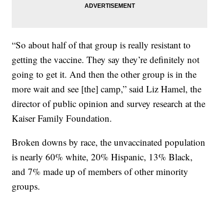
“So about half of that group is really resistant to
getting the vaccine. They say they’re definitely not
going to get it. And then the other group is in the
more wait and see [the] camp,” said Liz Hamel, the
director of public opinion and survey research at the
Kaiser Family Foundation.
Broken downs by race, the unvaccinated population
is nearly 60% white, 20% Hispanic, 13% Black,
and 7% made up of members of other minority
groups.