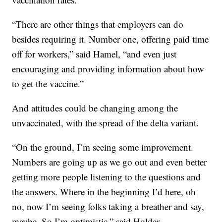
“There are other things that employers can do
besides requiring it. Number one, offering paid time
off for workers,” said Hamel, “and even just
encouraging and providing information about how
to get the vaccine.”
And attitudes could be changing among the
unvaccinated, with the spread of the delta variant.
“On the ground, I’m seeing some improvement.
Numbers are going up as we go out and even better
getting more people listening to the questions and
the answers. Where in the beginning I’d here, oh
no, now I’m seeing folks taking a breather and say,
maybe. So I’m optimistic,” said Holder.