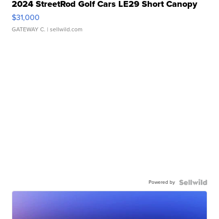
2024 StreetRod Golf Cars LE29 Short Canopy
$31,000
GATEWAY C.
| sellwild.com
Powered by