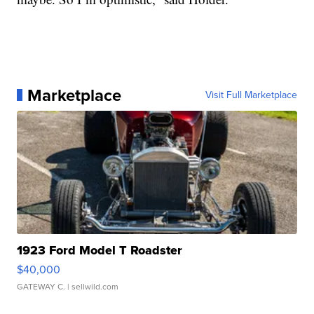
Marketplace
Visit Full Marketplace
1923 Ford Model T Roadster
$40,000
GATEWAY C.
| sellwild.com