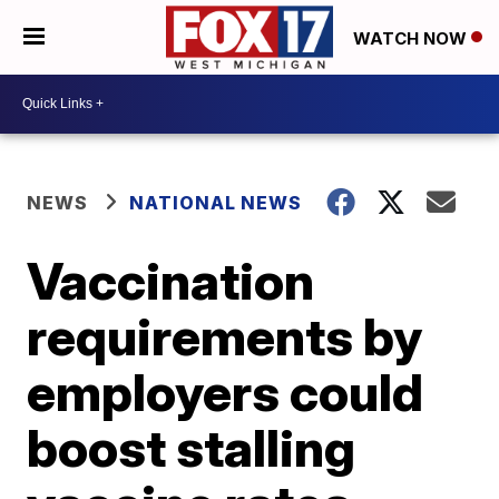
WATCH NOW
NEWS
NATIONAL NEWS
Vaccination
requirements by
employers could
boost stalling