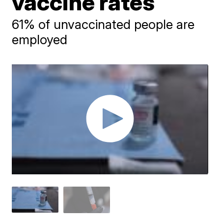
vaccine rates
61% of unvaccinated people are
employed