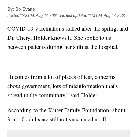
By:
Bo Evans
Posted
1:43 PM, Aug 27, 2021
and last updated
1:43 PM, Aug 27, 2021
COVID-19 vaccinations stalled after the spring, and
Dr. Cheryl Holder knows it. She spoke to us
between patients during her shift at the hospital.
“It comes from a lot of places of fear, concerns
about government, lots of misinformation that’s
spread in the community,” said Holder.
According to the Kaiser Family Foundation, about
3-in-10 adults are still not vaccinated at all.