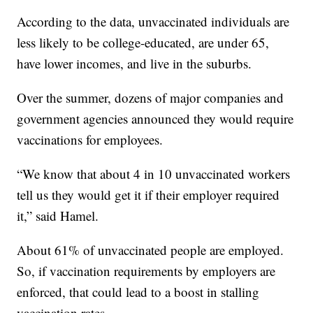
According to the data, unvaccinated individuals are
less likely to be college-educated, are under 65,
have lower incomes, and live in the suburbs.
Over the summer, dozens of major companies and
government agencies announced they would require
vaccinations for employees.
“We know that about 4 in 10 unvaccinated workers
tell us they would get it if their employer required
it,” said Hamel.
About 61% of unvaccinated people are employed.
So, if vaccination requirements by employers are
enforced, that could lead to a boost in stalling
vaccination rates.