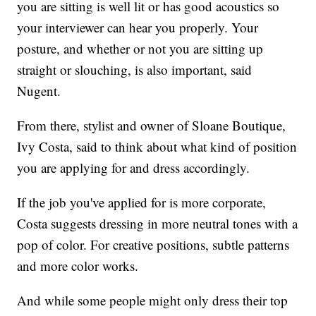
you are sitting is well lit or has good acoustics so
your interviewer can hear you properly. Your
posture, and whether or not you are sitting up
straight or slouching, is also important, said
Nugent.
From there, stylist and owner of Sloane Boutique,
Ivy Costa, said to think about what kind of position
you are applying for and dress accordingly.
If the job you've applied for is more corporate,
Costa suggests dressing in more neutral tones with a
pop of color. For creative positions, subtle patterns
and more color works.
And while some people might only dress their top