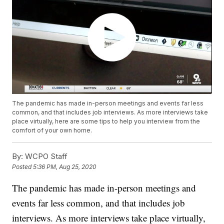
The pandemic has made in-person meetings and events far less
common, and that includes job interviews. As more interviews take
place virtually, here are some tips to help you interview from the
comfort of your own home.
By:
WCPO Staff
Posted
5:36 PM, Aug 25, 2020
The pandemic has made in-person meetings and
events far less common, and that includes job
interviews. As more interviews take place virtually,