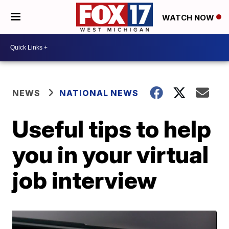
WATCH NOW
NEWS
NATIONAL NEWS
Useful tips to help
you in your virtual
job interview