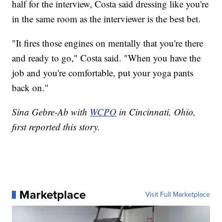
half for the interview, Costa said dressing like you're
in the same room as the interviewer is the best bet.
"It fires those engines on mentally that you're there
and ready to go," Costa said. "When you have the
job and you're comfortable, put your yoga pants
back on."
Sina Gebre-Ab with
WCPO
in Cincinnati, Ohio,
first reported this story.
Marketplace
Visit Full Marketplace