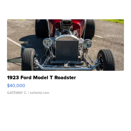
1923 Ford Model T Roadster
$40,000
GATEWAY C.
| sellwild.com