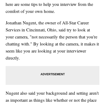
here are some tips to help you interview from the
comfort of your own home.
Jonathan Nugent, the owner of All-Star Career
Services in Cincinnati, Ohio, said try to look at
your camera, "not necessarily the person that you're
chatting with." By looking at the camera, it makes it
seem like you are looking at your interviewer
directly.
Nugent also said your background and setting aren't
as important as things like whether or not the place