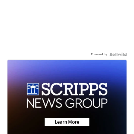
Powered by