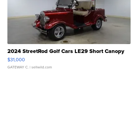
2024 StreetRod Golf Cars LE29 Short Canopy
$31,000
GATEWAY C.
| sellwild.com