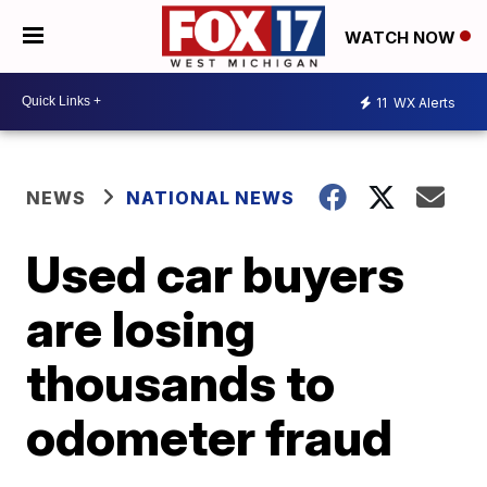
WATCH NOW
11
WX Alerts
NEWS
NATIONAL NEWS
Used car buyers
are losing
thousands to
odometer fraud