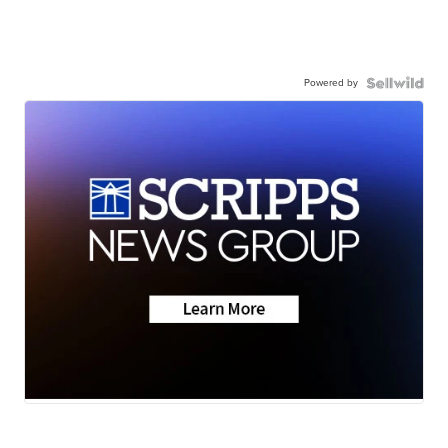
Powered by