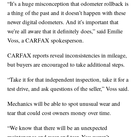
“It’s a huge misconception that odometer rollback is
a thing of the past and it doesn’t happen with these
newer digital odometers. And it’s important that
we’re all aware that it definitely does,” said Emilie
Voss, a CARFAX spokesperson.
CARFAX reports reveal inconsistencies in mileage,
but buyers are encouraged to take additional steps.
“Take it for that independent inspection, take it for a
test drive, and ask questions of the seller,” Voss said.
Mechanics will be able to spot unusual wear and
tear that could cost owners money over time.
“We know that there will be an unexpected
maintenance and wear and tear. You weren’t