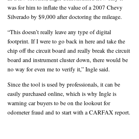
was for him to inflate the value of a 2007 Chevy
Silverado by $9,000 after doctoring the mileage.
“This doesn’t really leave any type of digital
footprint. If I were to go back in here and take the
chip off the circuit board and really break the circuit
board and instrument cluster down, there would be
no way for even me to verify it,” Ingle said.
Since the tool is used by professionals, it can be
easily purchased online, which is why Ingle is
warning car buyers to be on the lookout for
odometer fraud and to start with a CARFAX report.