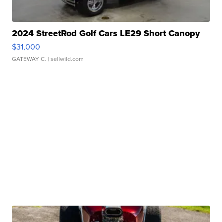
2024 StreetRod Golf Cars LE29 Short Canopy
$31,000
GATEWAY C.
| sellwild.com