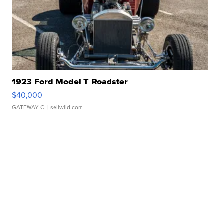
1923 Ford Model T Roadster
$40,000
GATEWAY C.
| sellwild.com