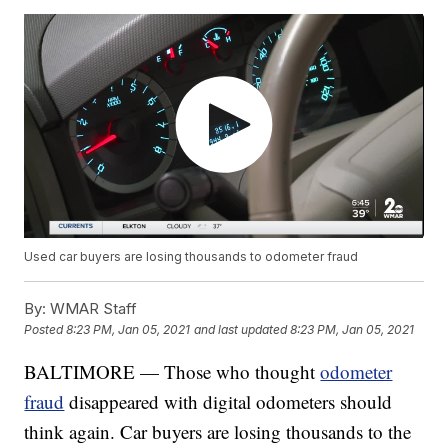
Used car buyers are losing thousands to odometer fraud
By:
WMAR Staff
Posted
8:23 PM, Jan 05, 2021
and last updated
8:23 PM, Jan 05, 2021
BALTIMORE — Those who thought
odometer
fraud
disappeared with digital odometers should
think again. Car buyers are losing thousands to the