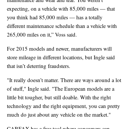
expecting, on a vehicle with 85,000 miles — that
you think had 85,000 miles — has a totally
different maintenance schedule than a vehicle with
265,000 miles on it,” Voss said.
For 2015 models and newer, manufacturers will
store mileage in different locations, but Ingle said
that isn’t deterring fraudsters.
"It really doesn’t matter. There are ways around a lot
of stuff," Ingle said. "The European models are a
little bit tougher, but still doable. With the right
technology and the right equipment, you can pretty
much do just about any vehicle on the market."
CARFAX has a free tool where consumers can