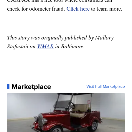
check for odometer fraud.
Click here
to learn more.
This story was originally published by Mallory
Stofastaii on
WMAR
in Baltimore.
Marketplace
Visit Full Marketplace