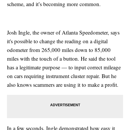
scheme, and it’s becoming more common.
Josh Ingle, the owner of Atlanta Speedometer, says
it's possible to change the reading on a digital
odometer from 265,000 miles down to 85,000
miles with the touch of a button. He said the tool
has a legitimate purpose — to input correct mileage
on cars requiring instrument cluster repair. But he
also knows scammers are using it to make a profit.
In a few seconds, Ingle demonstrated how easy it