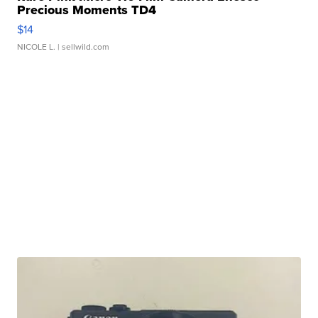
Precious Moments TD4
$14
NICOLE L.
| sellwild.com