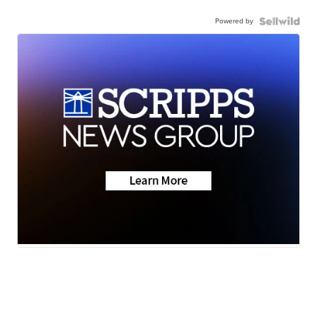
Powered by