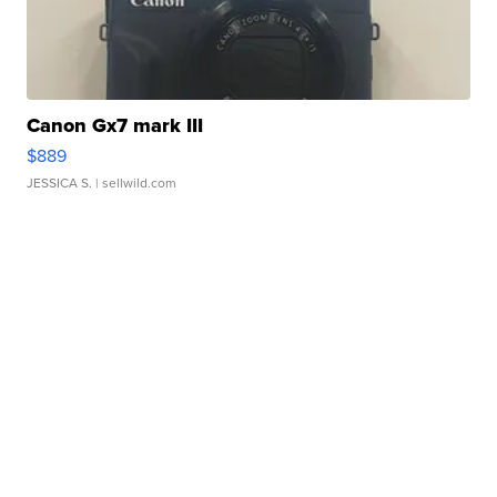
Canon Gx7 mark III
$889
JESSICA S.
| sellwild.com