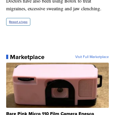
Doctors have also been using Botox to treat
migraines, excessive sweating and jaw clenching.
Report a typo
Marketplace
Visit Full Marketplace
Rare Pink Micro 110 Film Camera Enesco