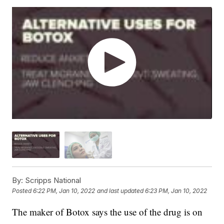
By:
Scripps National
Posted
6:22 PM, Jan 10, 2022
and last updated
6:23 PM, Jan 10, 2022
The maker of Botox says the use of the drug is on