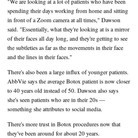
"We are looking at a lot of patients who have been
spending their days working from home and sitting
in front of a Zoom camera at all times," Dawson
said. "Essentially, what they're looking at is a mirror
of their faces all day long, and they're getting to see
the subtleties as far as the movements in their face
and the lines in their faces."
There's also been a large influx of younger patients.
AbbVie says the average Botox patient is now closer
to 40 years old instead of 50. Dawson also says
she's seen patients who are in their 20s —
something she attributes to social media.
There's more trust in Botox procedures now that
they've been around for about 20 years.