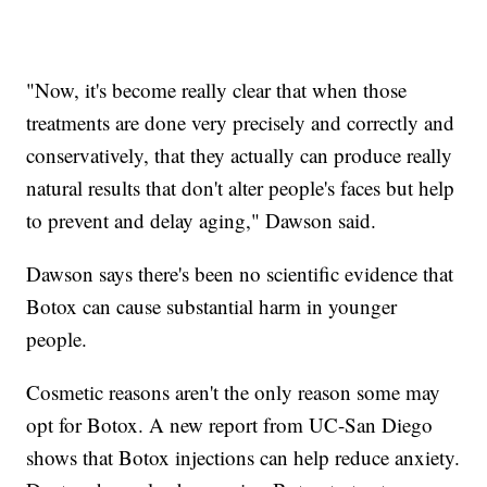
"Now, it's become really clear that when those
treatments are done very precisely and correctly and
conservatively, that they actually can produce really
natural results that don't alter people's faces but help
to prevent and delay aging," Dawson said.
Dawson says there's been no scientific evidence that
Botox can cause substantial harm in younger
people.
Cosmetic reasons aren't the only reason some may
opt for Botox. A new report from UC-San Diego
shows that Botox injections can help reduce anxiety.