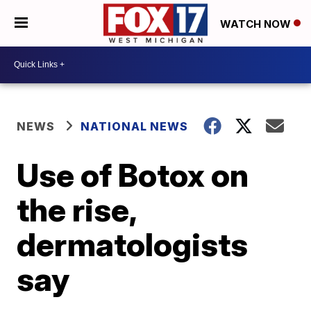
WATCH NOW
NEWS
NATIONAL NEWS
Use of Botox on
the rise,
dermatologists
say