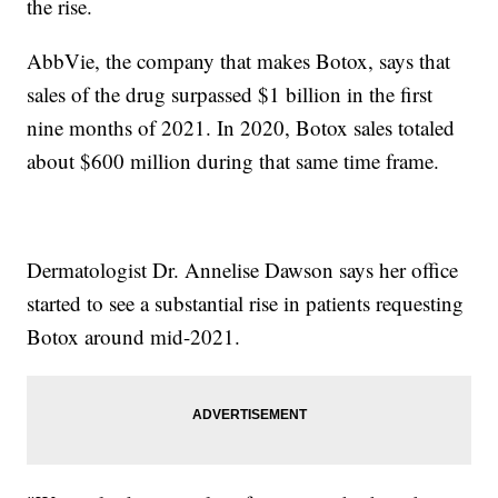
the rise.
AbbVie, the company that makes Botox, says that
sales of the drug surpassed $1 billion in the first
nine months of 2021. In 2020, Botox sales totaled
about $600 million during that same time frame.
Dermatologist Dr. Annelise Dawson says her office
started to see a substantial rise in patients requesting
Botox around mid-2021.