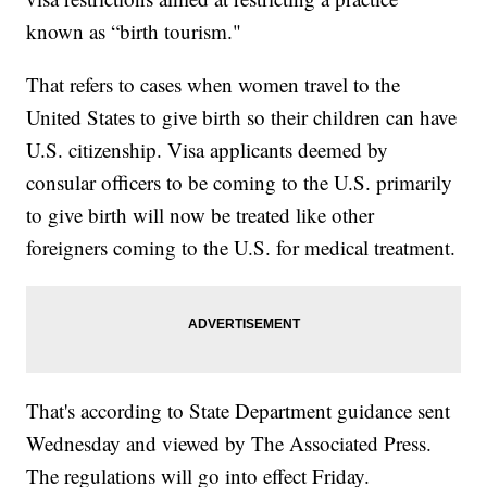
known as “birth tourism."
That refers to cases when women travel to the
United States to give birth so their children can have
U.S. citizenship. Visa applicants deemed by
consular officers to be coming to the U.S. primarily
to give birth will now be treated like other
foreigners coming to the U.S. for medical treatment.
That's according to State Department guidance sent
Wednesday and viewed by The Associated Press.
The regulations will go into effect Friday.