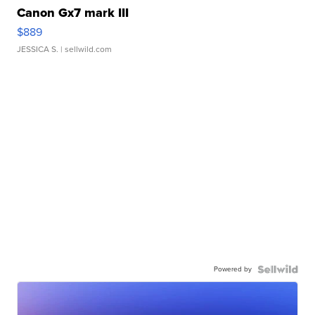
Canon Gx7 mark III
$889
JESSICA S.
| sellwild.com
Powered by