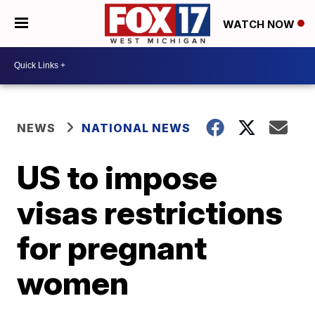
WATCH NOW
NEWS
NATIONAL NEWS
US to impose
visas restrictions
for pregnant
women