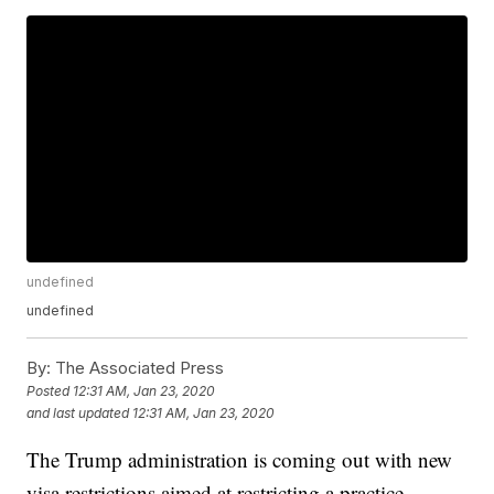
undefined
undefined
By:
The Associated Press
Posted
12:31 AM, Jan 23, 2020
and last updated
12:31 AM, Jan 23, 2020
The Trump administration is coming out with new
visa restrictions aimed at restricting a practice