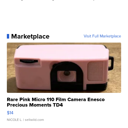
Marketplace
Visit Full Marketplace
Rare Pink Micro 110 Film Camera Enesco
Precious Moments TD4
$14
NICOLE L.
| sellwild.com