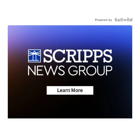
Powered by