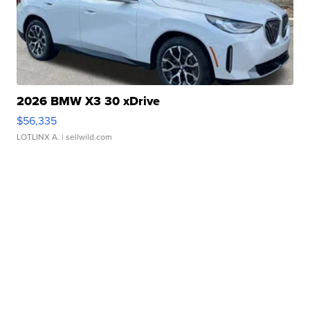
2026 BMW X3 30 xDrive
$56,335
LOTLINX A.
| sellwild.com