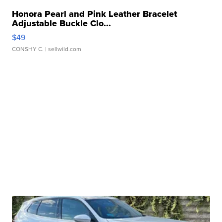
Honora Pearl and Pink Leather Bracelet
Adjustable Buckle Clo...
$49
CONSHY C.
| sellwild.com