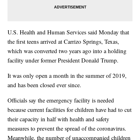
U.S. Health and Human Services said Monday that
the first teens arrived at Carrizo Springs, Texas,
which was converted two years ago into a holding
facility under former President Donald Trump.
It was only open a month in the summer of 2019,
and has been closed ever since.
Officials say the emergency facility is needed
because current facilities for children have had to cut
their capacity in half with health and safety
measures to prevent the spread of the coronavirus.
Meanwhile, the number of unaccompanied children