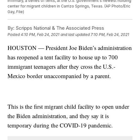
infirmary, a series of tents, at the U.S. government's newest holding
center for migrant children in Carrizo Springs, Texas. (AP Photo/Eric
Gay, File)
By:
Scripps National & The Associated Press
Posted
4:10 PM, Feb 24, 2021
and last updated
7:10 PM, Feb 24, 2021
HOUSTON — President Joe Biden’s administration
has reopened a tent facility to house up to 700
immigrant teenagers after they cross the U.S.-
Mexico border unaccompanied by a parent.
This is the first migrant child facility to open under
the Biden administration, and they say it is
temporary during the COVID-19 pandemic.