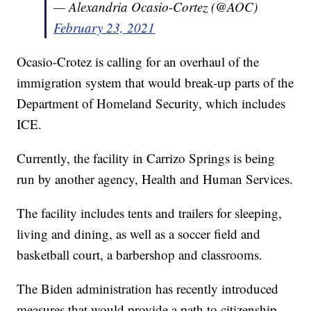
— Alexandria Ocasio-Cortez (@AOC)
February 23, 2021
Ocasio-Crotez is calling for an overhaul of the
immigration system that would break-up parts of the
Department of Homeland Security, which includes
ICE.
Currently, the facility in Carrizo Springs is being
run by another agency, Health and Human Services.
The facility includes tents and trailers for sleeping,
living and dining, as well as a soccer field and
basketball court, a barbershop and classrooms.
The Biden administration has recently introduced
measures that would provide a path to citizenship