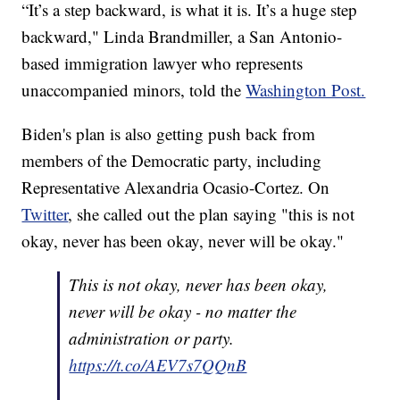
“It’s a step backward, is what it is. It’s a huge step
backward," Linda Brandmiller, a San Antonio-
based immigration lawyer who represents
unaccompanied minors, told the
Washington Post.
Biden's plan is also getting push back from
members of the Democratic party, including
Representative Alexandria Ocasio-Cortez. On
Twitter
, she called out the plan saying "this is not
okay, never has been okay, never will be okay."
This is not okay, never has been okay,
never will be okay - no matter the
administration or party.
https://t.co/AEV7s7QQnB