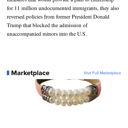
for 11 million undocumented immigrants, they also
reversed policies from former President Donald
Trump that blocked the admission of
unaccompanied minors into the U.S.
Marketplace
Visit Full Marketplace