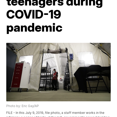
teenagers during
COVID-19
pandemic
Photo by: Eric Gay/AP
FILE - In this July 9, 2019, file photo, a staff member works in the