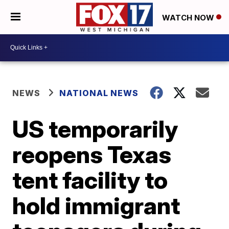
WATCH NOW
NEWS
NATIONAL NEWS
US temporarily
reopens Texas
tent facility to
hold immigrant