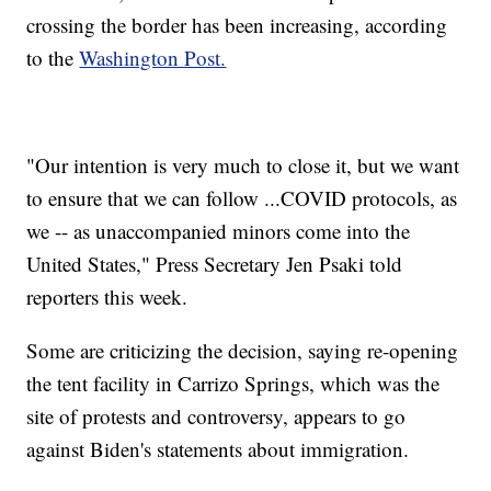
crossing the border has been increasing, according
to the
Washington Post.
"Our intention is very much to close it, but we want
to ensure that we can follow ...COVID protocols, as
we -- as unaccompanied minors come into the
United States," Press Secretary Jen Psaki told
reporters this week.
Some are criticizing the decision, saying re-opening
the tent facility in Carrizo Springs, which was the
site of protests and controversy, appears to go
against Biden's statements about immigration.