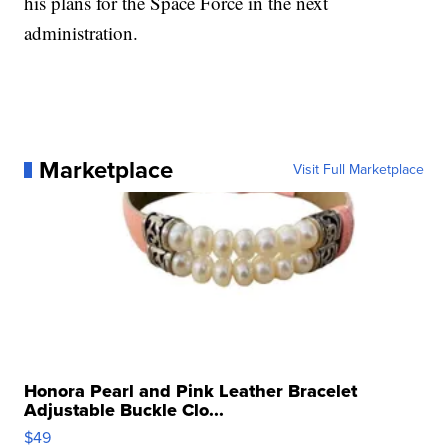
his plans for the Space Force in the next
administration.
Marketplace
Visit Full Marketplace
Honora Pearl and Pink Leather Bracelet
Adjustable Buckle Clo...
$49