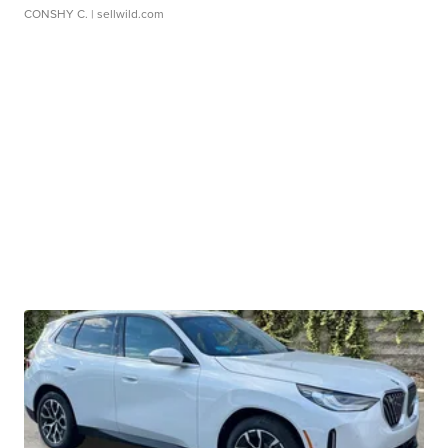
CONSHY C.
| sellwild.com