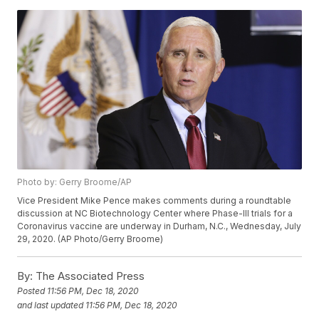
Photo by: Gerry Broome/AP
Vice President Mike Pence makes comments during a roundtable
discussion at NC Biotechnology Center where Phase-III trials for a
Coronavirus vaccine are underway in Durham, N.C., Wednesday, July
29, 2020. (AP Photo/Gerry Broome)
By:
The Associated Press
Posted
11:56 PM, Dec 18, 2020
and last updated
11:56 PM, Dec 18, 2020