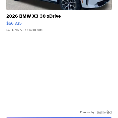
2026 BMW X3 30 xDrive
$56,335
LOTLINX A.
| sellwild.com
Powered by