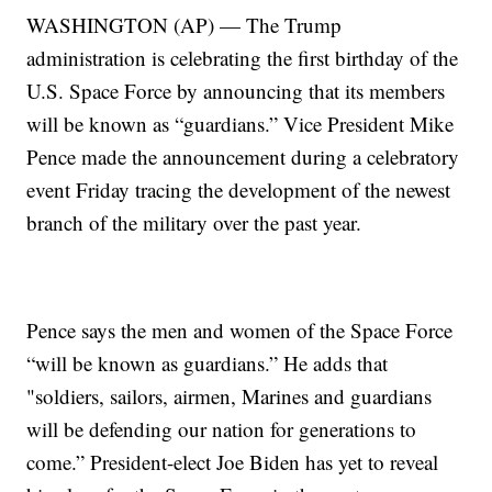
WASHINGTON (AP) — The Trump
administration is celebrating the first birthday of the
U.S. Space Force by announcing that its members
will be known as “guardians.” Vice President Mike
Pence made the announcement during a celebratory
event Friday tracing the development of the newest
branch of the military over the past year.
Pence says the men and women of the Space Force
“will be known as guardians.” He adds that
"soldiers, sailors, airmen, Marines and guardians
will be defending our nation for generations to
come.” President-elect Joe Biden has yet to reveal