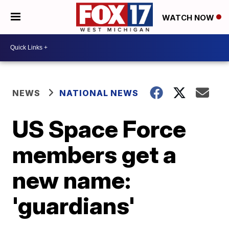
WATCH NOW
NEWS
NATIONAL NEWS
US Space Force
members get a
new name:
'guardians'