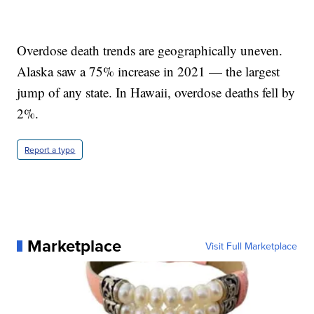
Overdose death trends are geographically uneven.
Alaska saw a 75% increase in 2021 — the largest
jump of any state. In Hawaii, overdose deaths fell by
2%.
Report a typo
Marketplace
Visit Full Marketplace