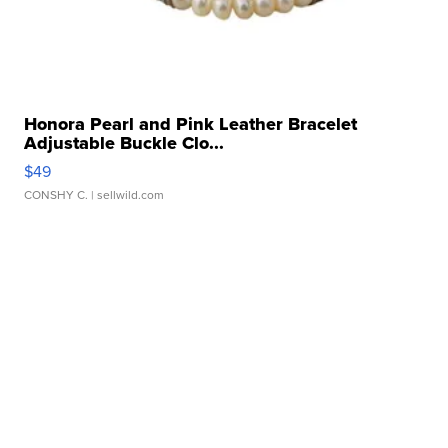
Honora Pearl and Pink Leather Bracelet
Adjustable Buckle Clo...
$49
CONSHY C.
| sellwild.com