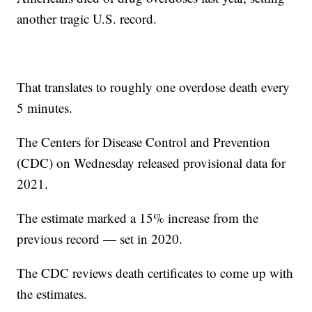
another tragic U.S. record.
That translates to roughly one overdose death every
5 minutes.
The Centers for Disease Control and Prevention
(CDC) on Wednesday released provisional data for
2021.
The estimate marked a 15% increase from the
previous record — set in 2020.
The CDC reviews death certificates to come up with
the estimates.