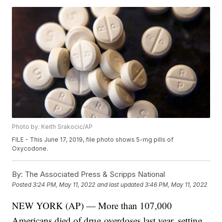
Photo by: Keith Srakocic/AP
FILE - This June 17, 2019, file photo shows 5-mg pills of
Oxycodone.
By:
The Associated Press & Scripps National
Posted
3:24 PM, May 11, 2022
and last updated
3:46 PM, May 11, 2022
NEW YORK (AP) — More than 107,000
Americans died of drug overdoses last year, setting