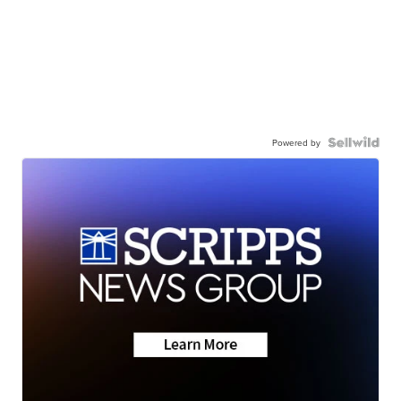
Powered by