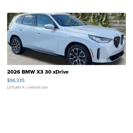
2026 BMW X3 30 xDrive
$56,335
LOTLINX A.
| sellwild.com