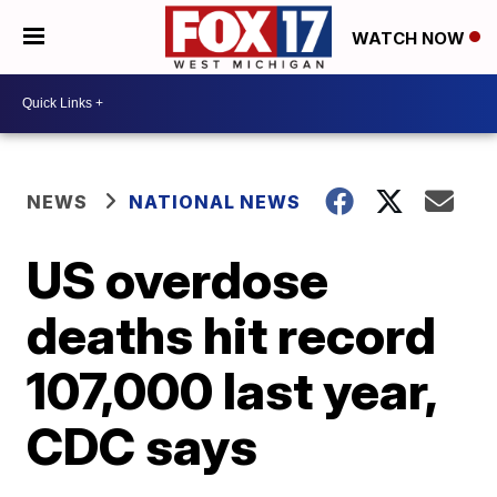
WATCH NOW
NEWS
NATIONAL NEWS
US overdose
deaths hit record
107,000 last year,
CDC says