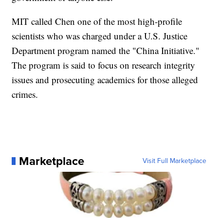
MIT called Chen one of the most high-profile
scientists who was charged under a U.S. Justice
Department program named the "China Initiative."
The program is said to focus on research integrity
issues and prosecuting academics for those alleged
crimes.
Marketplace
Visit Full Marketplace