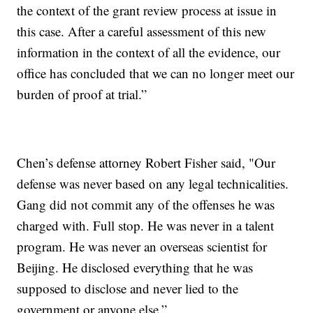
the context of the grant review process at issue in
this case. After a careful assessment of this new
information in the context of all the evidence, our
office has concluded that we can no longer meet our
burden of proof at trial.”
Chen’s defense attorney Robert Fisher said, "Our
defense was never based on any legal technicalities.
Gang did not commit any of the offenses he was
charged with. Full stop. He was never in a talent
program. He was never an overseas scientist for
Beijing. He disclosed everything that he was
supposed to disclose and never lied to the
government or anyone else.”