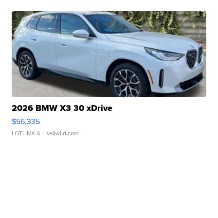
2026 BMW X3 30 xDrive
$56,335
LOTLINX A.
| sellwild.com