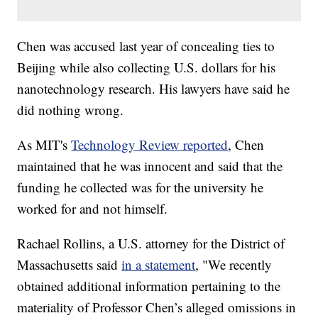
Chen was accused last year of concealing ties to
Beijing while also collecting U.S. dollars for his
nanotechnology research. His lawyers have said he
did nothing wrong.
As MIT's
Technology Review reported
, Chen
maintained that he was innocent and said that the
funding he collected was for the university he
worked for and not himself.
Rachael Rollins, a U.S. attorney for the District of
Massachusetts said
in a statement
, "We recently
obtained additional information pertaining to the
materiality of Professor Chen’s alleged omissions in