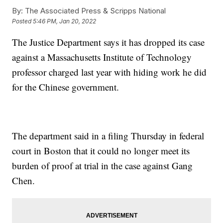
By:
The Associated Press & Scripps National
Posted
5:46 PM, Jan 20, 2022
The Justice Department says it has dropped its case
against a Massachusetts Institute of Technology
professor charged last year with hiding work he did
for the Chinese government.
The department said in a filing Thursday in federal
court in Boston that it could no longer meet its
burden of proof at trial in the case against Gang
Chen.