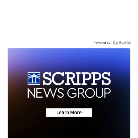
Powered by