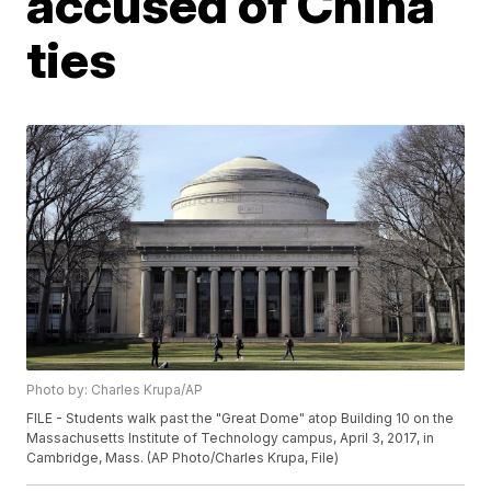
accused of China
ties
Photo by: Charles Krupa/AP
FILE - Students walk past the "Great Dome" atop Building 10 on the
Massachusetts Institute of Technology campus, April 3, 2017, in
Cambridge, Mass. (AP Photo/Charles Krupa, File)