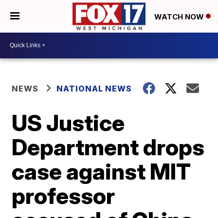
WATCH NOW
NEWS
NATIONAL NEWS
US Justice
Department drops
case against MIT
professor