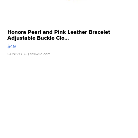
Honora Pearl and Pink Leather Bracelet
Adjustable Buckle Clo...
$49
CONSHY C.
| sellwild.com