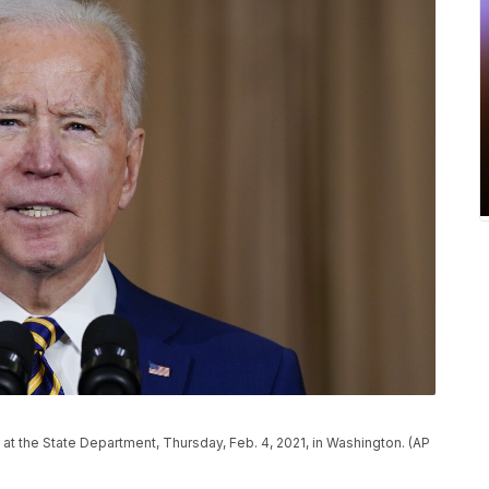
at the State Department, Thursday, Feb. 4, 2021, in Washington. (AP