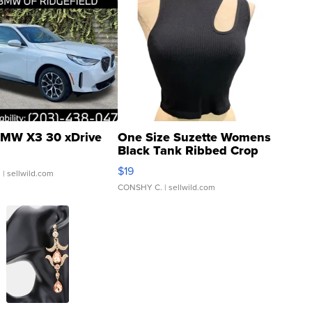
MW X3 30 xDrive
One Size Suzette Womens
Black Tank Ribbed Crop
Asymmetrical ...
$19
.
| sellwild.com
CONSHY C.
| sellwild.com