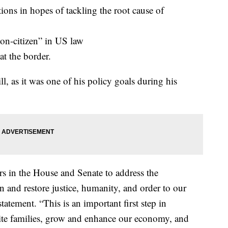
ons in hopes of tackling the root cause of
on-citizen” in US law
at the border.
ll, as it was one of his policy goals during his
rs in the House and Senate to address the
 and restore justice, humanity, and order to our
atement. “This is an important first step in
nite families, grow and enhance our economy, and