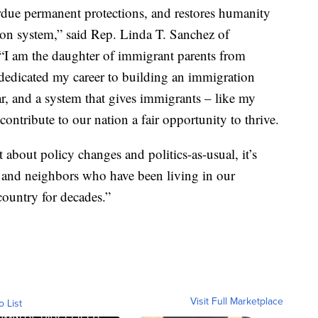
erdue permanent protections, and restores humanity
on system,” said Rep. Linda T. Sanchez of
 “I am the daughter of immigrant parents from
 dedicated my career to building an immigration
ear, and a system that gives immigrants – like my
contribute to our nation a fair opportunity to thrive.
t about policy changes and politics-as-usual, it’s
, and neighbors who have been living in our
ountry for decades.”
Visit Full Marketplace
o List