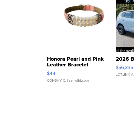
Honora Pearl and Pink
2026 B
Leather Bracelet
$56,335
Adjustable Buckle Clo...
$49
LOTLINX A
CONSHY C.
| sellwild.com