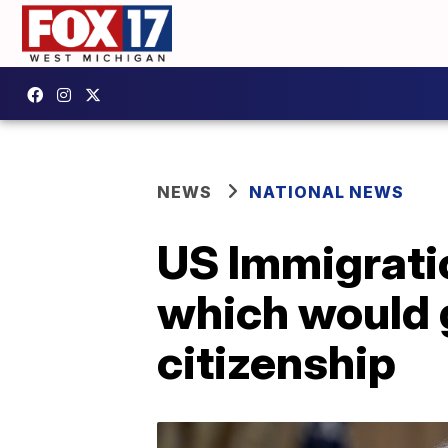
NEWS
NATIONAL NEWS
US Immigrati
which would g
citizenship