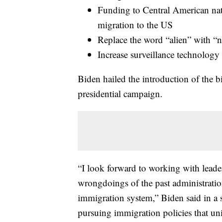
Funding to Central American nati
migration to the US
Replace the word “alien” with “n
Increase surveillance technology 
Biden hailed the introduction of the bi
presidential campaign.
“I look forward to working with leade
wrongdoings of the past administration
immigration system,” Biden said in a st
pursuing immigration policies that u