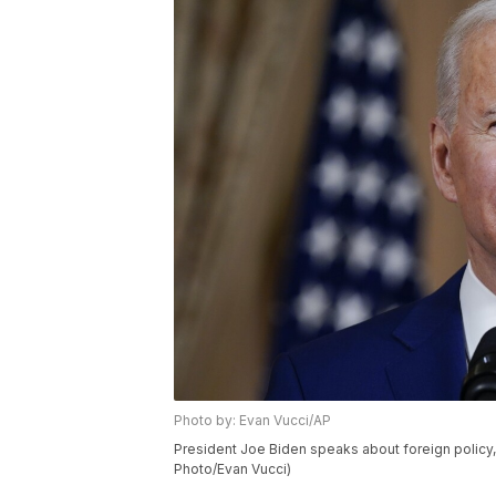
Photo by: Evan Vucci/AP
President Joe Biden speaks about foreign policy, 
Photo/Evan Vucci)