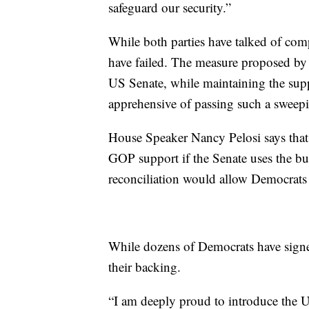
safeguard our security.”
While both parties have talked of comp
have failed. The measure proposed by
US Senate, while maintaining the su
apprehensive of passing such a sweep
House Speaker Nancy Pelosi says that 
GOP support if the Senate uses the bu
reconciliation would allow Democrats to
While dozens of Democrats have signe
their backing.
“I am deeply proud to introduce the U