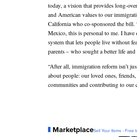
today, a vision that provides long-ov
and American values to our immigrati
California who co-sponsored the bill.
Mexico, this is personal to me. I have
system that lets people live without f
parents – who sought a better life and 
“After all, immigration reform isn’t jus
about people: our loved ones, friends
communities and contributing to our c
Marketplace
Sell Your Items - Free t