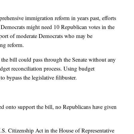
rehensive immigration reform in years past, efforts
 Democrats might need 10 Republican votes in the
pport of moderate Democrats who may be
ing reform.
the bill could pass through the Senate without any
dget reconciliation process. Using budget
 bypass the legislative filibuster.
d onto support the bill, no Republicans have given
.S. Citizenship Act in the House of Representative