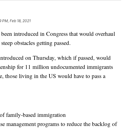
9 PM, Feb 18, 2021
s been introduced in Congress that would overhaul
steep obstacles getting passed.
introduced on Thursday, which if passed, would
tizenship for 11 million undocumented immigrants
le, those living in the US would have to pass a
 of family-based immigration
case management programs to reduce the backlog of