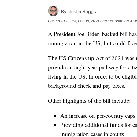
By:
Justin Boggs
Posted
10:19 PM, Feb 18, 2021
and last updated
10:1
A President Joe Biden-backed bill ha
immigration in the US, but could face 
The US Citizenship Act of 2021 was 
provide an eight-year pathway for ci
living in the US. In order to be eligib
background check and pay taxes.
Other highlights of the bill include:
An increase on per-country caps
Providing additional funds for 
immigration cases in courts