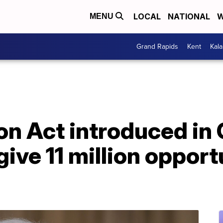
LOCAL
NATIONAL
W
MENU
Grand Rapids
Kent
Kal
on Act introduced in
ive 11 million opport