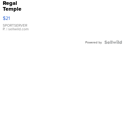
Regal
Temple
Droplet
$21
Earrings
SPORTSERVER
P.
| sellwild.com
Powered by