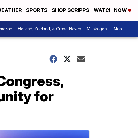
EATHER
SPORTS
SHOP SCRIPPS
WATCH NOW
amazoo
Holland, Zeeland, & Grand Haven
Muskegon
More +
 Congress,
unity for