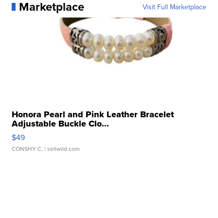
Marketplace
Visit Full Marketplace
Honora Pearl and Pink Leather Bracelet
Adjustable Buckle Clo...
$49
CONSHY C.
| sellwild.com