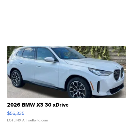
2026 BMW X3 30 xDrive
$56,335
LOTLINX A.
| sellwild.com