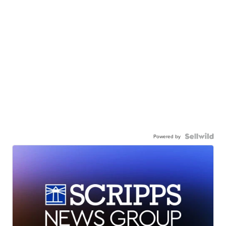
Powered by