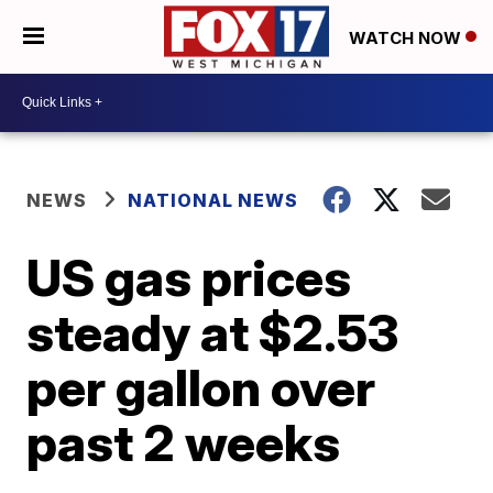
WATCH NOW
NEWS
NATIONAL NEWS
US gas prices
steady at $2.53
per gallon over
past 2 weeks