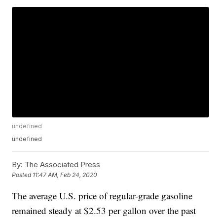
undefined
undefined
By:
The Associated Press
Posted
11:47 AM, Feb 24, 2020
The average U.S. price of regular-grade gasoline
remained steady at $2.53 per gallon over the past