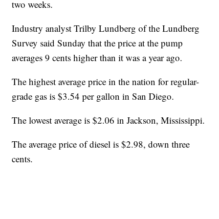
two weeks.
Industry analyst Trilby Lundberg of the Lundberg
Survey said Sunday that the price at the pump
averages 9 cents higher than it was a year ago.
The highest average price in the nation for regular-
grade gas is $3.54 per gallon in San Diego.
The lowest average is $2.06 in Jackson, Mississippi.
The average price of diesel is $2.98, down three
cents.