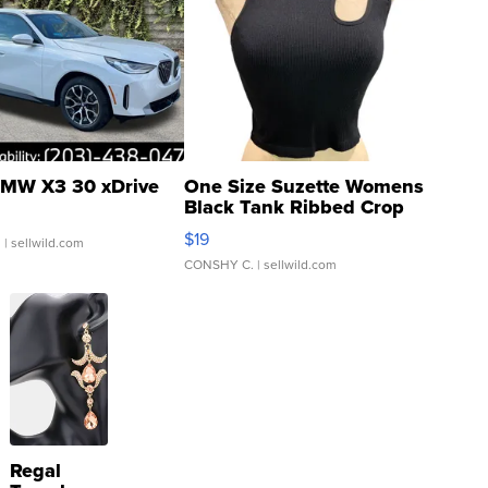
MW X3 30 xDrive
One Size Suzette Womens
Black Tank Ribbed Crop
Asymmetrical ...
$19
.
| sellwild.com
CONSHY C.
| sellwild.com
Regal