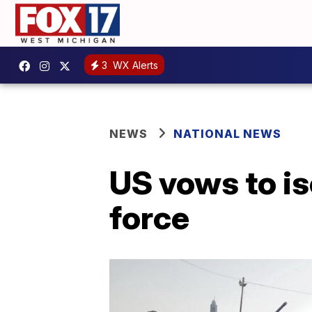
3
WX Alerts
NEWS
NATIONAL NEWS
US vows to is
force