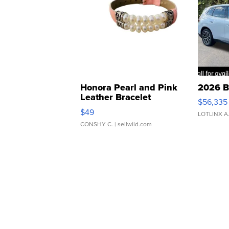
Honora Pearl and Pink
2026 B
Leather Bracelet
$56,335
Adjustable Buckle Clo...
$49
LOTLINX A
CONSHY C.
| sellwild.com