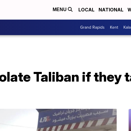
LOCAL
NATIONAL
W
MENU
Grand Rapids
Kent
Kal
olate Taliban if they