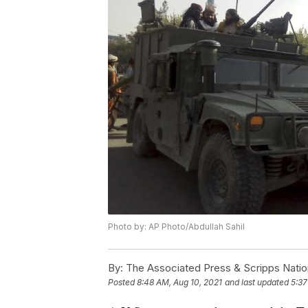
Photo by: AP Photo/Abdullah Sahil
By:
The Associated Press & Scripps Natio
Posted
8:48 AM, Aug 10, 2021
and last updated
5:37