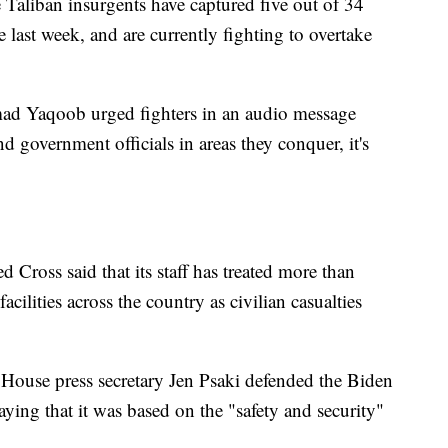
e Taliban insurgents have captured five out of 34
he last week, and are currently fighting to overtake
ad Yaqoob urged fighters in an audio message
 government officials in areas they conquer, it's
 Cross said that its staff has treated more than
cilities across the country as civilian casualties
 House press secretary Jen Psaki defended the Biden
aying that it was based on the "safety and security"