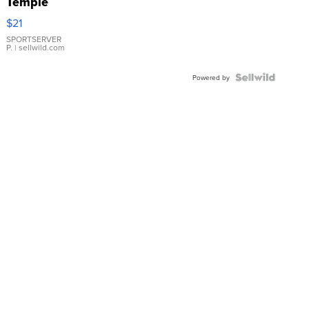
Temple
Droplet
$21
Earrings
SPORTSERVER
P.
| sellwild.com
Powered by