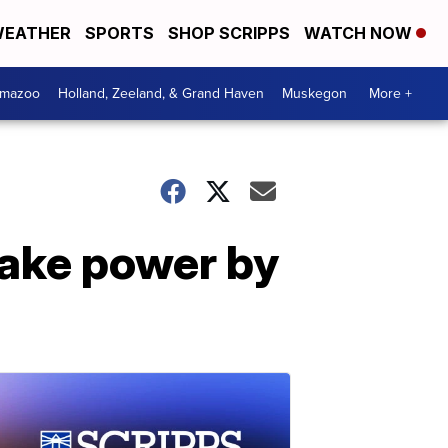
EATHER
SPORTS
SHOP SCRIPPS
WATCH NOW
amazoo
Holland, Zeeland, & Grand Haven
Muskegon
More +
 take power by