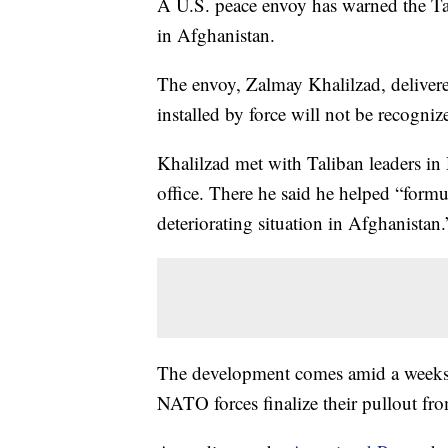
A U.S. peace envoy has warned the Tal
in Afghanistan.
The envoy, Zalmay Khalilzad, deliver
installed by force will not be recogni
Khalilzad met with Taliban leaders in 
office. There he said he helped “formul
deteriorating situation in Afghanistan.
The development comes amid a weeks-l
NATO forces finalize their pullout fro