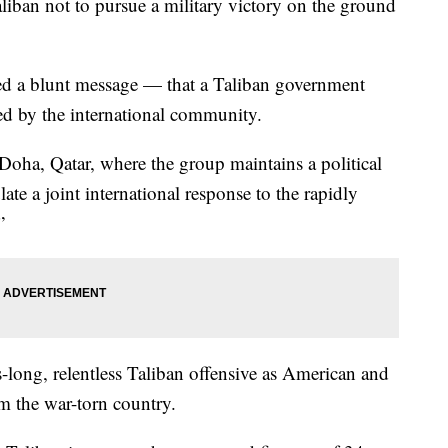
iban not to pursue a military victory on the ground
ed a blunt message — that a Taliban government
zed by the international community.
Doha, Qatar, where the group maintains a political
ate a joint international response to the rapidly
”
ong, relentless Taliban offensive as American and
m the war-torn country.