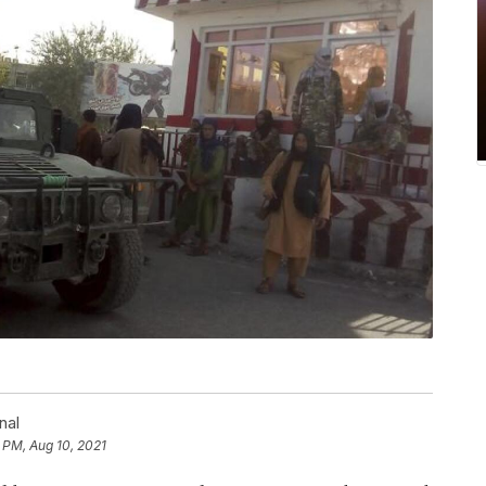
nal
 PM, Aug 10, 2021