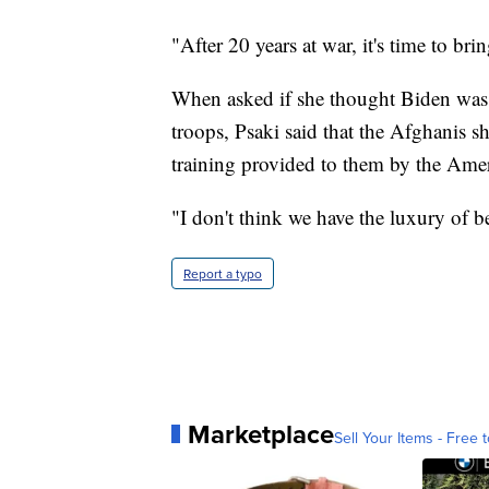
"After 20 years at war, it's time to br
When asked if she thought Biden was
troops, Psaki said that the Afghanis s
training provided to them by the Amer
"I don't think we have the luxury of b
Report a typo
Marketplace
Sell Your Items - Free t