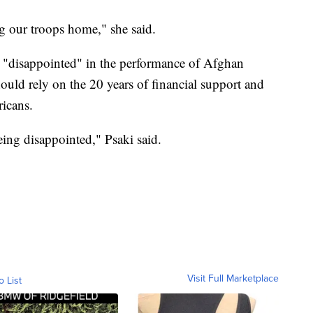
ing our troops home," she said.
 "disappointed" in the performance of Afghan
hould rely on the 20 years of financial support and
icans.
eing disappointed," Psaki said.
Visit Full Marketplace
o List