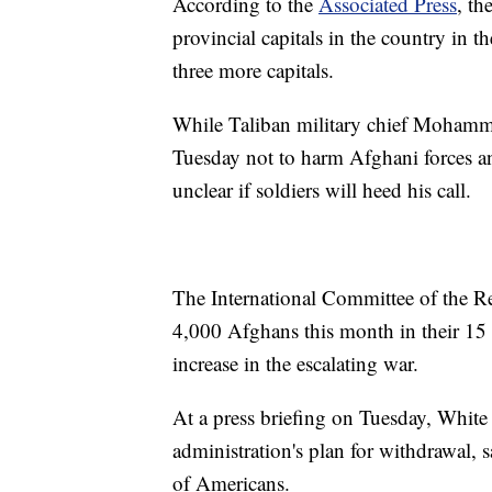
According to the
Associated Press
, th
provincial capitals in the country in t
three more capitals.
While Taliban military chief Mohamm
Tuesday not to harm Afghani forces and
unclear if soldiers will heed his call.
The International Committee of the Red
4,000 Afghans this month in their 15 fa
increase in the escalating war.
At a press briefing on Tuesday, White
administration's plan for withdrawal, s
of Americans.