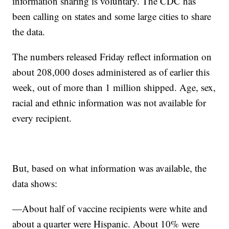
information sharing is voluntary. The CDC has
been calling on states and some large cities to share
the data.
The numbers released Friday reflect information on
about 208,000 doses administered as of earlier this
week, out of more than 1 million shipped. Age, sex,
racial and ethnic information was not available for
every recipient.
But, based on what information was available, the
data shows:
—About half of vaccine recipients were white and
about a quarter were Hispanic. About 10% were