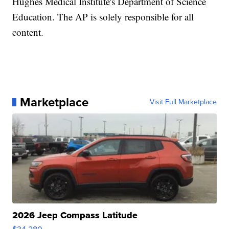
Hughes Medical Institute's Department of Science
Education. The AP is solely responsible for all
content.
Marketplace
Visit Full Marketplace
2026 Jeep Compass Latitude