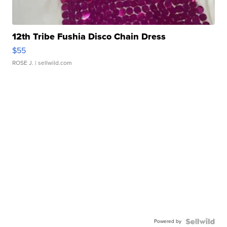
12th Tribe Fushia Disco Chain Dress
$55
ROSE J.
| sellwild.com
Powered by