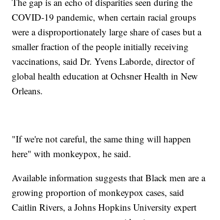
The gap is an echo of disparities seen during the
COVID-19 pandemic, when certain racial groups
were a disproportionately large share of cases but a
smaller fraction of the people initially receiving
vaccinations, said Dr. Yvens Laborde, director of
global health education at Ochsner Health in New
Orleans.
"If we're not careful, the same thing will happen
here" with monkeypox, he said.
Available information suggests that Black men are a
growing proportion of monkeypox cases, said
Caitlin Rivers, a Johns Hopkins University expert