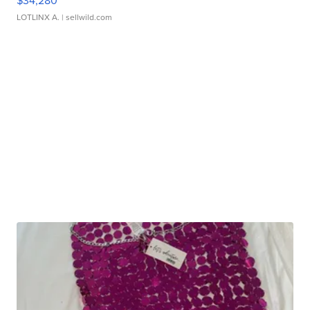
$34,280
LOTLINX A.
| sellwild.com