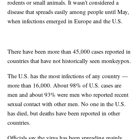
rodents or small animals. It wasn't considered a
disease that spreads easily among people until May,
when infections emerged in Europe and the U.S.
There have been more than 45,000 cases reported in
countries that have not historically seen monkeypox.
The U.S. has the most infections of any country —
more than 16,000. About 98% of U.S. cases are
men and about 93% were men who reported recent
sexual contact with other men. No one in the U.S.
has died, but deaths have been reported in other
countries.
Officials say the virus has been spreading mainly