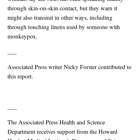
through skin-on-skin contact, but they warn it
might also transmit in other ways, including
through touching linens used by someone with
monkeypox.
___
Associated Press writer Nicky Forster contributed to
this report.
___
The Associated Press Health and Science
Department receives support from the Howard