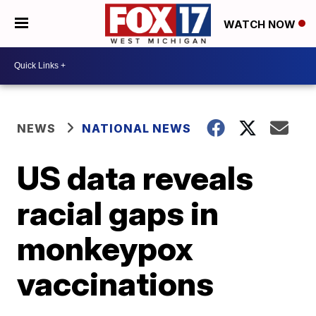
WATCH NOW
NEWS
NATIONAL NEWS
US data reveals
racial gaps in
monkeypox
vaccinations