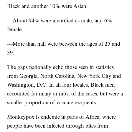
Black and another 10% were Asian.
—About 94% were identified as male, and 6%
female.
—More than half were between the ages of 25 and
39.
The gaps nationally echo those seen in statistics
from Georgia, North Carolina, New York City and
Washington, D.C. In all four locales, Black men
accounted for many or most of the cases, but were a
smaller proportion of vaccine recipients.
Monkeypox is endemic in parts of Africa, where
people have been infected through bites from