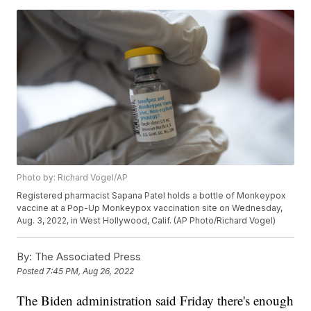
Photo by: Richard Vogel/AP
Registered pharmacist Sapana Patel holds a bottle of Monkeypox
vaccine at a Pop-Up Monkeypox vaccination site on Wednesday,
Aug. 3, 2022, in West Hollywood, Calif. (AP Photo/Richard Vogel)
By:
The Associated Press
Posted
7:45 PM, Aug 26, 2022
The Biden administration said Friday there's enough