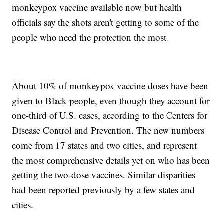
monkeypox vaccine available now but health
officials say the shots aren't getting to some of the
people who need the protection the most.
About 10% of monkeypox vaccine doses have been
given to Black people, even though they account for
one-third of U.S. cases, according to the Centers for
Disease Control and Prevention. The new numbers
come from 17 states and two cities, and represent
the most comprehensive details yet on who has been
getting the two-dose vaccines. Similar disparities
had been reported previously by a few states and
cities.