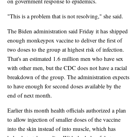
on government response to epidemics.
"This is a problem that is not resolving," she said.
The Biden administration said Friday it has shipped
enough monkeypox vaccine to deliver the first of
two doses to the group at highest risk of infection.
That's an estimated 1.6 million men who have sex
with other men, but the CDC does not have a racial
breakdown of the group. The administration expects
to have enough for second doses available by the
end of next month.
Earlier this month health officials authorized a plan
to allow injection of smaller doses of the vaccine
into the skin instead of into muscle, which has