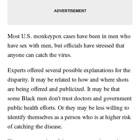
Most U.S. monkeypox cases have been in men who
have sex with men, but officials have stressed that
anyone can catch the virus.
Experts offered several possible explanations for the
disparity. It may be related to how and where shots
are being offered and publicized. It may be that
some Black men don't trust doctors and government
public health efforts. Or they may be less willing to
identify themselves as a person who is at higher risk
of catching the disease.