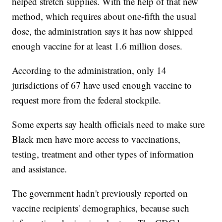
helped stretch supplies. With the help of that new
method, which requires about one-fifth the usual
dose, the administration says it has now shipped
enough vaccine for at least 1.6 million doses.
According to the administration, only 14
jurisdictions of 67 have used enough vaccine to
request more from the federal stockpile.
Some experts say health officials need to make sure
Black men have more access to vaccinations,
testing, treatment and other types of information
and assistance.
The government hadn't previously reported on
vaccine recipients' demographics, because such