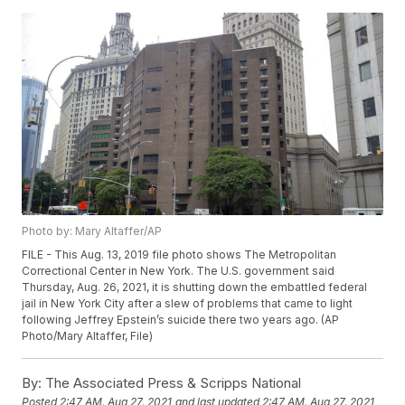
Photo by: Mary Altaffer/AP
FILE - This Aug. 13, 2019 file photo shows The Metropolitan
Correctional Center in New York. The U.S. government said
Thursday, Aug. 26, 2021, it is shutting down the embattled federal
jail in New York City after a slew of problems that came to light
following Jeffrey Epstein’s suicide there two years ago. (AP
Photo/Mary Altaffer, File)
By:
The Associated Press & Scripps National
Posted
2:47 AM, Aug 27, 2021
and last updated
2:47 AM, Aug 27, 2021