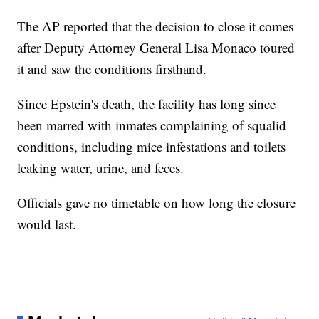
The AP reported that the decision to close it comes
after Deputy Attorney General Lisa Monaco toured
it and saw the conditions firsthand.
Since Epstein's death, the facility has long since
been marred with inmates complaining of squalid
conditions, including mice infestations and toilets
leaking water, urine, and feces.
Officials gave no timetable on how long the closure
would last.