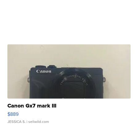
Canon Gx7 mark III
$889
JESSICA S.
| sellwild.com