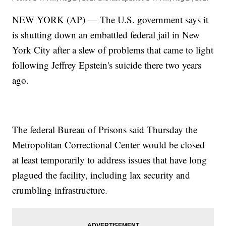
NEW YORK (AP) — The U.S. government says it
is shutting down an embattled federal jail in New
York City after a slew of problems that came to light
following Jeffrey Epstein's suicide there two years
ago.
The federal Bureau of Prisons said Thursday the
Metropolitan Correctional Center would be closed
at least temporarily to address issues that have long
plagued the facility, including lax security and
crumbling infrastructure.