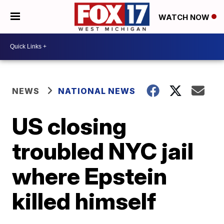
WATCH NOW
NEWS
NATIONAL NEWS
US closing
troubled NYC jail
where Epstein
killed himself