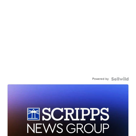
Powered by