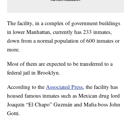
The facility, in a complex of government buildings
in lower Manhattan, currently has 233 inmates,
down from a normal population of 600 inmates or
more.
Most of them are expected to be transferred to a
federal jail in Brooklyn.
According to the
Associated Press
, the facility has
housed famous inmates such as Mexican drug lord
Joaquin “El Chapo” Guzmán and Mafia boss John
Gotti.