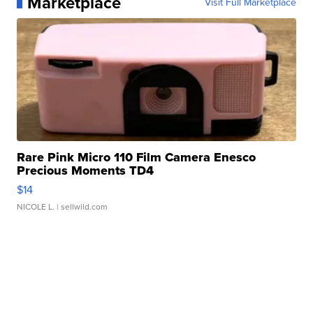
Marketplace
Visit Full Marketplace
Rare Pink Micro 110 Film Camera Enesco
Precious Moments TD4
$14
NICOLE L.
| sellwild.com