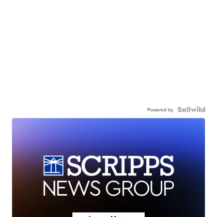
Powered by