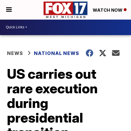
WATCH NOW
NEWS
NATIONAL NEWS
US carries out
rare execution
during
presidential