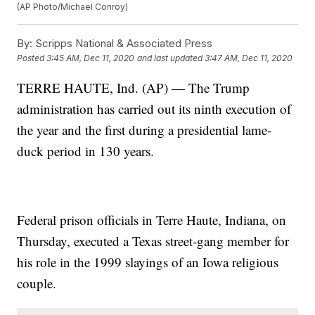
(AP Photo/Michael Conroy)
By:
Scripps National & Associated Press
Posted
3:45 AM, Dec 11, 2020
and last updated
3:47 AM, Dec 11, 2020
TERRE HAUTE, Ind. (AP) — The Trump
administration has carried out its ninth execution of
the year and the first during a presidential lame-
duck period in 130 years.
Federal prison officials in Terre Haute, Indiana, on
Thursday, executed a Texas street-gang member for
his role in the 1999 slayings of an Iowa religious
couple.