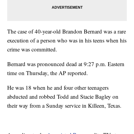
The case of 40-year-old Brandon Bernard was a rare
execution of a person who was in his teens when his
crime was committed.
Bernard was pronounced dead at 9:27 p.m. Eastern
time on Thursday, the AP reported.
He was 18 when he and four other teenagers
abducted and robbed Todd and Stacie Bagley on
their way from a Sunday service in Killeen, Texas.