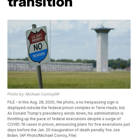
transition
Photo by: Michael Conroy/AP
FILE - In this Aug. 28, 2020, file photo, a no trespassing sign is
displayed outside the federal prison complex in Terre Haute, Ind.
As Donald Trump's presidency winds down, his administration is
throttling up the pace of federal executions despite a surge of
COVID-19 cases in prison, announcing plans for five executions just
days before the Jan. 20 inauguration of death penalty foe Joe
Biden. (AP Photo/Michael Conroy, File)