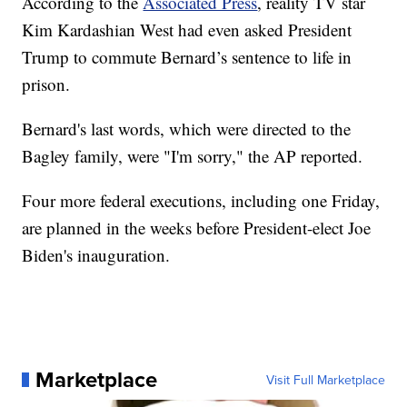
According to the
Associated Press
, reality TV star
Kim Kardashian West had even asked President
Trump to commute Bernard’s sentence to life in
prison.
Bernard's last words, which were directed to the
Bagley family, were "I'm sorry," the AP reported.
Four more federal executions, including one Friday,
are planned in the weeks before President-elect Joe
Biden's inauguration.
Marketplace
Visit Full Marketplace