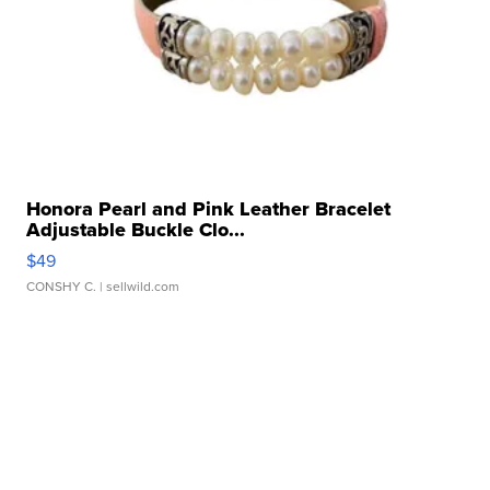
Honora Pearl and Pink Leather Bracelet
Adjustable Buckle Clo...
$49
CONSHY C.
| sellwild.com