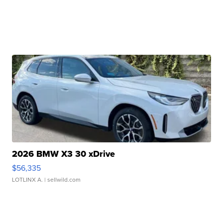
2026 BMW X3 30 xDrive
$56,335
LOTLINX A.
| sellwild.com