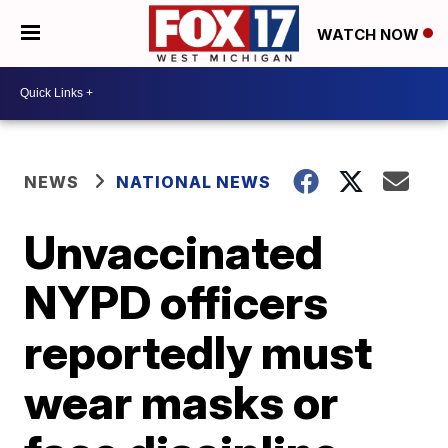
WATCH NOW
NEWS
NATIONAL NEWS
Unvaccinated
NYPD officers
reportedly must
wear masks or