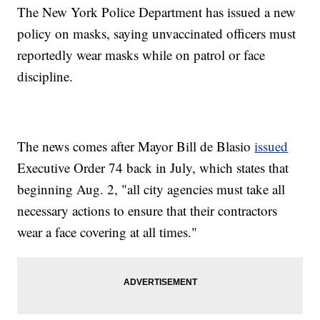
The New York Police Department has issued a new
policy on masks, saying unvaccinated officers must
reportedly wear masks while on patrol or face
discipline.
The news comes after Mayor Bill de Blasio
issued
Executive Order 74 back in July, which states that
beginning Aug. 2, "all city agencies must take all
necessary actions to ensure that their contractors
wear a face covering at all times."