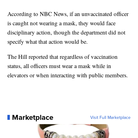
According to NBC News, if an unvaccinated officer
is caught not wearing a mask, they would face
disciplinary action, though the department did not
specify what that action would be.
The Hill reported that regardless of vaccination
status, all officers must wear a mask while in
elevators or when interacting with public members.
Marketplace
Visit Full Marketplace