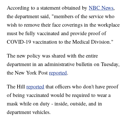
According to a statement obtained by
NBC News
,
the department said, "members of the service who
wish to remove their face coverings in the workplace
must be fully vaccinated and provide proof of
COVID-19 vaccination to the Medical Division."
The new policy was shared with the entire
department in an administrative bulletin on Tuesday,
the New York Post
reported
.
The Hill
reported
that officers who don't have proof
of being vaccinated would be required to wear a
mask while on duty - inside, outside, and in
department vehicles.