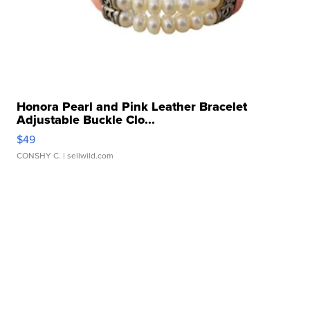
Honora Pearl and Pink Leather Bracelet
Adjustable Buckle Clo...
$49
CONSHY C.
| sellwild.com