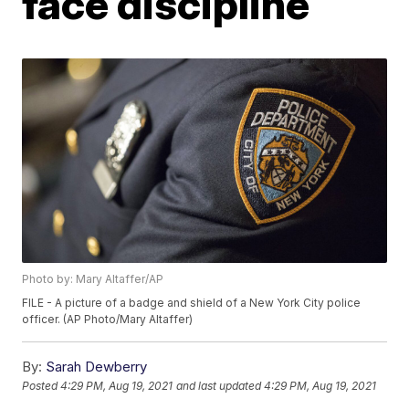
face discipline
Photo by: Mary Altaffer/AP
FILE - A picture of a badge and shield of a New York City police
officer. (AP Photo/Mary Altaffer)
By:
Sarah Dewberry
Posted
4:29 PM, Aug 19, 2021
and last updated
4:29 PM, Aug 19, 2021