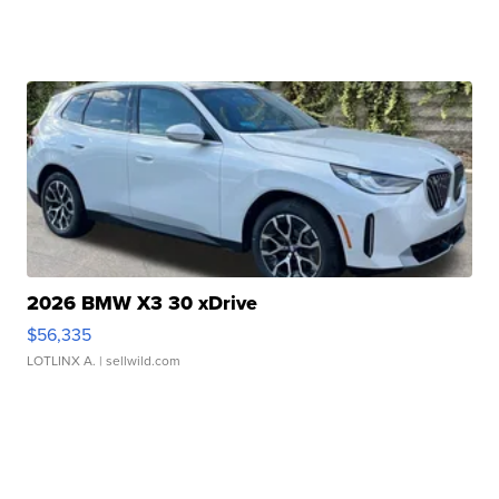
2026 BMW X3 30 xDrive
$56,335
LOTLINX A.
| sellwild.com