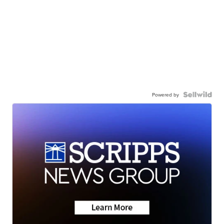
Powered by