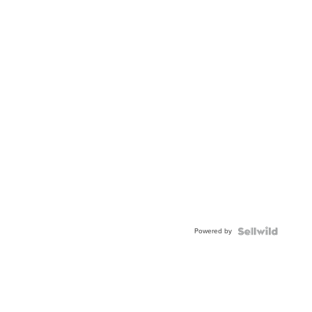
Powered by