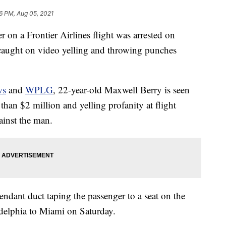
16 PM, Aug 05, 2021
on a Frontier Airlines flight was arrested on
g caught on video yelling and throwing punches
ws
and
WPLG
, 22-year-old Maxwell Berry is seen
than $2 million and yelling profanity at flight
ainst the man.
endant duct taping the passenger to a seat on the
adelphia to Miami on Saturday.