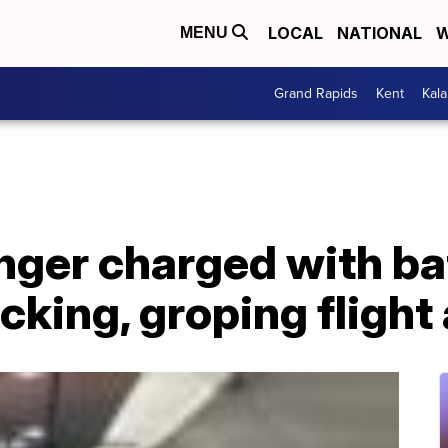
LOCAL
NATIONAL
W
MENU
Grand Rapids
Kent
Kal
ger charged with bat
acking, groping flight