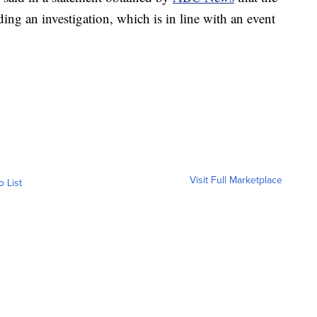
ng an investigation, which is in line with an event
Visit Full Marketplace
o List