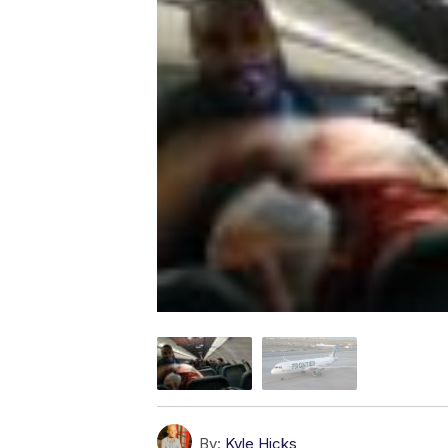
By:
Kyle Hicks