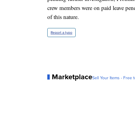
crew members were on paid leave pendi
of this nature.
Report a typo
Marketplace
Sell Your Items - Free t