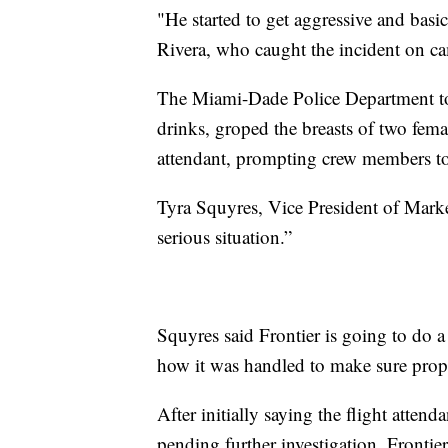
"He started to get aggressive and basic
Rivera, who caught the incident on 
The Miami-Dade Police Department t
drinks, groped the breasts of two fema
attendant, prompting crew members t
Tyra Squyres, Vice President of Market
serious situation.”
Squyres said Frontier is going to do 
how it was handled to make sure prop
After initially saying the flight atten
pending further investigation, Frontie