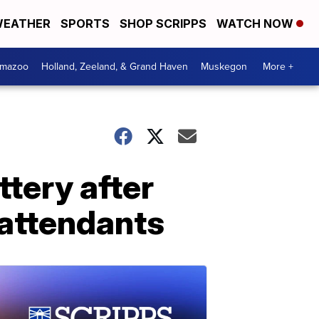
EATHER
SPORTS
SHOP SCRIPPS
WATCH NOW
amazoo
Holland, Zeeland, & Grand Haven
Muskegon
More +
tery after
 attendants