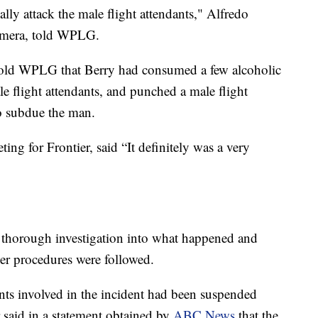
ally attack the male flight attendants," Alfredo
camera, told WPLG.
old WPLG that Berry had consumed a few alcoholic
le flight attendants, and punched a male flight
o subdue the man.
ing for Frontier, said “It definitely was a very
a thorough investigation into what happened and
er procedures were followed.
dants involved in the incident had been suspended
r said in a statement obtained by
ABC News
that the