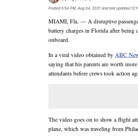
Posted
5:54 PM, Aug 04, 2021
and last updated
12:
MIAMI, Fla. — A disruptive passenger 
battery charges in Florida after bein
onboard.
In a viral video obtained by
ABC Ne
saying that his parents are worth more 
attendants before crews took action ag
The video goes on to show a flight att
plane, which was traveling from Phil