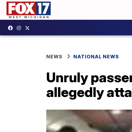
NEWS
NATIONAL NEWS
Unruly passen
allegedly att