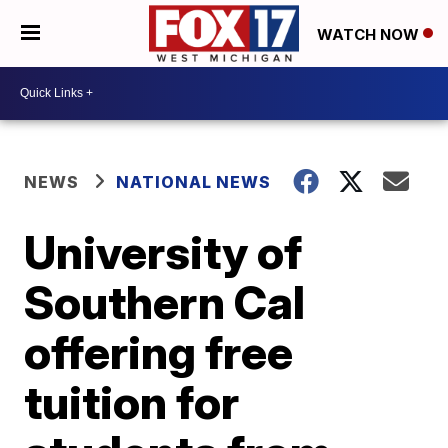
WATCH NOW
NEWS
NATIONAL NEWS
University of
Southern Cal
offering free
tuition for