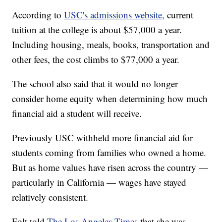
According to
USC's admissions website,
current
tuition at the college is about $57,000 a year.
Including housing, meals, books, transportation and
other fees, the cost climbs to $77,000 a year.
The school also said that it would no longer
consider home equity when determining how much
financial aid a student will receive.
Previously USC withheld more financial aid for
students coming from families who owned a home.
But as home values have risen across the country —
particularly in California — wages have stayed
relatively consistent.
Folt told
The Los Angeles Times
that she was