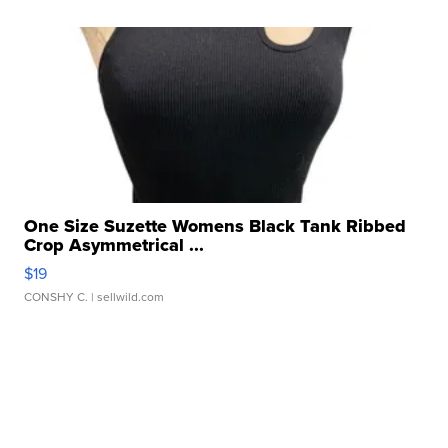
One Size Suzette Womens Black Tank Ribbed
Crop Asymmetrical ...
$19
CONSHY C.
| sellwild.com