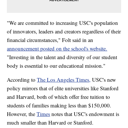
"We are committed to increasing USC's population
of innovators, leaders and creators regardless of their
financial circumstances," Folt said in an
announcement posted on the school's website.
"Investing in the talent and diversity of our student
body is essential to our educational mission."
According to
The Los Angeles Times,
USC's new
policy mirrors that of elite universities like Stanford
and Harvard, both of which offer free tuition to
students of families making less than $150,000.
However, the
Times
notes that USC's endowment is
much smaller than Harvard or Stanford.