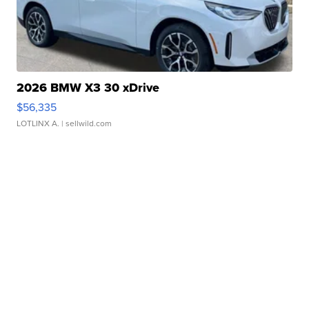
2026 BMW X3 30 xDrive
$56,335
LOTLINX A.
| sellwild.com