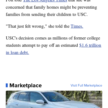
concerned that family homes might be preventing
families from sending their children to USC.
"That just felt wrong," she told the
Times.
USC's decision comes as millions of former college
students attempt to pay off an estimated
$1.6 trillion
in loan debt.
Marketplace
Visit Full Marketplace