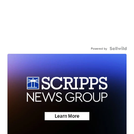
Powered by