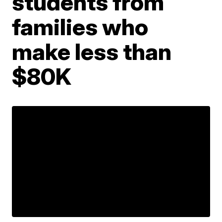
students from
families who
make less than
$80K