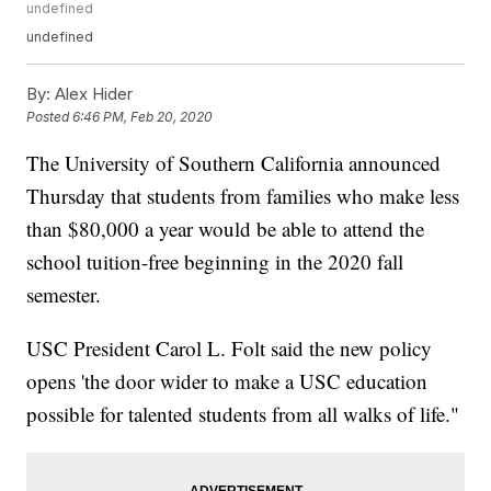
undefined
undefined
By:
Alex Hider
Posted
6:46 PM, Feb 20, 2020
The University of Southern California announced
Thursday that students from families who make less
than $80,000 a year would be able to attend the
school tuition-free beginning in the 2020 fall
semester.
USC President Carol L. Folt said the new policy
opens 'the door wider to make a USC education
possible for talented students from all walks of life."