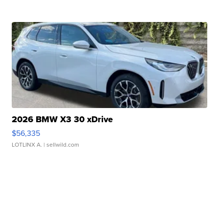
2026 BMW X3 30 xDrive
$56,335
LOTLINX A.
| sellwild.com