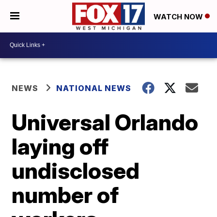
WATCH NOW
NEWS
NATIONAL NEWS
Universal Orlando
laying off
undisclosed
number of