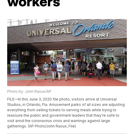
workers
Photo by: John Raoux/AP
FILE—In this June 3, 2020 file photo, visitors arrive at Universal
Studios, in Orlando, Fla. Amusement parks of all sizes are adjusting
everything from selling tickets to serving meals while trying to
reassure the public and government leaders that they're safe to
visit amid the coronavirus crisis and warnings against large
gatherings. (AP Photo/John Raoux, File)