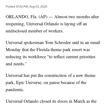
Posted
10:52 PM, Aug 03, 2020
ORLANDO, Fla. (AP) — Almost two months after
reopening, Universal Orlando is laying off an
undisclosed number of workers.
Universal spokesman Tom Schroder said in an email
Monday that the Florida theme park resort was
reducing its workforce "to reflect current priorities
and needs."
Universal has put the construction of a new theme
park, Epic Universe, on pause because of the
pandemic.
Universal Orlando closed its doors in March as the