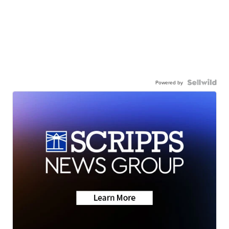
Powered by