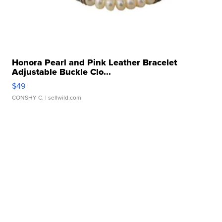
Honora Pearl and Pink Leather Bracelet
Adjustable Buckle Clo...
$49
CONSHY C.
| sellwild.com