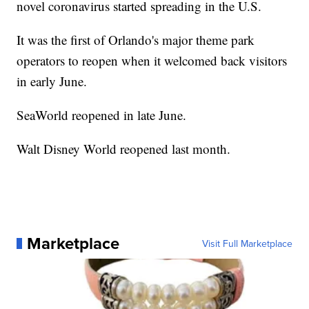
novel coronavirus started spreading in the U.S.
It was the first of Orlando's major theme park
operators to reopen when it welcomed back visitors
in early June.
SeaWorld reopened in late June.
Walt Disney World reopened last month.
Marketplace
Visit Full Marketplace