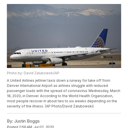
Photo by: David Zalubowski/AP
A United Airlines jetliner taxis down a runway for take off from
Denver International Airport as airlines struggle with reduced
passenger loads with the spread of coronavirus Wednesday, March
18, 2020, in Denver. According to the World Health Organization,
most people recover in about two to six weeks depending on the
severity of the illness. (AP Photo/David Zalubowski)
By:
Justin Boggs
Posted
2:59 AM, Jul 02, 2020