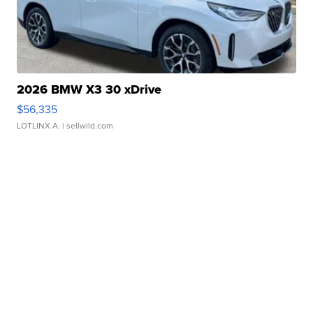
2026 BMW X3 30 xDrive
$56,335
LOTLINX A.
| sellwild.com