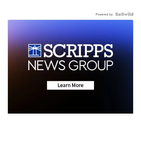
Powered by