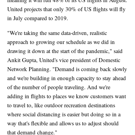
United projects that only 30% of US flights will fly
in July compared to 2019.
"We're taking the same data-driven, realistic
approach to growing our schedule as we did in
drawing it down at the start of the pandemic," said
Ankit Gupta, United's vice president of Domestic
Network Planning. "Demand is coming back slowly
and we're building in enough capacity to stay ahead
of the number of people traveling. And we're
adding in flights to places we know customers want
to travel to, like outdoor recreation destinations
where social distancing is easier but doing so in a
way that's flexible and allows us to adjust should
that demand change."