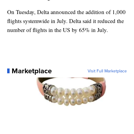
On Tuesday, Delta announced the addition of 1,000
flights systemwide in July. Delta said it reduced the
number of flights in the US by 65% in July.
Marketplace
Visit Full Marketplace