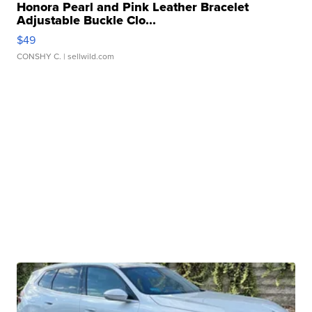
Honora Pearl and Pink Leather Bracelet
Adjustable Buckle Clo...
$49
CONSHY C.
| sellwild.com