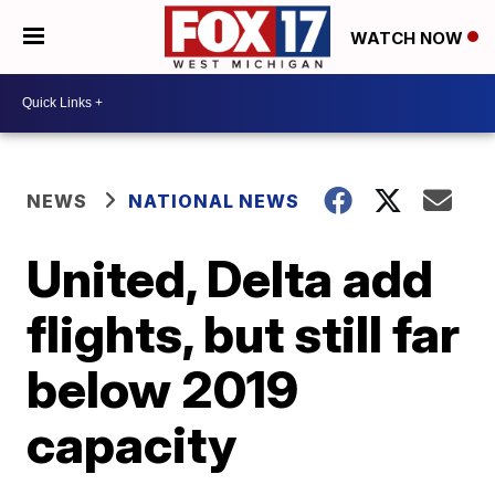
WATCH NOW
NEWS
NATIONAL NEWS
United, Delta add
flights, but still far
below 2019
capacity