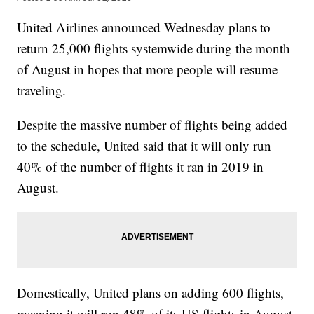
United Airlines announced Wednesday plans to
return 25,000 flights systemwide during the month
of August in hopes that more people will resume
traveling.
Despite the massive number of flights being added
to the schedule, United said that it will only run
40% of the number of flights it ran in 2019 in
August.
Domestically, United plans on adding 600 flights,
meaning it will run 48% of its US flights in August.