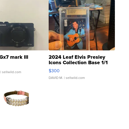
Gx7 mark III
2024 Leaf Elvis Presley
Icons Collection Base 1/1
SSP Clear ...
$300
| sellwild.com
DAVID M.
| sellwild.com