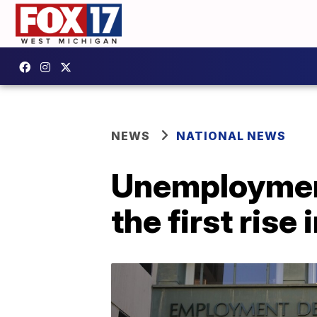
NEWS
NATIONAL NEWS
Unemployment 
the first rise