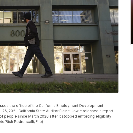
n passes the office of the California Employment Development
 26, 2021, California State Auditor Elaine Howle released a report
of people since March 2020 after it stopped enforcing eligibility
to/Rich Pedroncelli, File)