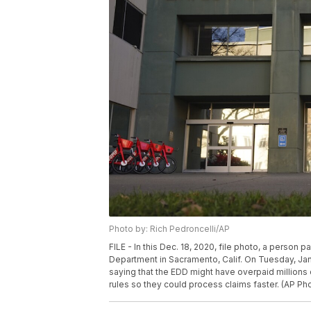
Photo by: Rich Pedroncelli/AP
FILE - In this Dec. 18, 2020, file photo, a perso
Department in Sacramento, Calif. On Tuesday, Jan.
saying that the EDD might have overpaid millions 
rules so they could process claims faster. (AP Pho