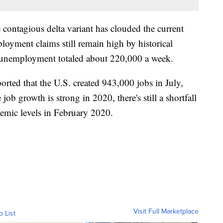
 contagious delta variant has clouded the current
oyment claims still remain high by historical
 unemployment totaled about 220,000 a week.
orted that the U.S. created 943,000 jobs in July,
job growth is strong in 2020, there's still a shortfall
emic levels in February 2020.
Visit Full Marketplace
o List