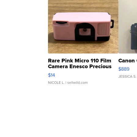
Rare Pink Micro 110 Film
Canon 
Camera Enesco Precious
$889
Moments TD4
$14
JESSICA S.
NICOLE L.
| sellwild.com