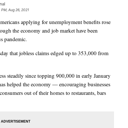
nal
4 PM, Aug 26, 2021
cans applying for unemployment benefits rose
n though the economy and job market have been
us pandemic.
day that jobless claims edged up to 353,000 from
ess steadily since topping 900,000 in early January
 has helped the economy — encouraging businesses
consumers out of their homes to restaurants, bars