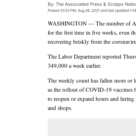
By:
The Associated Press & Scripps Natio
Posted
12:53 PM, Aug 26, 2021
and last updated
1:1
WASHINGTON — The number of Ameri
for the first time in five weeks, eve
recovering briskly from the coronavir
The Labor Department reported Thurs
349,000 a week earlier.
The weekly count has fallen more or l
as the rollout of COVID-19 vaccines
to reopen or expand hours and luring 
and shops.