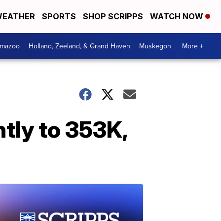
EATHER
SPORTS
SHOP SCRIPPS
WATCH NOW
amazoo
Holland, Zeeland, & Grand Haven
Muskegon
More +
tly to 353K,