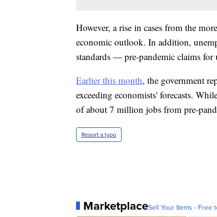
However, a rise in cases from the more
economic outlook. In addition, unempl
standards — pre-pandemic claims for
Earlier this month
, the government rep
exceeding economists' forecasts. While 
of about 7 million jobs from pre-pand
Report a typo
Marketplace
Sell Your Items - Free t