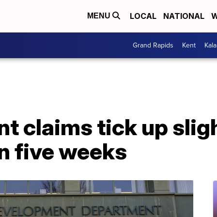
LOCAL
NATIONAL
W
MENU
Grand Rapids
Kent
Kal
claims tick up sligh
 in five weeks