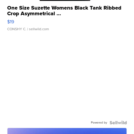
One Size Suzette Womens Black Tank Ribbed
Crop Asymmetrical ...
$19
CONSHY C.
| sellwild.com
Powered by