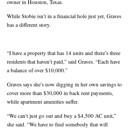
owner in Houston, Texas.
While Stobie isn’t in a financial hole just yet, Graves
has a different story.
“I have a property that has 14 units and there’s three
residents that haven’t paid,” said Graves. “Each have
a balance of over $10,000.”
Graves says she’s now digging in her own savings to
cover more than $30,000 in back rent payments,
while apartment amenities suffer.
“We can’t just go out and buy a $4,500 AC unit,”
she said. “We have to find somebody that will