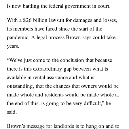
is now battling the federal government in court.
With a $26 billion lawsuit for damages and losses,
its members have faced since the start of the
pandemic. A legal process Brown says could take
years.
“We’ve just come to the conclusion that because
there is this extraordinary gap between what is
available in rental assistance and what is
outstanding, that the chances that owners would be
made whole and residents would be made whole at
the end of this, is going to be very difficult,” he
said.
Brown’s message for landlords is to hang on and to