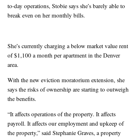
to-day operations, Stobie says she’s barely able to
break even on her monthly bills.
She’s currently charging a below market value rent
of $1,100 a month per apartment in the Denver
area.
With the new eviction moratorium extension, she
says the risks of ownership are starting to outweigh
the benefits.
“It affects operations of the property. It affects
payroll. It affects our employment and upkeep of
the property,” said Stephanie Graves, a property