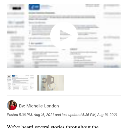
By:
Michelle London
Posted
5:36 PM, Aug 16, 2021
and last updated
5:36 PM, Aug 16, 2021
We’ve heard several stories throughout the