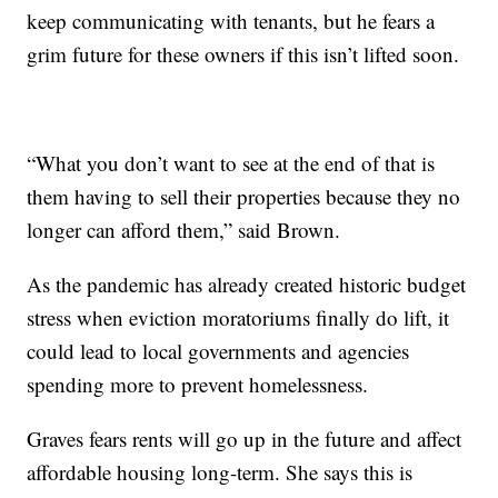
keep communicating with tenants, but he fears a
grim future for these owners if this isn’t lifted soon.
“What you don’t want to see at the end of that is
them having to sell their properties because they no
longer can afford them,” said Brown.
As the pandemic has already created historic budget
stress when eviction moratoriums finally do lift, it
could lead to local governments and agencies
spending more to prevent homelessness.
Graves fears rents will go up in the future and affect
affordable housing long-term. She says this is