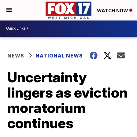
WATCH NOW
NEWS
NATIONAL NEWS
Uncertainty
lingers as eviction
moratorium
continues