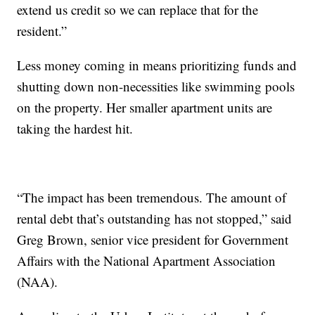
extend us credit so we can replace that for the
resident.”
Less money coming in means prioritizing funds and
shutting down non-necessities like swimming pools
on the property. Her smaller apartment units are
taking the hardest hit.
“The impact has been tremendous. The amount of
rental debt that’s outstanding has not stopped,” said
Greg Brown, senior vice president for Government
Affairs with the National Apartment Association
(NAA).