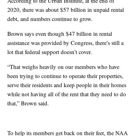
According to the Urban Institute, at the end of
2020, there was about $57 billion in unpaid rental
debt, and numbers continue to grow.
Brown says even though $47 billion in rental
assistance was provided by Congress, there’s still a
lot that federal support doesn’t cover.
“That weighs heavily on our members who have
been trying to continue to operate their properties,
serve their residents and keep people in their homes
while not having all of the rent that they need to do
that,” Brown said.
To help its members get back on their feet, the NAA