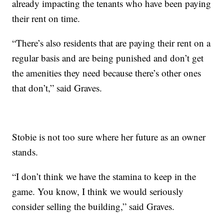
already impacting the tenants who have been paying
their rent on time.
“There’s also residents that are paying their rent on a
regular basis and are being punished and don’t get
the amenities they need because there’s other ones
that don’t,” said Graves.
Stobie is not too sure where her future as an owner
stands.
“I don’t think we have the stamina to keep in the
game. You know, I think we would seriously
consider selling the building,” said Graves.