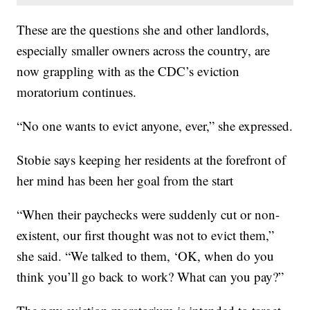
These are the questions she and other landlords,
especially smaller owners across the country, are
now grappling with as the CDC’s eviction
moratorium continues.
“No one wants to evict anyone, ever,” she expressed.
Stobie says keeping her residents at the forefront of
her mind has been her goal from the start
“When their paychecks were suddenly cut or non-
existent, our first thought was not to evict them,”
she said. “We talked to them, ‘OK, when do you
think you’ll go back to work? What can you pay?”