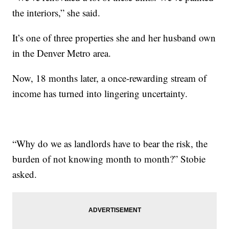
the interiors,” she said.
It’s one of three properties she and her husband own
in the Denver Metro area.
Now, 18 months later, a once-rewarding stream of
income has turned into lingering uncertainty.
“Why do we as landlords have to bear the risk, the
burden of not knowing month to month?” Stobie
asked.