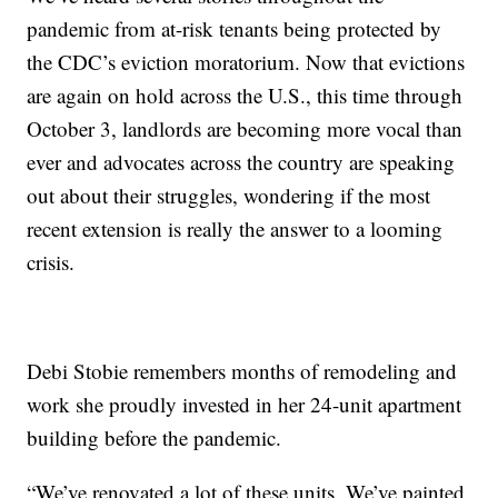
pandemic from at-risk tenants being protected by
the CDC’s eviction moratorium. Now that evictions
are again on hold across the U.S., this time through
October 3, landlords are becoming more vocal than
ever and advocates across the country are speaking
out about their struggles, wondering if the most
recent extension is really the answer to a looming
crisis.
Debi Stobie remembers months of remodeling and
work she proudly invested in her 24-unit apartment
building before the pandemic.
“We’ve renovated a lot of these units. We’ve painted