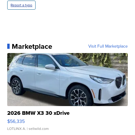
Report a typo
Marketplace
Visit Full Marketplace
2026 BMW X3 30 xDrive
$56,335
LOTLINX A.
| sellwild.com