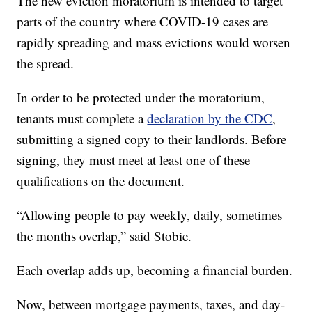
The new eviction moratorium is intended to target
parts of the country where COVID-19 cases are
rapidly spreading and mass evictions would worsen
the spread.
In order to be protected under the moratorium,
tenants must complete a
declaration by the CDC
,
submitting a signed copy to their landlords. Before
signing, they must meet at least one of these
qualifications on the document.
“Allowing people to pay weekly, daily, sometimes
the months overlap,” said Stobie.
Each overlap adds up, becoming a financial burden.
Now, between mortgage payments, taxes, and day-