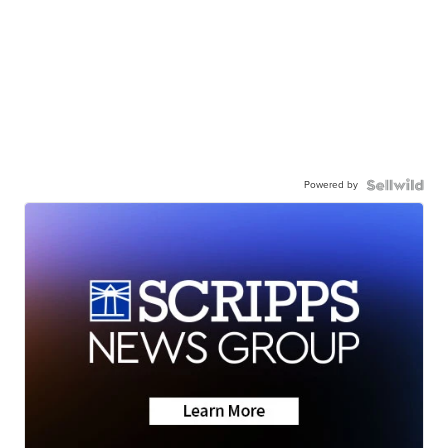
Powered by