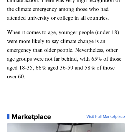
the climate emergency among those who had
attended university or college in all countries.
When it comes to age, younger people (under 18)
were more likely to say climate change is an
emergency than older people. Nevertheless, other
age groups were not far behind, with 65% of those
aged 18-35, 66% aged 36-59 and 58% of those
over 60.
Marketplace
Visit Full Marketplace