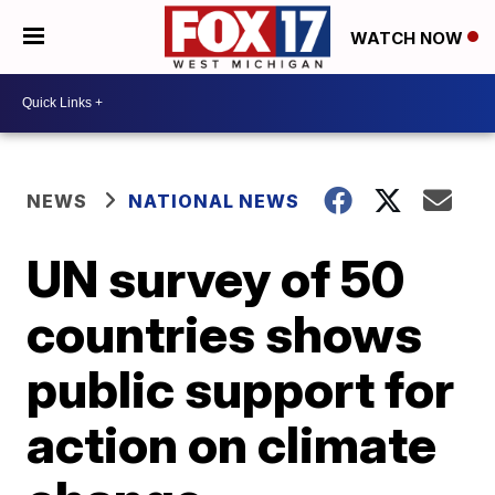
WATCH NOW
NEWS
NATIONAL NEWS
UN survey of 50
countries shows
public support for
action on climate