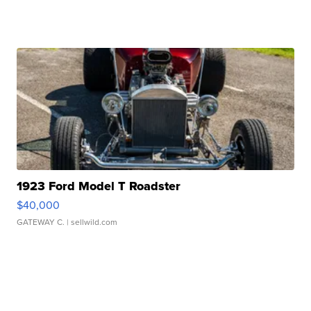
1923 Ford Model T Roadster
$40,000
GATEWAY C.
| sellwild.com