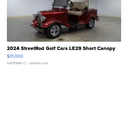
2024 StreetRod Golf Cars LE29 Short Canopy
$31,000
GATEWAY C.
| sellwild.com