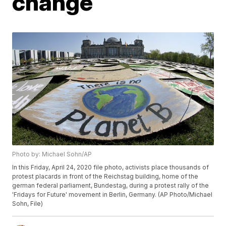
change
Photo by: Michael Sohn/AP
In this Friday, April 24, 2020 file photo, activists place thousands of
protest placards in front of the Reichstag building, home of the
german federal parliament, Bundestag, during a protest rally of the
'Fridays for Future' movement in Berlin, Germany. (AP Photo/Michael
Sohn, File)