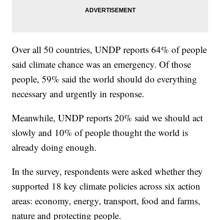
Over all 50 countries, UNDP reports 64% of people
said climate chance was an emergency. Of those
people, 59% said the world should do everything
necessary and urgently in response.
Meanwhile, UNDP reports 20% said we should act
slowly and 10% of people thought the world is
already doing enough.
In the survey, respondents were asked whether they
supported 18 key climate policies across six action
areas: economy, energy, transport, food and farms,
nature and protecting people.