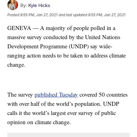
By:
Kyle Hicks
Posted
9:55 PM, Jan 27, 2021
and last updated
9:55 PM, Jan 27, 2021
GENEVA — A majority of people polled in a
massive survey conducted by the United Nations
Development Programme (UNDP) say wide-
ranging action needs to be taken to address climate
change.
The survey
published Tuesday
covered 50 countries
with over half of the world’s population. UNDP
calls it the world’s largest ever survey of public
opinion on climate change.