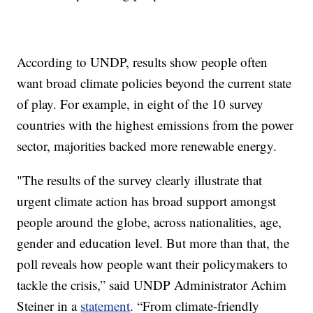
According to UNDP, results show people often
want broad climate policies beyond the current state
of play. For example, in eight of the 10 survey
countries with the highest emissions from the power
sector, majorities backed more renewable energy.
"The results of the survey clearly illustrate that
urgent climate action has broad support amongst
people around the globe, across nationalities, age,
gender and education level. But more than that, the
poll reveals how people want their policymakers to
tackle the crisis,” said UNDP Administrator Achim
Steiner in a
statement
. “From climate-friendly