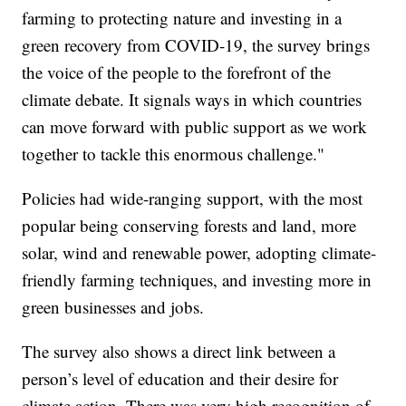
farming to protecting nature and investing in a
green recovery from COVID-19, the survey brings
the voice of the people to the forefront of the
climate debate. It signals ways in which countries
can move forward with public support as we work
together to tackle this enormous challenge."
Policies had wide-ranging support, with the most
popular being conserving forests and land, more
solar, wind and renewable power, adopting climate-
friendly farming techniques, and investing more in
green businesses and jobs.
The survey also shows a direct link between a
person’s level of education and their desire for
climate action. There was very high recognition of