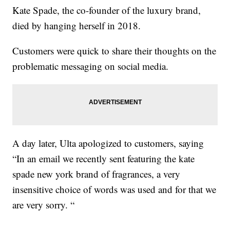
Kate Spade, the co-founder of the luxury brand,
died by hanging herself in 2018.
Customers were quick to share their thoughts on the
problematic messaging on social media.
A day later, Ulta apologized to customers, saying
“In an email we recently sent featuring the kate
spade new york brand of fragrances, a very
insensitive choice of words was used and for that we
are very sorry. “