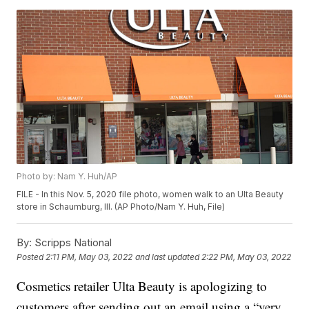
Photo by: Nam Y. Huh/AP
FILE - In this Nov. 5, 2020 file photo, women walk to an Ulta Beauty
store in Schaumburg, Ill. (AP Photo/Nam Y. Huh, File)
By:
Scripps National
Posted
2:11 PM, May 03, 2022
and last updated
2:22 PM, May 03, 2022
Cosmetics retailer Ulta Beauty is apologizing to
customers after sending out an email using a “very