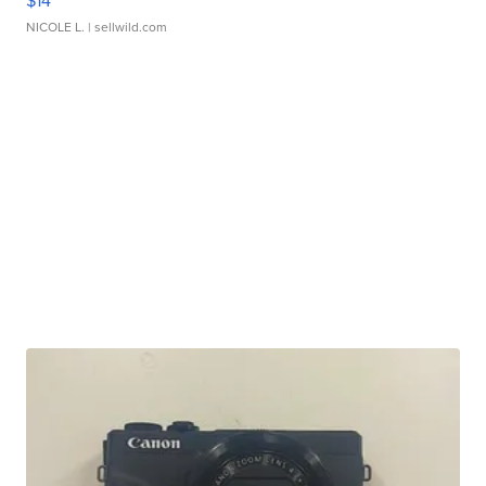
$14
NICOLE L.
| sellwild.com