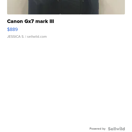
Canon Gx7 mark III
$889
JESSICA S.
| sellwild.com
Powered by