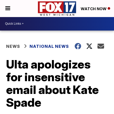
WATCH NOW
NEWS
NATIONAL NEWS
Ulta apologizes
for insensitive
email about Kate
Spade