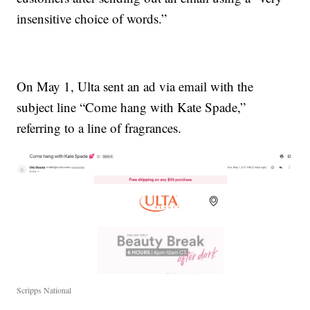
insensitive choice of words.”
On May 1, Ulta sent an ad via email with the
subject line “Come hang with Kate Spade,”
referring to a line of fragrances.
Scripps National