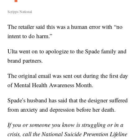
Scripps National
The retailer said this was a human error with “no
intent to do harm.”
Ulta went on to apologize to the Spade family and
brand partners.
The original email was sent out during the first day
of Mental Health Awareness Month.
Spade’s husband has said that the designer suffered
from anxiety and depression before her death.
If you or someone you know is struggling or in a
crisis,
call the National Suicide Prevention Lifeline