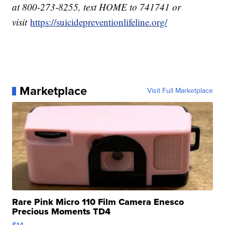
at 800-273-8255, text HOME to 741741 or
visit
https://suicidepreventionlifeline.org/
Marketplace
Visit Full Marketplace
Rare Pink Micro 110 Film Camera Enesco
Precious Moments TD4