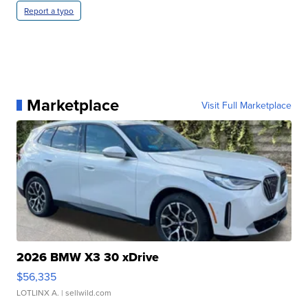
Report a typo
Marketplace
Visit Full Marketplace
2026 BMW X3 30 xDrive
$56,335
LOTLINX A.
| sellwild.com