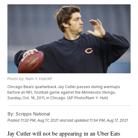
Photo by: Nam Y. Huh/AP
Chicago Bears quarterback Jay Cutler passes during warmups
before an NFL football game against the Minnesota Vikings,
Sunday, Oct. 16, 2011, in Chicago. (AP Photo/Nam Y. Huh)
By:
Scripps National
Posted
11:32 PM, Aug 17, 2021
and last updated
11:34 PM, Aug 17, 2021
Jay Cutler will not be appearing in an Uber Eats