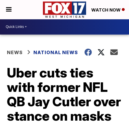
WATCH NOW
NEWS
NATIONAL NEWS
Uber cuts ties
with former NFL
QB Jay Cutler over
stance on masks