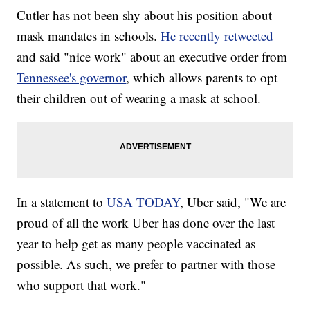
Cutler has not been shy about his position about
mask mandates in schools.
He recently retweeted
and said "nice work" about an executive order from
Tennessee's governor
, which allows parents to opt
their children out of wearing a mask at school.
In a statement to
USA TODAY
, Uber said, "We are
proud of all the work Uber has done over the last
year to help get as many people vaccinated as
possible. As such, we prefer to partner with those
who support that work."