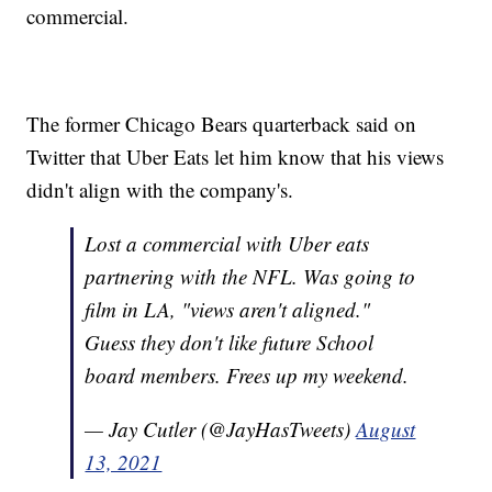
commercial.
The former Chicago Bears quarterback said on
Twitter that Uber Eats let him know that his views
didn't align with the company's.
Lost a commercial with Uber eats
partnering with the NFL. Was going to
film in LA, "views aren't aligned."
Guess they don't like future School
board members. Frees up my weekend.
— Jay Cutler (@JayHasTweets)
August
13, 2021