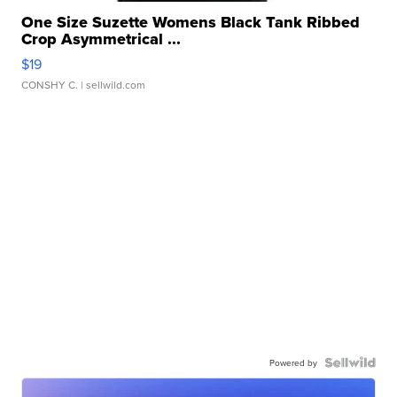
One Size Suzette Womens Black Tank Ribbed
Crop Asymmetrical ...
$19
CONSHY C.
| sellwild.com
Powered by