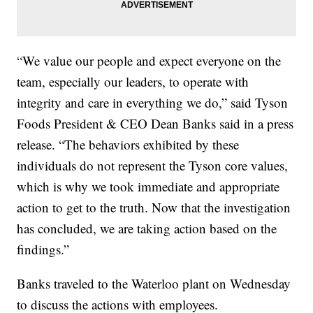
“We value our people and expect everyone on the
team, especially our leaders, to operate with
integrity and care in everything we do,” said Tyson
Foods President & CEO Dean Banks said in a press
release. “The behaviors exhibited by these
individuals do not represent the Tyson core values,
which is why we took immediate and appropriate
action to get to the truth. Now that the investigation
has concluded, we are taking action based on the
findings.”
Banks traveled to the Waterloo plant on Wednesday
to discuss the actions with employees.