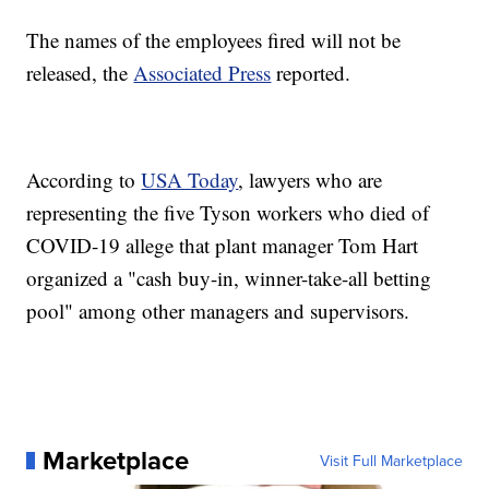
The names of the employees fired will not be
released, the
Associated Press
reported.
According to
USA Today
, lawyers who are
representing the five Tyson workers who died of
COVID-19 allege that plant manager Tom Hart
organized a "cash buy-in, winner-take-all betting
pool" among other managers and supervisors.
Marketplace
Visit Full Marketplace