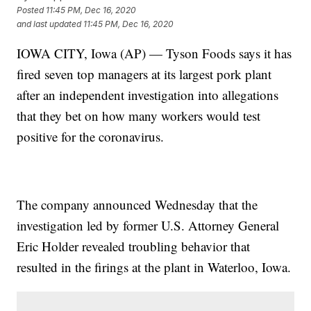
Posted
11:45 PM, Dec 16, 2020
and last updated
11:45 PM, Dec 16, 2020
IOWA CITY, Iowa (AP) — Tyson Foods says it has
fired seven top managers at its largest pork plant
after an independent investigation into allegations
that they bet on how many workers would test
positive for the coronavirus.
The company announced Wednesday that the
investigation led by former U.S. Attorney General
Eric Holder revealed troubling behavior that
resulted in the firings at the plant in Waterloo, Iowa.