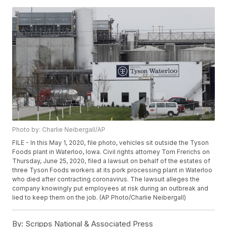
Photo by: Charlie Neibergall/AP
FILE - In this May 1, 2020, file photo, vehicles sit outside the Tyson
Foods plant in Waterloo, Iowa. Civil rights attorney Tom Frerichs on
Thursday, June 25, 2020, filed a lawsuit on behalf of the estates of
three Tyson Foods workers at its pork processing plant in Waterloo
who died after contracting coronavirus. The lawsuit alleges the
company knowingly put employees at risk during an outbreak and
lied to keep them on the job. (AP Photo/Charlie Neibergall)
By:
Scripps National & Associated Press