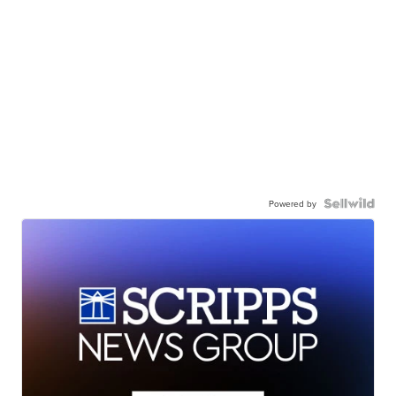
Powered by