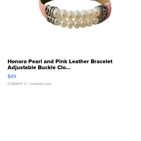
Honora Pearl and Pink Leather Bracelet
Adjustable Buckle Clo...
$49
CONSHY C.
| sellwild.com