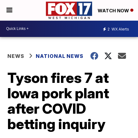
WATCH NOW
2
WX Alerts
NEWS
NATIONAL NEWS
Tyson fires 7 at
Iowa pork plant
after COVID
betting inquiry