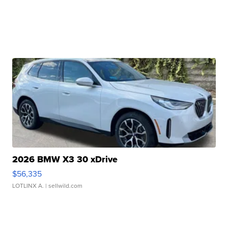
2026 BMW X3 30 xDrive
$56,335
LOTLINX A.
| sellwild.com