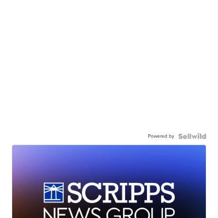
Powered by