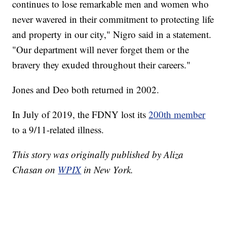
continues to lose remarkable men and women who
never wavered in their commitment to protecting life
and property in our city," Nigro said in a statement.
"Our department will never forget them or the
bravery they exuded throughout their careers."
Jones and Deo both returned in 2002.
In July of 2019, the FDNY lost its
200th member
to a 9/11-related illness.
This story was originally published by Aliza
Chasan on
WPIX
in New York.