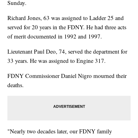
Sunday.
Richard Jones, 63 was assigned to Ladder 25 and
served for 20 years in the FDNY. He had three acts
of merit documented in 1992 and 1997.
Lieutenant Paul Deo, 74, served the department for
33 years. He was assigned to Engine 317.
FDNY Commissioner Daniel Nigro mourned their
deaths.
"Nearly two decades later, our FDNY family