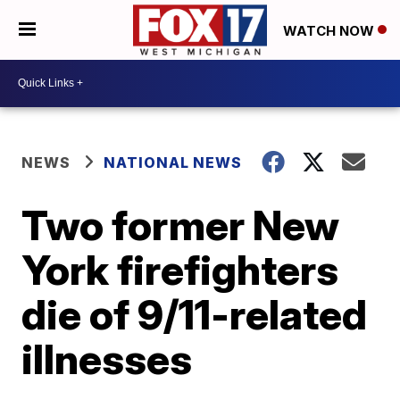
WATCH NOW
NEWS
NATIONAL NEWS
Two former New
York firefighters
die of 9/11-related
illnesses