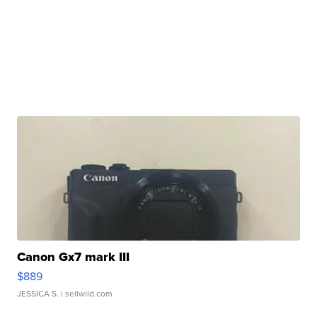
Canon Gx7 mark III
$889
JESSICA S.
| sellwild.com