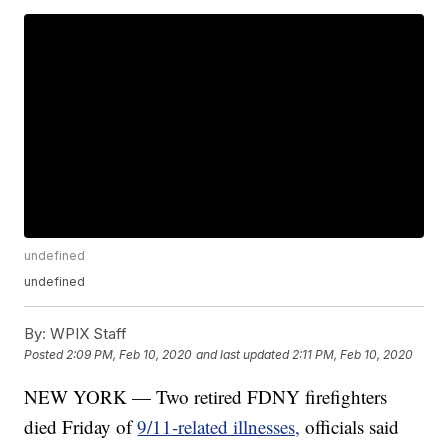
undefined
undefined
By:
WPIX Staff
Posted
2:09 PM, Feb 10, 2020
and last updated
2:11 PM, Feb 10, 2020
NEW YORK — Two retired FDNY firefighters
died Friday of
9/11-related illnesses,
officials said