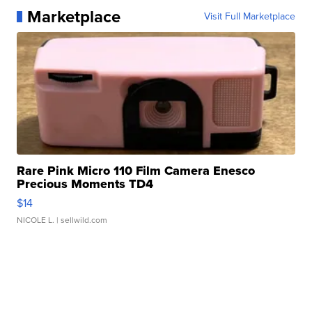
Marketplace
Visit Full Marketplace
Rare Pink Micro 110 Film Camera Enesco
Precious Moments TD4
$14
NICOLE L.
| sellwild.com