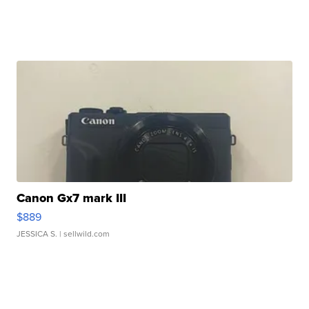
Canon Gx7 mark III
$889
JESSICA S.
| sellwild.com