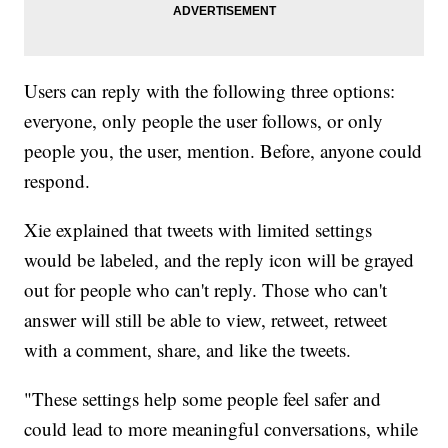
Users can reply with the following three options:
everyone, only people the user follows, or only
people you, the user, mention. Before, anyone could
respond.
Xie explained that tweets with limited settings
would be labeled, and the reply icon will be grayed
out for people who can't reply. Those who can't
answer will still be able to view, retweet, retweet
with a comment, share, and like the tweets.
"These settings help some people feel safer and
could lead to more meaningful conversations, while