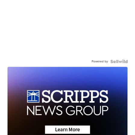
Powered by