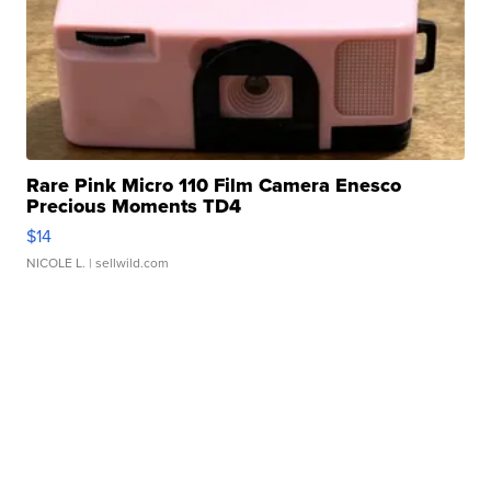
Rare Pink Micro 110 Film Camera Enesco
Precious Moments TD4
$14
NICOLE L.
| sellwild.com