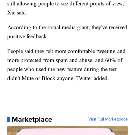
still allowing people to see different points of view,"
Xie said.
According to the social media giant, they've received
positive feedback.
People said they felt more comfortable tweeting and
more protected from spam and abuse, and 60% of
people who used the new feature during the test
didn't Mute or Block anyone, Twitter added.
Marketplace
Visit Full Marketplace