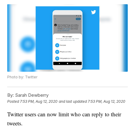
Photo by: Twitter
By:
Sarah Dewberry
Posted
7:53 PM, Aug 12, 2020
and last updated
7:53 PM, Aug 12, 2020
Twitter users can now limit who can reply to their
tweets.