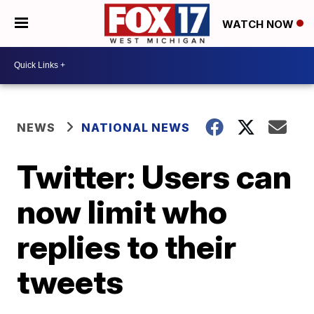
WATCH NOW
NEWS
NATIONAL NEWS
Twitter: Users can
now limit who
replies to their
tweets