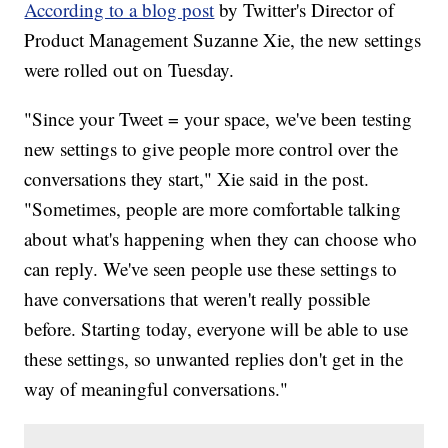
According to a blog post
by Twitter's Director of
Product Management Suzanne Xie, the new settings
were rolled out on Tuesday.
"Since your Tweet = your space, we've been testing
new settings to give people more control over the
conversations they start," Xie said in the post.
"Sometimes, people are more comfortable talking
about what's happening when they can choose who
can reply. We've seen people use these settings to
have conversations that weren't really possible
before. Starting today, everyone will be able to use
these settings, so unwanted replies don't get in the
way of meaningful conversations."