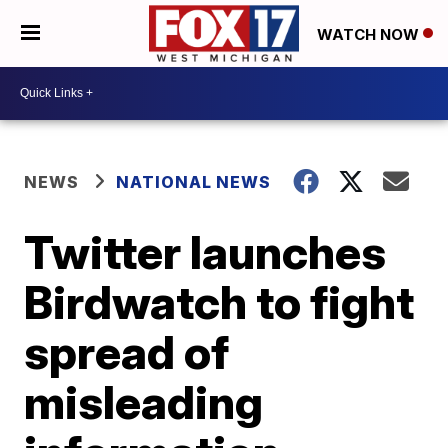
WATCH NOW
NEWS
NATIONAL NEWS
Twitter launches
Birdwatch to fight
spread of
misleading