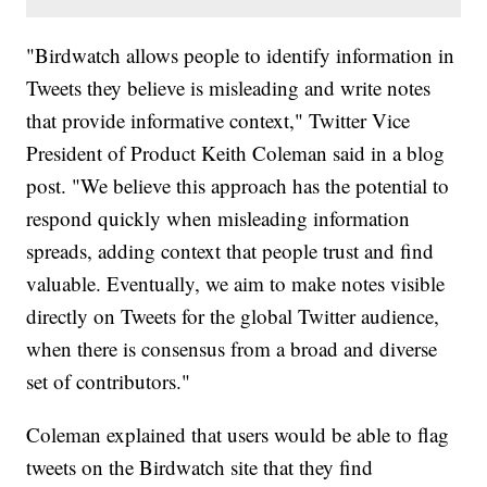
"Birdwatch allows people to identify information in
Tweets they believe is misleading and write notes
that provide informative context," Twitter Vice
President of Product Keith Coleman said in a blog
post. "We believe this approach has the potential to
respond quickly when misleading information
spreads, adding context that people trust and find
valuable. Eventually, we aim to make notes visible
directly on Tweets for the global Twitter audience,
when there is consensus from a broad and diverse
set of contributors."
Coleman explained that users would be able to flag
tweets on the Birdwatch site that they find