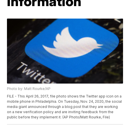
information
Photo by: Matt Rourke/AP
FILE - This April 26, 2017, file photo shows the Twitter app icon on a
mobile phone in Philadelphia. On Tuesday, Nov. 24, 2020, the social
media giant announced through a blog post that they are working
on a new verification policy and are inviting feedback from the
public before they implement it. (AP Photo/Matt Rourke, File)