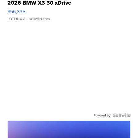
2026 BMW X3 30 xDrive
$56,335
LOTLINX A.
| sellwild.com
Powered by