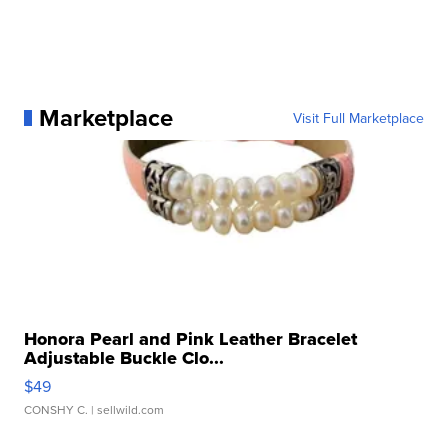
Marketplace
Visit Full Marketplace
Honora Pearl and Pink Leather Bracelet
Adjustable Buckle Clo...
$49
CONSHY C.
| sellwild.com