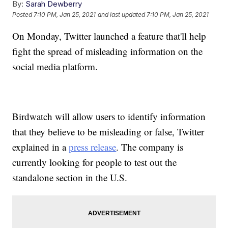
By:
Sarah Dewberry
Posted
7:10 PM, Jan 25, 2021
and last updated
7:10 PM, Jan 25, 2021
On Monday, Twitter launched a feature that'll help
fight the spread of misleading information on the
social media platform.
Birdwatch will allow users to identify information
that they believe to be misleading or false, Twitter
explained in a
press release
. The company is
currently looking for people to test out the
standalone section in the U.S.