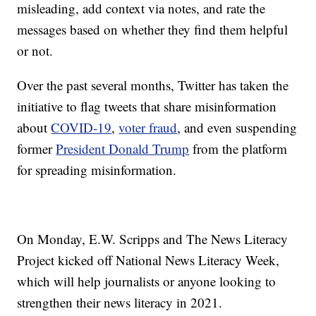
misleading, add context via notes, and rate the
messages based on whether they find them helpful
or not.
Over the past several months, Twitter has taken the
initiative to flag tweets that share misinformation
about
COVID-19
,
voter fraud
, and even suspending
former
President Donald Trump
from the platform
for spreading misinformation.
On Monday, E.W. Scripps and The News Literacy
Project kicked off National News Literacy Week,
which will help journalists or anyone looking to
strengthen their news literacy in 2021.