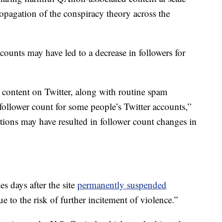
opagation of the conspiracy theory across the
ccounts may have led to a decrease in followers for
ontent on Twitter, along with routine spam
 follower count for some people’s Twitter accounts,”
ctions may have resulted in follower count changes in
s days after the site
permanently suspended
e to the risk of further incitement of violence.”