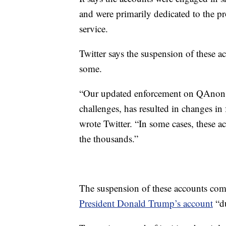
and were primarily dedicated to the pr
service.
Twitter says the suspension of these a
some.
“Our updated enforcement on QAnon c
challenges, has resulted in changes in
wrote Twitter. “In some cases, these a
the thousands.”
The suspension of these accounts come
President Donald Trump’s account
“du