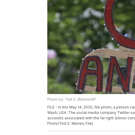
Photo by: Ted S. Warren/AP
FILE - In this May 14, 2020, file photo, a person c
Wash, USA. The social media company Twitter sai
accounts associated with the far right QAnon consp
Photo/Ted S. Warren, File)