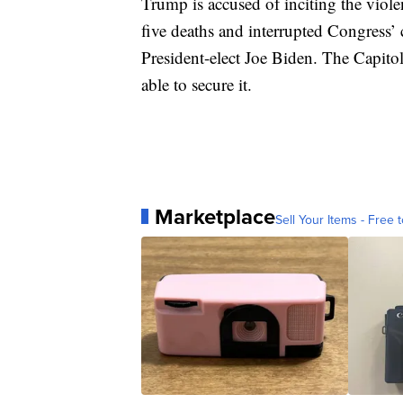
Trump is accused of inciting the violen
five deaths and interrupted Congress’ c
President-elect Joe Biden. The Capit
able to secure it.
Marketplace
Sell Your Items - Free t