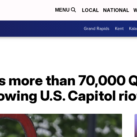
LOCAL
NATIONAL
W
MENU
Grand Rapids
Kent
Kal
ks more than 70,000
owing U.S. Capitol rio