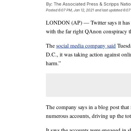
By:
The Associated Press & Scripps Natio
Posted
6:07 PM, Jan 12, 2021
and last updated
6:07
LONDON (AP) — Twitter says it has 
with the far right QAnon conspiracy th
The
social media company said
Tuesda
D.C., it was taking action against onli
harm.”
The company says in a blog post that 
numerous accounts, driving up the tot
It says the accounts were engaged in 