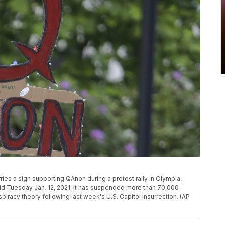
arries a sign supporting QAnon during a protest rally in Olympia,
d Tuesday Jan. 12, 2021, it has suspended more than 70,000
iracy theory following last week's U.S. Capitol insurrection. (AP