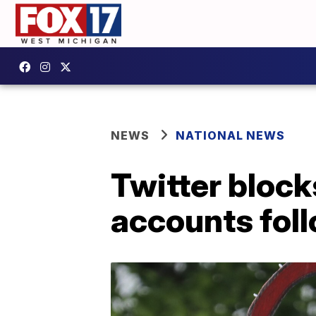
NEWS
NATIONAL NEWS
Twitter bloc
accounts foll