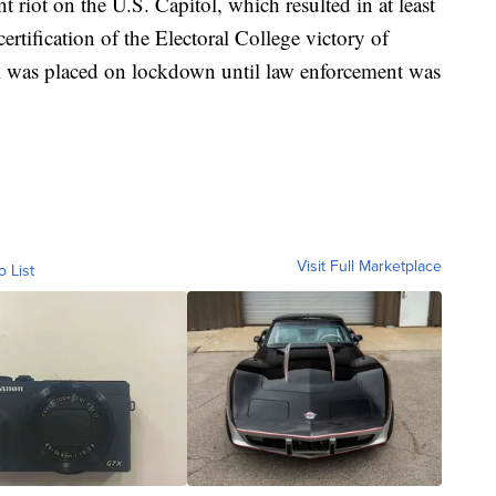
t riot on the U.S. Capitol, which resulted in at least
ertification of the Electoral College victory of
ol was placed on lockdown until law enforcement was
Visit Full Marketplace
o List