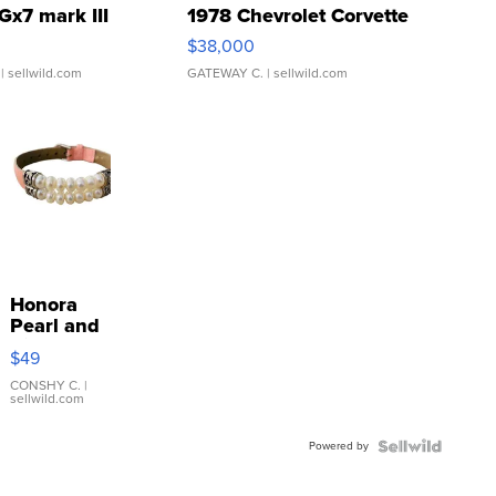
Gx7 mark III
1978 Chevrolet Corvette
$38,000
| sellwild.com
GATEWAY C.
| sellwild.com
Honora
Pearl and
Pink
$49
Leather
Bracelet
CONSHY C.
|
sellwild.com
Adjustable
Buckle
Powered by
Clo...