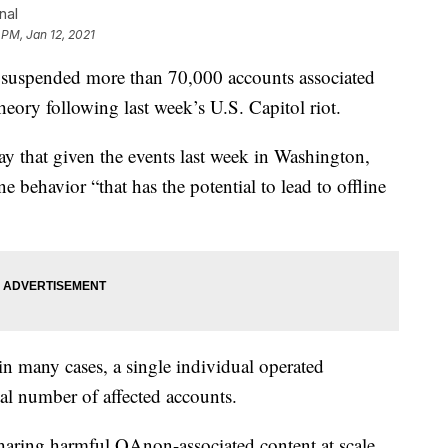
nal
 PM, Jan 12, 2021
suspended more than 70,000 accounts associated
eory following last week’s U.S. Capitol riot.
y that given the events last week in Washington,
ne behavior “that has the potential to lead to offline
in many cases, a single individual operated
al number of affected accounts.
sharing harmful QAnon-associated content at scale