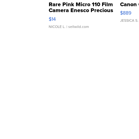
Rare Pink Micro 110 Film
Canon 
Camera Enesco Precious
$889
Moments TD4
$14
JESSICA S.
NICOLE L.
| sellwild.com