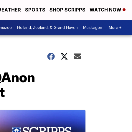
EATHER
SPORTS
SHOP SCRIPPS
WATCH NOW
amazoo
Holland, Zeeland, & Grand Haven
Muskegon
More +
 QAnon
t