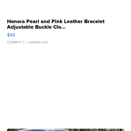
Honora Pearl and Pink Leather Bracelet
Adjustable Buckle Clo...
$49
CONSHY C.
| sellwild.com