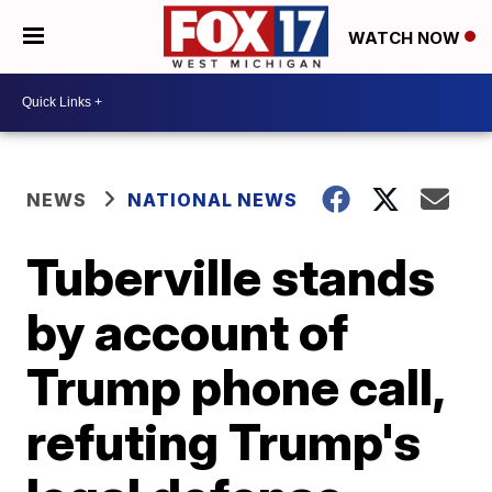
WATCH NOW
NEWS
NATIONAL NEWS
Tuberville stands
by account of
Trump phone call,
refuting Trump's