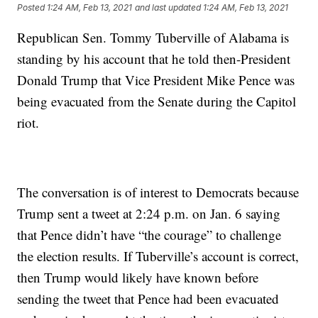
Posted
1:24 AM, Feb 13, 2021
and last updated
1:24 AM, Feb 13, 2021
Republican Sen. Tommy Tuberville of Alabama is
standing by his account that he told then-President
Donald Trump that Vice President Mike Pence was
being evacuated from the Senate during the Capitol
riot.
The conversation is of interest to Democrats because
Trump sent a tweet at 2:24 p.m. on Jan. 6 saying
that Pence didn’t have “the courage” to challenge
the election results. If Tuberville’s account is correct,
then Trump would likely have known before
sending the tweet that Pence had been evacuated