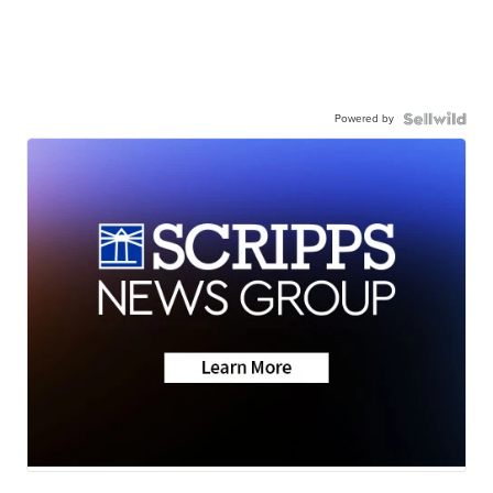
Powered by