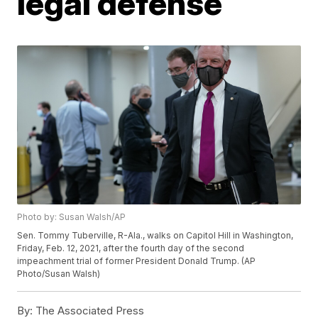
legal defense
Photo by: Susan Walsh/AP
Sen. Tommy Tuberville, R-Ala., walks on Capitol Hill in Washington,
Friday, Feb. 12, 2021, after the fourth day of the second
impeachment trial of former President Donald Trump. (AP
Photo/Susan Walsh)
By:
The Associated Press