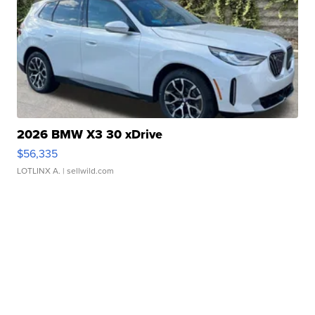
2026 BMW X3 30 xDrive
$56,335
LOTLINX A.
| sellwild.com