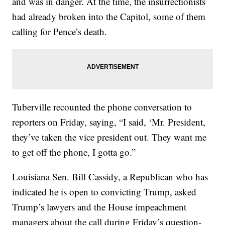
and was in danger. At the time, the insurrectionists
had already broken into the Capitol, some of them
calling for Pence’s death.
Tuberville recounted the phone conversation to
reporters on Friday, saying, “I said, ‘Mr. President,
they’ve taken the vice president out. They want me
to get off the phone, I gotta go.”
Louisiana Sen. Bill Cassidy, a Republican who has
indicated he is open to convicting Trump, asked
Trump’s lawyers and the House impeachment
managers about the call during Friday’s question-