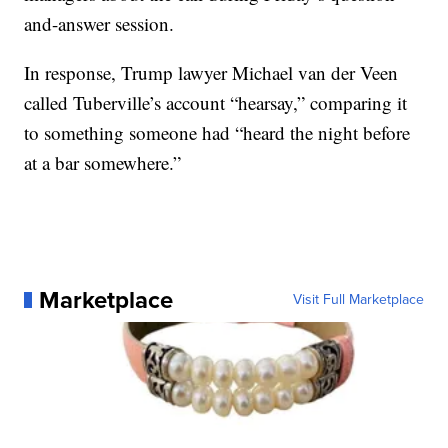
and-answer session.
In response, Trump lawyer Michael van der Veen
called Tuberville’s account “hearsay,” comparing it
to something someone had “heard the night before
at a bar somewhere.”
Marketplace
Visit Full Marketplace