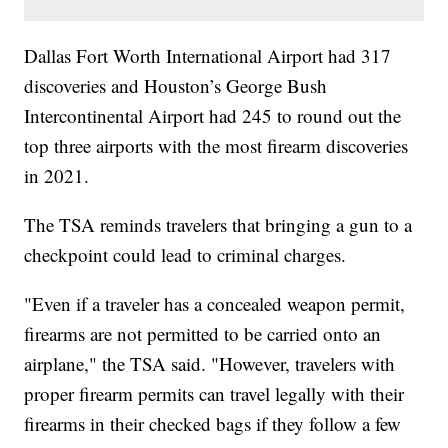
Dallas Fort Worth International Airport had 317
discoveries and Houston’s George Bush
Intercontinental Airport had 245 to round out the
top three airports with the most firearm discoveries
in 2021.
The TSA reminds travelers that bringing a gun to a
checkpoint could lead to criminal charges.
"Even if a traveler has a concealed weapon permit,
firearms are not permitted to be carried onto an
airplane," the TSA said. "However, travelers with
proper firearm permits can travel legally with their
firearms in their checked bags if they follow a few