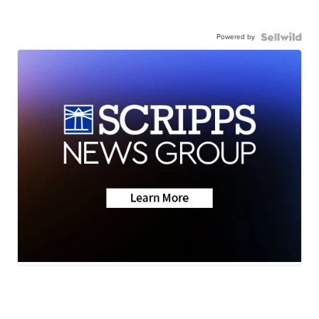
Powered by