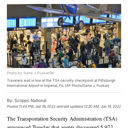
Photo by: Gene J. Puskar/AP
Travelers wait in line at the TSA security checkpoint at Pittsburgh
International Airport in Imperial, Pa. (AP Photo/Gene J. Puskar)
By:
Scripps National
Posted
11:44 PM, Jan 18, 2022
and last updated
12:20 AM, Jan 19, 2022
The Transportation Security Administration (TSA)
announced Tuesday that agents discovered 5,972