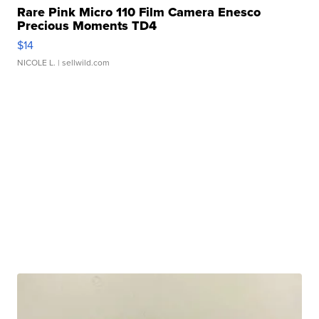
Rare Pink Micro 110 Film Camera Enesco
Precious Moments TD4
$14
NICOLE L.
| sellwild.com