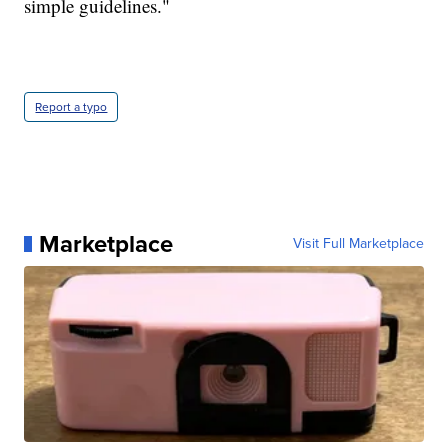
simple guidelines."
Report a typo
Marketplace
Visit Full Marketplace