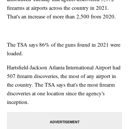
firearms at airports across the country in 2021.
That's an increase of more than 2,500 from 2020.
The TSA says 86% of the guns found in 2021 were
loaded.
Hartsfield-Jackson Atlanta International Airport had
507 firearm discoveries, the most of any airport in
the country. The TSA says that's the most firearm
discoveries at one location since the agency's
inception.