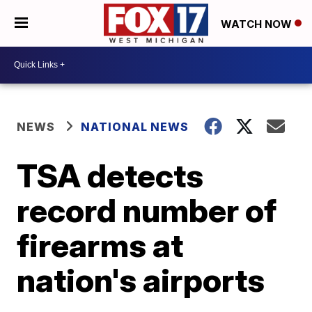
WATCH NOW
NEWS
NATIONAL NEWS
TSA detects
record number of
firearms at
nation's airports