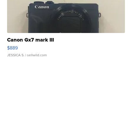
Canon Gx7 mark III
$889
JESSICA S.
| sellwild.com