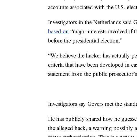
accounts associated with the U.S. ele
Investigators in the Netherlands said 
based on
“major interests involved if 
before the presidential election.”
“We believe the hacker has actually p
criteria that have been developed in cas
statement from the public prosecutor’s
Investigators say Gevers met the standa
He has publicly shared how he guesse
the alleged hack, a warning possibly a
factor authentication. This is a way t