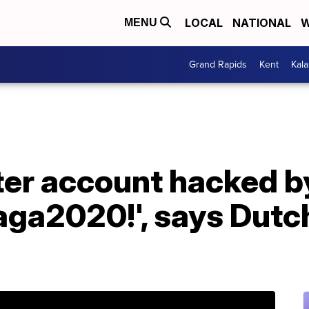
LOCAL
NATIONAL
W
MENU
Grand Rapids
Kent
Kal
ter account hacked b
ga2020!', says Dutc