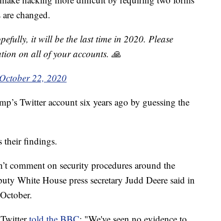
s are changed.
pefully, it will be the last time in 2020. Please
tion on all of your accounts. 🙏
October 22, 2020
mp’s Twitter account six years ago by guessing the
 their findings.
on’t comment on security procedures around the
eputy White House press secretary Judd Deere said in
October.
 Twitter
told the BBC
: "We've seen no evidence to