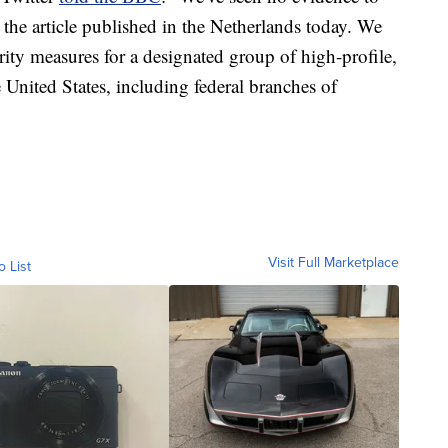
 the article published in the Netherlands today. We
ity measures for a designated group of high-profile,
e United States, including federal branches of
Visit Full Marketplace
o List