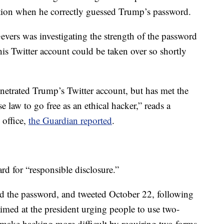
ction when he correctly guessed Trump’s password.
Gevers was investigating the strength of the password
this Twitter account could be taken over so shortly
enetrated Trump’s Twitter account, but has met the
e law to go free as an ethical hacker,” reads a
 office,
the Guardian reported
.
rd for “responsible disclosure.”
d the password, and tweeted October 22, following
imed at the president urging people to use two-
o make hacking more difficult by requiring two forms