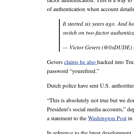
of authentication when account detail
It started six years ago. And ho
switch on two-factor authentica
— Victor Gevers (@0xDUDE)
Gevers
claims he also
hacked into Tru
password “yourefired.”
Dutch police have sent U.S. authorities
“This is absolutely not true but we d
President’s social media accounts,” d
a statement to the
Washington Post
in 
In reference to the latest development,