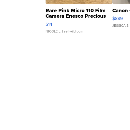
Rare Pink Micro 110 Film
Canon 
Camera Enesco Precious
$889
Moments TD4
$14
JESSICA S.
NICOLE L.
| sellwild.com