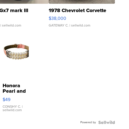
Gx7 mark III
1978 Chevrolet Corvette
$38,000
| sellwild.com
GATEWAY C.
| sellwild.com
Honora
Pearl and
Pink
$49
Leather
Bracelet
CONSHY C.
|
sellwild.com
Adjustable
Buckle
Powered by
Clo...