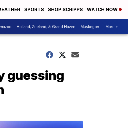
EATHER
SPORTS
SHOP SCRIPPS
WATCH NOW
amazoo
Holland, Zeeland, & Grand Haven
Muskegon
More +
y guessing
h