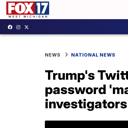
NEWS
NATIONAL NEWS
Trump's Twit
password 'ma
investigators