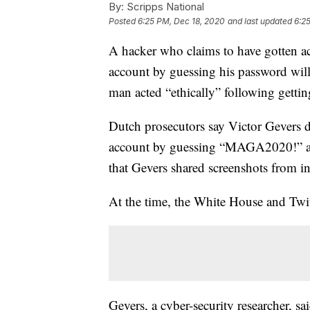
By:
Scripps National
Posted
6:25 PM, Dec 18, 2020
and last updated
6:2
A hacker who claims to have gotten a
account by guessing his password will
man acted “ethically” following gettin
Dutch prosecutors say Victor Gevers 
account by guessing “MAGA2020!” as t
that Gevers shared screenshots from i
At the time, the White House and Twit
Gevers, a cyber-security researcher, s