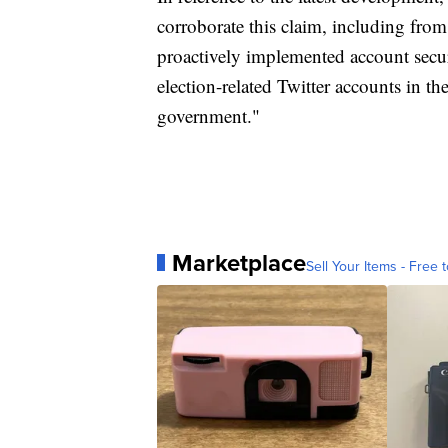
corroborate this claim, including from
proactively implemented account secur
election-related Twitter accounts in th
government."
Marketplace
Sell Your Items - Free t