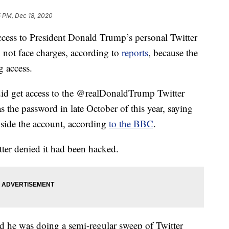
5 PM, Dec 18, 2020
ccess to President Donald Trump’s personal Twitter
 not face charges, according to
reports
, because the
g access.
did get access to the @realDonaldTrump Twitter
he password in late October of this year, saying
nside the account, according
to the BBC
.
ter denied it had been hacked.
aid he was doing a semi-regular sweep of Twitter