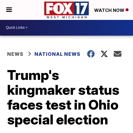
WATCH NOW
NEWS
NATIONAL NEWS
Trump's
kingmaker status
faces test in Ohio
special election