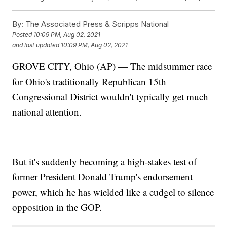
By:
The Associated Press & Scripps National
Posted
10:09 PM, Aug 02, 2021
and last updated
10:09 PM, Aug 02, 2021
GROVE CITY, Ohio (AP) — The midsummer race
for Ohio's traditionally Republican 15th
Congressional District wouldn't typically get much
national attention.
But it's suddenly becoming a high-stakes test of
former President Donald Trump's endorsement
power, which he has wielded like a cudgel to silence
opposition in the GOP.