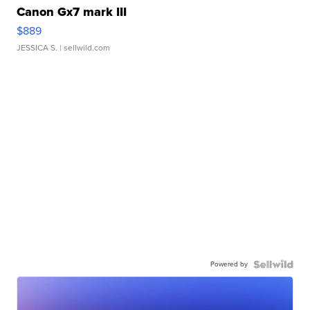
Canon Gx7 mark III
$889
JESSICA S.
| sellwild.com
Powered by