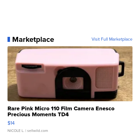
Marketplace
Visit Full Marketplace
Rare Pink Micro 110 Film Camera Enesco
Precious Moments TD4
$14
NICOLE L.
| sellwild.com