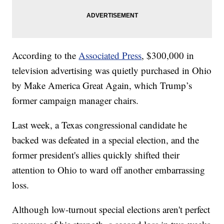
According to the
Associated Press
, $300,000 in
television advertising was quietly purchased in Ohio
by Make America Great Again, which Trump’s
former campaign manager chairs.
Last week, a Texas congressional candidate he
backed was defeated in a special election, and the
former president's allies quickly shifted their
attention to Ohio to ward off another embarrassing
loss.
Although low-turnout special elections aren't perfect