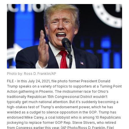
Photo by: Ross D. Franklin/AP
FILE - In this July 24, 2021, file photo former President Donald
Trump speaks on a variety of topics to supporters at a Turning Point
Action gathering in Phoenix. The midsummer race for Ohio's
traditionally Republican 15th Congressional District wouldn't
typically get much national attention. But it's suddenly becoming a
high-stakes test of Trump's endorsement power, which he has
wielded as a cudgel to silence opposition in the GOP. Trump has
endorsed Mike Carey, a coal lobbyist who is among 10 Republicans
jockeying to replace former GOP Rep. Steve Stivers, who retired
from Congress earlier this year. (AP Photo/Ross D. Franklin, File)