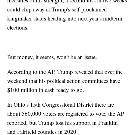
measures of his strength, a second loss in two weeks
could chip away at Trump's self-proclaimed
kingmaker status heading into next year's midterm
elections.
But money, it seems, won't be an issue.
According to the AP, Trump revealed that over the
weekend that his political action committees have
$100 million in cash ready to go.
In Ohio’s 15th Congressional District there are
about 560,000 voters are registered to vote, the AP
reported, but Trump lost his support in Franklin
and Fairfield counties in 2020.