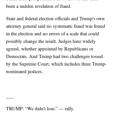
been a sudden revelation of fraud.
State and federal election officials and Trump's own
attorney general said no systematic fraud was found
in the election and no errors of a scale that could
possibly change the result. Judges have widely
agreed, whether appointed by Republicans or
Democrats. And Trump had two challenges tossed
by the Supreme Court, which includes three Trump-
nominated justices.
___
TRUMP: “We didn't lose.” — rally.