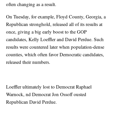
often changing as a result.
On Tuesday, for example, Floyd County, Georgia, a
Republican stronghold, released all of its results at
once, giving a big early boost to the GOP
candidates, Kelly Loeffler and David Perdue. Such
results were countered later when population-dense
counties, which often favor Democratic candidates,
released their numbers.
Loeffler ultimately lost to Democrat Raphael
Warnock, nd Democrat Jon Ossoff ousted
Republican David Perdue.