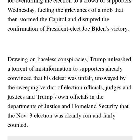
for overturning the election to a crowd of supporters
Wednesday, fueling the grievances of a mob that
then stormed the Capitol and disrupted the
confirmation of President-elect Joe Biden’s victory.
Drawing on baseless conspiracies, Trump unleashed
a torrent of misinformation to supporters already
convinced that his defeat was unfair, unswayed by
the sweeping verdict of election officials, judges and
justices and Trump’s own officials in the
departments of Justice and Homeland Security that
the Nov. 3 election was cleanly run and fairly
counted.