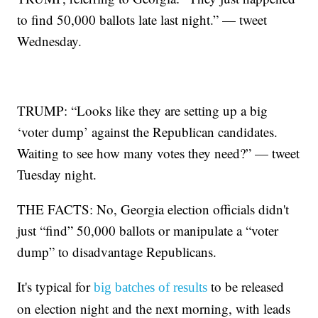
to find 50,000 ballots late last night.” — tweet
Wednesday.
TRUMP: “Looks like they are setting up a big
‘voter dump’ against the Republican candidates.
Waiting to see how many votes they need?” — tweet
Tuesday night.
THE FACTS: No, Georgia election officials didn't
just “find” 50,000 ballots or manipulate a “voter
dump” to disadvantage Republicans.
It's typical for
to be released
big batches of results
on election night and the next morning, with leads