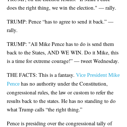
does the right thing, we win the election." — rally.
TRUMP: Pence “has to agree to send it back.” —
rally.
TRUMP: "All Mike Pence has to do is send them
back to the States, AND WE WIN. Do it Mike, this
is a time for extreme courage!” — tweet Wednesday.
THE FACTS: This is a fantasy.
Vice President Mike
has no authority under the Constitution,
Pence
congressional rules, the law or custom to refer the
results back to the states. He has no standing to do
what Trump calls “the right thing.”
Pence is presiding over the congressional tally of