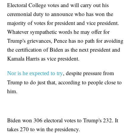
Electoral College votes and will carry out his
ceremonial duty to announce who has won the
majority of votes for president and vice president.
Whatever sympathetic words he may offer for
Trump's grievances, Pence has no path for avoiding
the certification of Biden as the next president and
Kamala Harris as vice president.
, despite pressure from
Nor is he expected to try
Trump to do just that, according to people close to
him.
Biden won 306 electoral votes to Trump's 232. It
takes 270 to win the presidency.