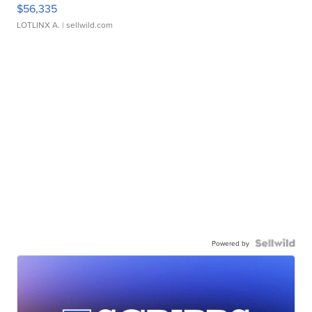
$56,335
LOTLINX A.
| sellwild.com
Powered by