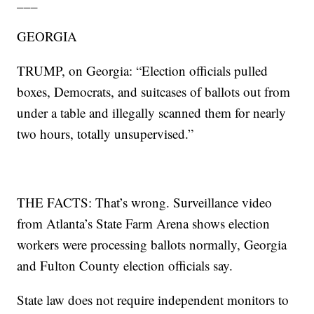
___
GEORGIA
TRUMP, on Georgia: “Election officials pulled
boxes, Democrats, and suitcases of ballots out from
under a table and illegally scanned them for nearly
two hours, totally unsupervised.”
THE FACTS: That’s wrong. Surveillance video
from Atlanta’s State Farm Arena shows election
workers were processing ballots normally, Georgia
and Fulton County election officials say.
State law does not require independent monitors to