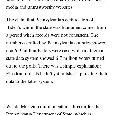
media and untrustworthy websites.
The claim that Pennsylvania’s certification of
Biden’s win in the state was fraudulent comes from
a period when records were not consistent. The
numbers certified by Pennsylvania counties showed
that 6.9 million ballots were cast, while a different
state data system showed 6.7 million voters turned
out to the polls. There was a simple explanation:
Election officials hadn’t yet finished uploading their
data to the latter system.
Wanda Murren, communications director for the
Pennsylvania Department of State, which is