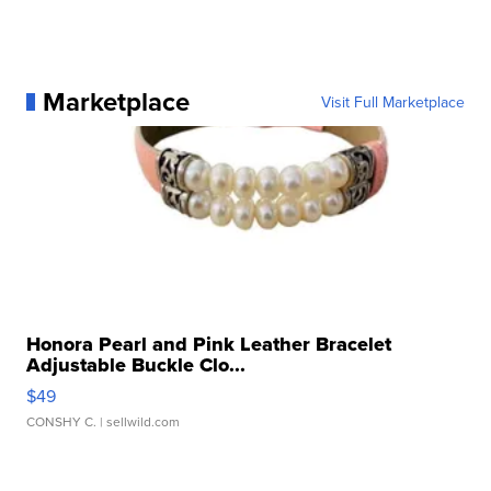
Marketplace
Visit Full Marketplace
Honora Pearl and Pink Leather Bracelet
Adjustable Buckle Clo...
$49
CONSHY C.
| sellwild.com