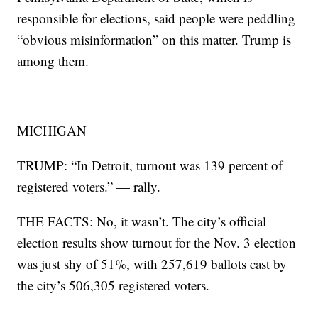
responsible for elections, said people were peddling
“obvious misinformation” on this matter. Trump is
among them.
__
MICHIGAN
TRUMP: “In Detroit, turnout was 139 percent of
registered voters.” — rally.
THE FACTS: No, it wasn’t. The city’s official
election results show turnout for the Nov. 3 election
was just shy of 51%, with 257,619 ballots cast by
the city’s 506,305 registered voters.