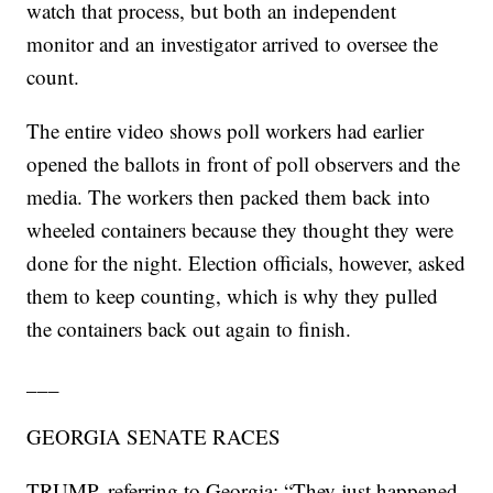
watch that process, but both an independent
monitor and an investigator arrived to oversee the
count.
The entire video shows poll workers had earlier
opened the ballots in front of poll observers and the
media. The workers then packed them back into
wheeled containers because they thought they were
done for the night. Election officials, however, asked
them to keep counting, which is why they pulled
the containers back out again to finish.
___
GEORGIA SENATE RACES
TRUMP, referring to Georgia: “They just happened