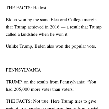
THE FACTS: He lost.
Biden won by the same Electoral College margin
that Trump achieved in 2016 — a result that Trump
called a landslide when he won it.
Unlike Trump, Biden also won the popular vote.
___
PENNSYLVANIA
TRUMP, on the results from Pennsylvania: “You
had 205,000 more votes than voters.”
THE FACTS: Not true. Here Trump tries to give
weight to a baseless conspiracy theory from social