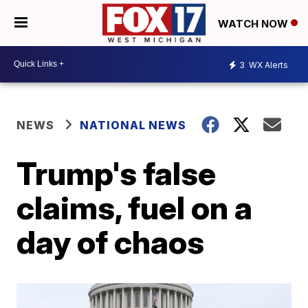
WATCH NOW
3
WX Alerts
NEWS
NATIONAL NEWS
Trump's false
claims, fuel on a
day of chaos