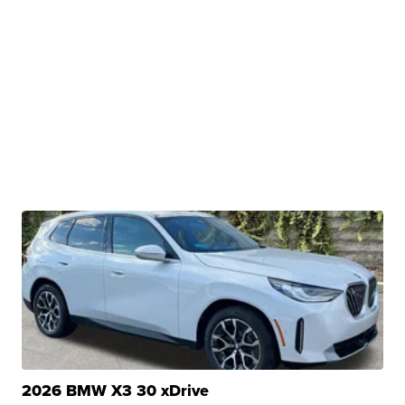
2026 BMW X3 30 xDrive