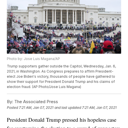
Photo by: Jose Luis Magana/AP
Trump supporters gather outside the Capitol, Wednesday, Jan. 6,
2021, in Washington. As Congress prepares to affirm President-
elect Joe Biden's victory, thousands of people have gathered to
show their support for President Donald Trump and his claims of
election fraud. (AP Photo/Jose Luis Magana)
By:
The Associated Press
Posted
7:21 AM, Jan 07, 2021
and last updated
7:21 AM, Jan 07, 2021
President Donald Trump pressed his hopeless case