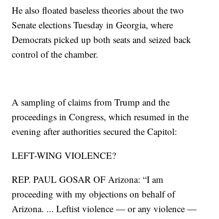
He also floated baseless theories about the two
Senate elections Tuesday in Georgia, where
Democrats picked up both seats and seized back
control of the chamber.
A sampling of claims from Trump and the
proceedings in Congress, which resumed in the
evening after authorities secured the Capitol:
LEFT-WING VIOLENCE?
REP. PAUL GOSAR OF Arizona: “I am
proceeding with my objections on behalf of
Arizona. ... Leftist violence — or any violence —