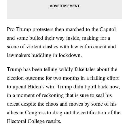
Pro-Trump protesters then marched to the Capitol
and some bulled their way inside, making for a
scene of violent clashes with law enforcement and
lawmakers huddling in lockdown.
Trump has been telling wildly false tales about the
election outcome for two months in a flailing effort
to upend Biden’s win. Trump didn’t pull back now,
in a moment of reckoning that is sure to seal his
defeat despite the chaos and moves by some of his
allies in Congress to drag out the certification of the
Electoral College results.