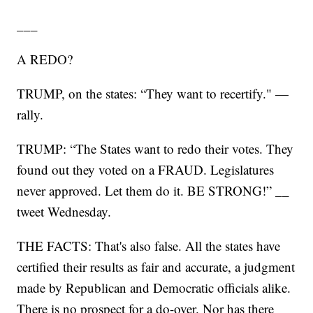
___
A REDO?
TRUMP, on the states: “They want to recertify." —
rally.
TRUMP: “The States want to redo their votes. They
found out they voted on a FRAUD. Legislatures
never approved. Let them do it. BE STRONG!” __
tweet Wednesday.
THE FACTS: That's also false. All the states have
certified their results as fair and accurate, a judgment
made by Republican and Democratic officials alike.
There is no prospect for a do-over. Nor has there