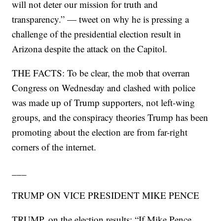
will not deter our mission for truth and
transparency.” — tweet on why he is pressing a
challenge of the presidential election result in
Arizona despite the attack on the Capitol.
THE FACTS: To be clear, the mob that overran
Congress on Wednesday and clashed with police
was made up of Trump supporters, not left-wing
groups, and the conspiracy theories Trump has been
promoting about the election are from far-right
corners of the internet.
___
TRUMP ON VICE PRESIDENT MIKE PENCE
TRUMP, on the election results: “If Mike Pence