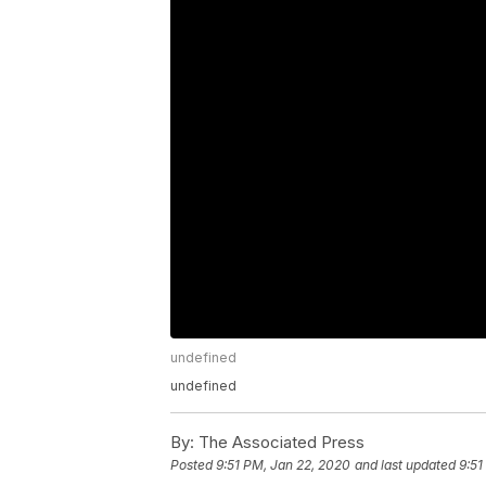
undefined
undefined
By:
The Associated Press
Posted
9:51 PM, Jan 22, 2020
and last updated
9:51