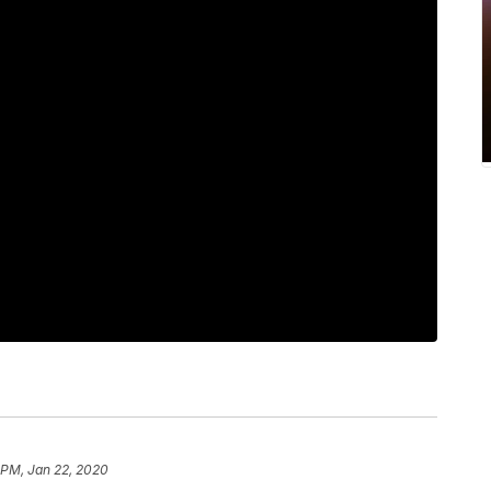
 PM, Jan 22, 2020