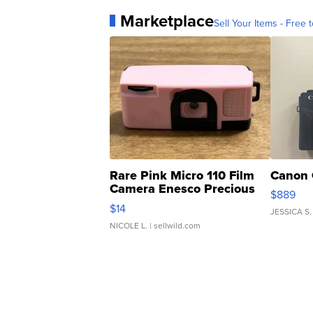
Marketplace
Sell Your Items - Free t
Rare Pink Micro 110 Film
Canon 
Camera Enesco Precious
$889
Moments TD4
$14
JESSICA S.
NICOLE L.
| sellwild.com