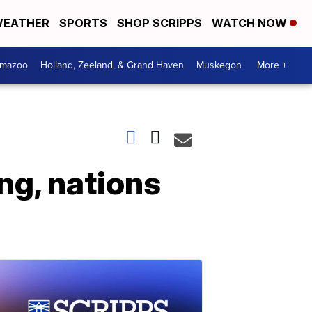
EATHER
SPORTS
SHOP SCRIPPS
WATCH NOW
amazoo
Holland, Zeeland, & Grand Haven
Muskegon
More +
ng, nations