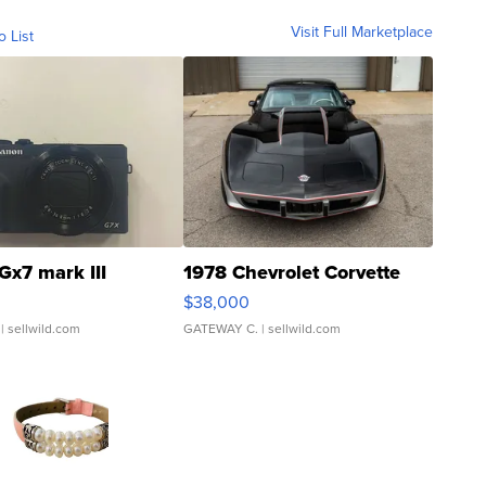
Visit Full Marketplace
o List
Gx7 mark III
1978 Chevrolet Corvette
$38,000
| sellwild.com
GATEWAY C.
| sellwild.com