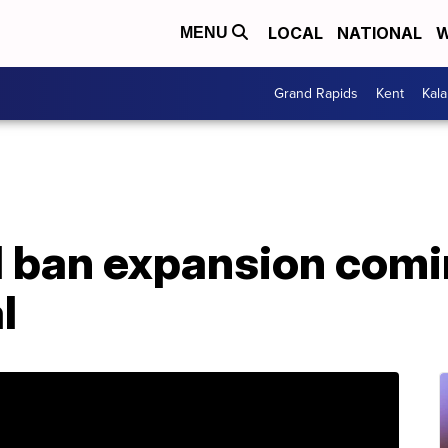
LOCAL
NATIONAL
W
MENU
Grand Rapids
Kent
Kal
l ban expansion comi
l