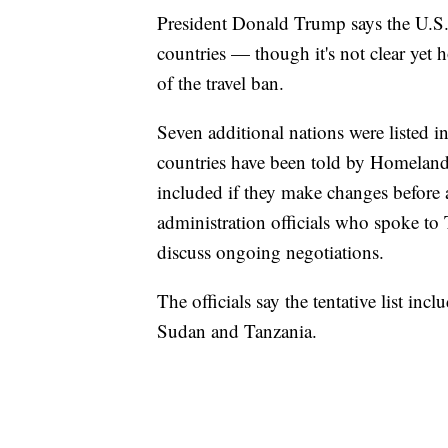
President Donald Trump says the U.S. 
countries — though it's not clear yet 
of the travel ban.
Seven additional nations were listed in
countries have been told by Homeland S
included if they make changes before
administration officials who spoke to
discuss ongoing negotiations.
The officials say the tentative list in
Sudan and Tanzania.