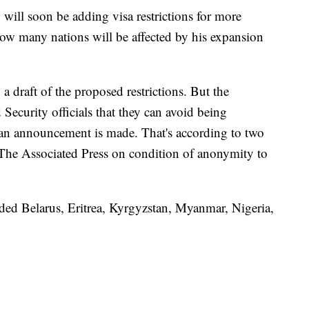
will soon be adding visa restrictions for more
how many nations will be affected by his expansion
 a draft of the proposed restrictions. But the
ecurity officials that they can avoid being
 an announcement is made. That's according to two
 The Associated Press on condition of anonymity to
cluded Belarus, Eritrea, Kyrgyzstan, Myanmar, Nigeria,