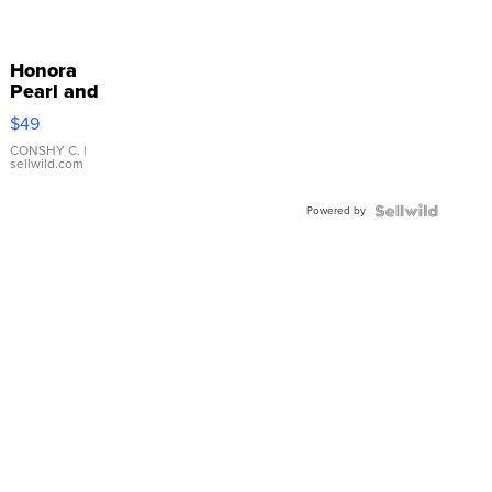
Honora
Pearl and
Pink
$49
Leather
Bracelet
CONSHY C.
|
sellwild.com
Adjustable
Buckle
Powered by
Clo...