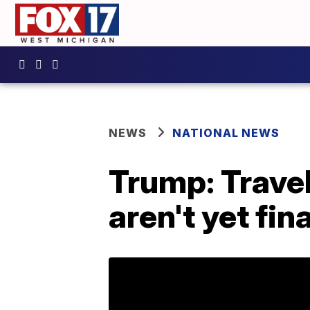
NEWS
NATIONAL NEWS
Trump: Trave
aren't yet fina