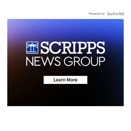
Powered by