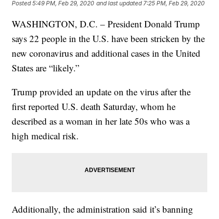
Posted
5:49 PM, Feb 29, 2020
and last updated
7:25 PM, Feb 29, 2020
WASHINGTON, D.C. – President Donald Trump
says 22 people in the U.S. have been stricken by the
new coronavirus and additional cases in the United
States are “likely.”
Trump provided an update on the virus after the
first reported U.S. death Saturday, whom he
described as a woman in her late 50s who was a
high medical risk.
Additionally, the administration said it’s banning