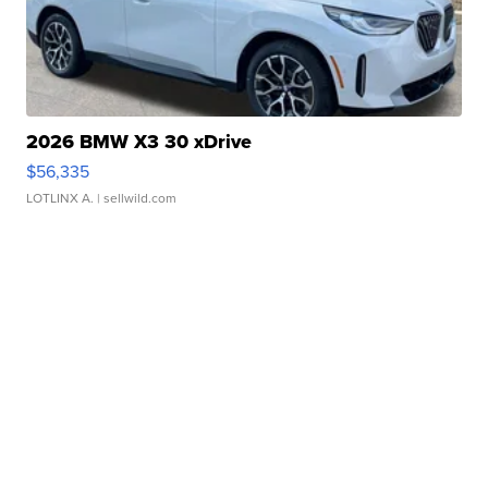
2026 BMW X3 30 xDrive
$56,335
LOTLINX A.
| sellwild.com