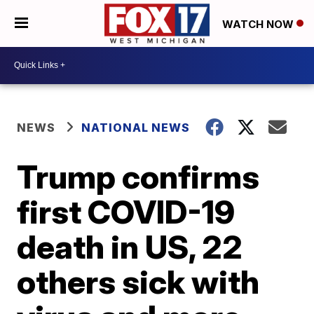
WATCH NOW
NEWS
NATIONAL NEWS
Trump confirms
first COVID-19
death in US, 22
others sick with