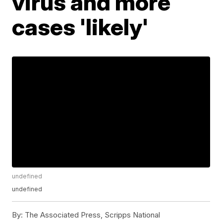
virus and more
cases 'likely'
undefined
undefined
By:
The Associated Press, Scripps National