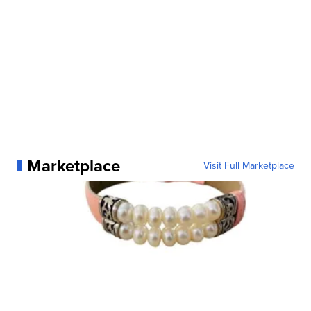
Marketplace
Visit Full Marketplace