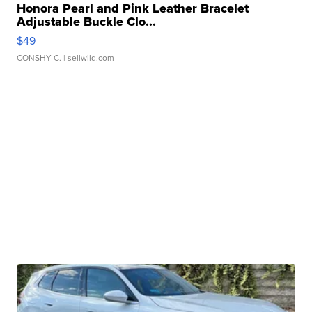
Honora Pearl and Pink Leather Bracelet
Adjustable Buckle Clo...
$49
CONSHY C.
| sellwild.com