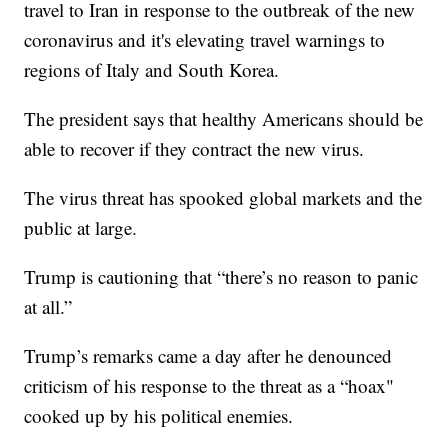
travel to Iran in response to the outbreak of the new
coronavirus and it's elevating travel warnings to
regions of Italy and South Korea.
The president says that healthy Americans should be
able to recover if they contract the new virus.
The virus threat has spooked global markets and the
public at large.
Trump is cautioning that “there’s no reason to panic
at all.”
Trump’s remarks came a day after he denounced
criticism of his response to the threat as a “hoax"
cooked up by his political enemies.