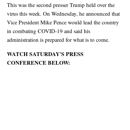
This was the second presser Trump held over the
virus this week. On Wednesday, he announced that
Vice President Mike Pence would lead the country
in combating COVID-19 and said his
administration is prepared for what is to come.
WATCH SATURDAY'S PRESS
CONFERENCE BELOW: