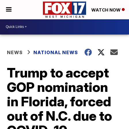
WATCH NOW
NEWS
NATIONAL NEWS
Trump to accept
GOP nomination
in Florida, forced
out of N.C. due to