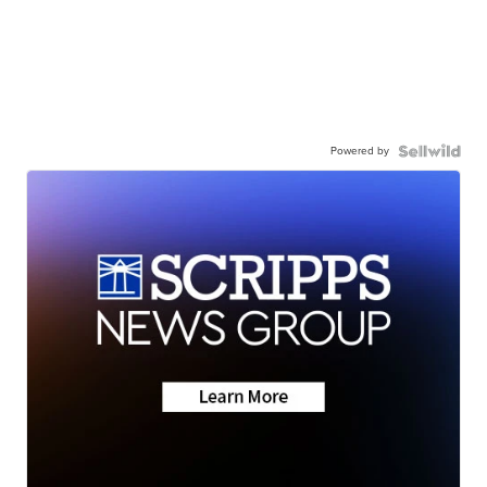
Powered by