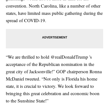
convention. North Carolina, like a number of other
states, have limited mass public gathering during the
spread of COVID-19.
“We are thrilled to hold @realDonaldTrump 's
acceptance of the Republican nomination in the
great city of Jacksonville!” GOP chairperson Ronna
McDaniel tweeted. “Not only is Florida his home
state, it is crucial to victory. We look forward to
bringing this great celebration and economic boon
to the Sunshine State!”