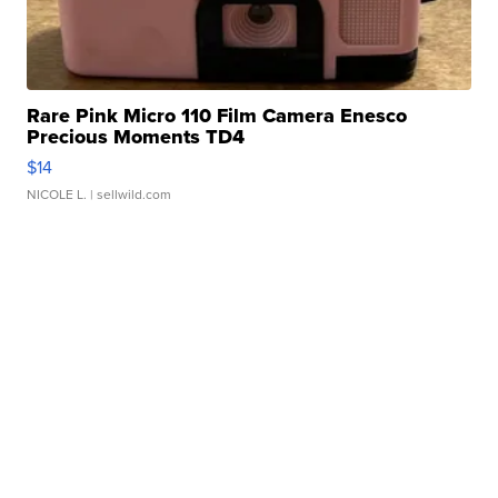
Rare Pink Micro 110 Film Camera Enesco
Precious Moments TD4
$14
NICOLE L.
| sellwild.com