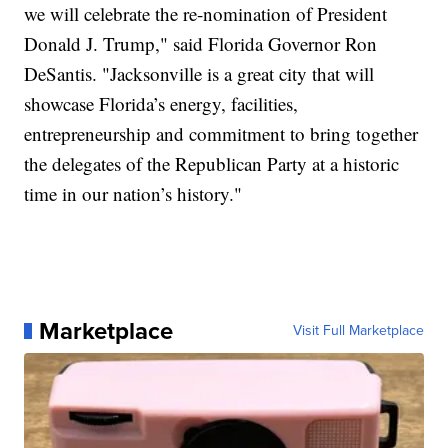
we will celebrate the re-nomination of President
Donald J. Trump," said Florida Governor Ron
DeSantis. "Jacksonville is a great city that will
showcase Florida’s energy, facilities,
entrepreneurship and commitment to bring together
the delegates of the Republican Party at a historic
time in our nation’s history."
Marketplace
Visit Full Marketplace