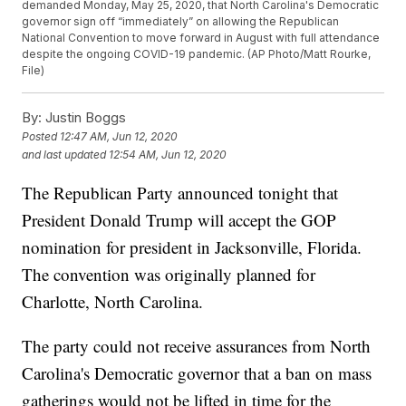
demanded Monday, May 25, 2020, that North Carolina's Democratic
governor sign off “immediately” on allowing the Republican
National Convention to move forward in August with full attendance
despite the ongoing COVID-19 pandemic. (AP Photo/Matt Rourke,
File)
By:
Justin Boggs
Posted
12:47 AM, Jun 12, 2020
and last updated
12:54 AM, Jun 12, 2020
The Republican Party announced tonight that
President Donald Trump will accept the GOP
nomination for president in Jacksonville, Florida.
The convention was originally planned for
Charlotte, North Carolina.
The party could not receive assurances from North
Carolina's Democratic governor that a ban on mass
gatherings would not be lifted in time for the