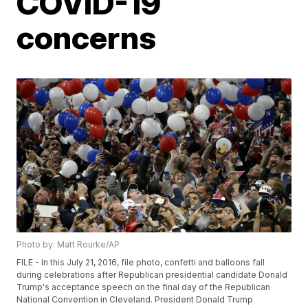
COVID-19
concerns
Photo by: Matt Rourke/AP
FILE - In this July 21, 2016, file photo, confetti and balloons fall
during celebrations after Republican presidential candidate Donald
Trump's acceptance speech on the final day of the Republican
National Convention in Cleveland. President Donald Trump