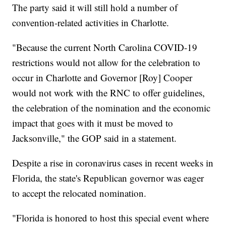
The party said it will still hold a number of
convention-related activities in Charlotte.
"Because the current North Carolina COVID-19
restrictions would not allow for the celebration to
occur in Charlotte and Governor [Roy] Cooper
would not work with the RNC to offer guidelines,
the celebration of the nomination and the economic
impact that goes with it must be moved to
Jacksonville," the GOP said in a statement.
Despite a rise in coronavirus cases in recent weeks in
Florida, the state's Republican governor was eager
to accept the relocated nomination.
"Florida is honored to host this special event where