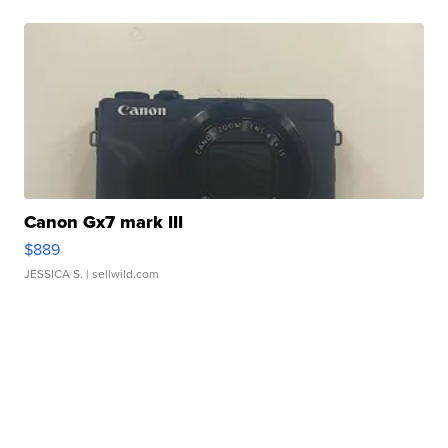
Canon Gx7 mark III
$889
JESSICA S.
| sellwild.com