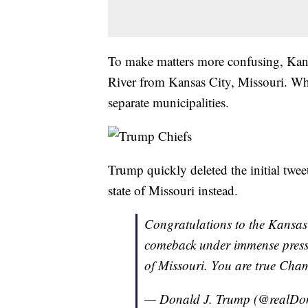
To make matters more confusing, Kansa
River from Kansas City, Missouri. Whil
separate municipalities.
Trump quickly deleted the initial twe
state of Missouri instead.
Congratulations to the Kansas 
comeback under immense pressu
of Missouri. You are true Cha
— Donald J. Trump (@realD