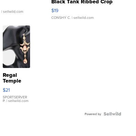
Black Tank Ribbed Crop
Asymmetrical ...
$19
.
| sellwild.com
CONSHY C.
| sellwild.com
Regal
Temple
Droplet
$21
Earrings
SPORTSERVER
P.
| sellwild.com
Powered by