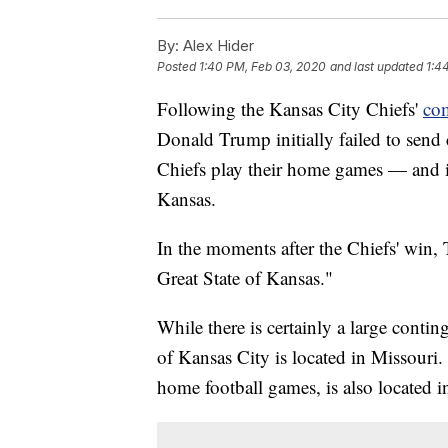
By:
Alex Hider
Posted
1:40 PM, Feb 03, 2020
and last updated
1:4
Following the Kansas City Chiefs'
com
Donald Trump initially failed to send 
Chiefs play their home games — and in
Kansas.
In the moments after the Chiefs' win,
Great State of Kansas."
While there is certainly a large conti
of Kansas City is located in Missouri
home football games, is also located i