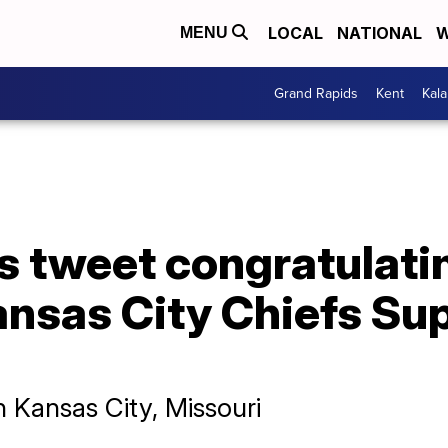
LOCAL
NATIONAL
W
MENU
Grand Rapids
Kent
Kal
 tweet congratulatin
ansas City Chiefs Su
n Kansas City, Missouri