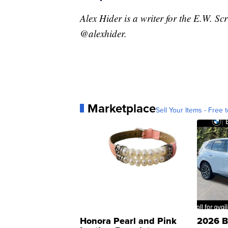
Alex Hider is a writer for the E.W. S
@alexhider.
Marketplace
Sell Your Items - Free t
Honora Pearl and Pink
2026 B