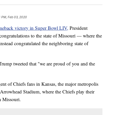
4 PM, Feb 03, 2020
eback victory in Super Bowl LIV,
President
congratulations to the state of Missouri — where the
stead congratulated the neighboring state of
 Trump tweeted that "we are proud of you and the
ngent of Chiefs fans in Kansas, the major metropolis
. Arrowhead Stadium, where the Chiefs play their
n Missouri.