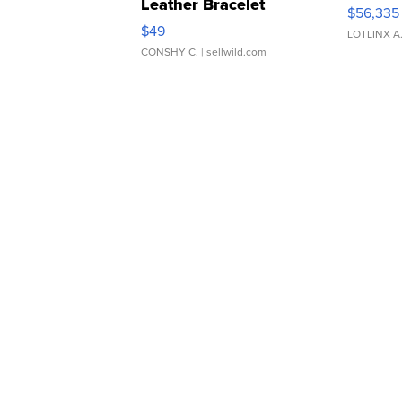
Leather Bracelet
$56,335
Adjustable Buckle Clo...
$49
LOTLINX A
CONSHY C.
| sellwild.com