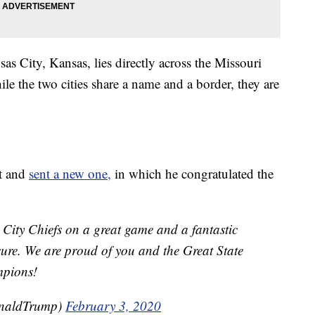
s City, Kansas, lies directly across the Missouri
e the two cities share a name and a border, they are
et and
sent a new one,
in which he congratulated the
City Chiefs on a great game and a fantastic
re. We are proud of you and the Great State
mpions!
onaldTrump)
February 3, 2020