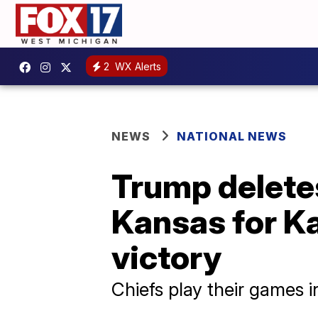
2
WX Alerts
NEWS
NATIONAL NEWS
Trump deletes
Kansas for K
victory
Chiefs play their games i