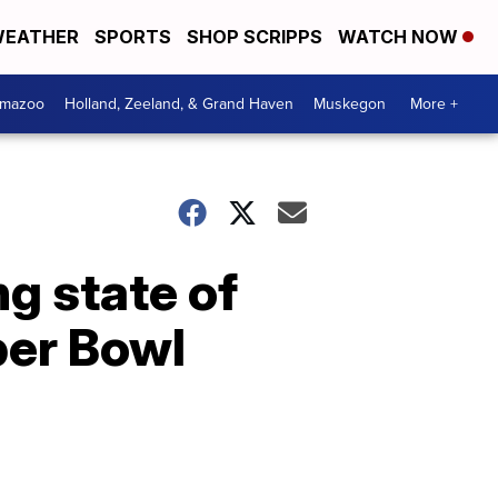
EATHER
SPORTS
SHOP SCRIPPS
WATCH NOW
amazoo
Holland, Zeeland, & Grand Haven
Muskegon
More +
g state of
per Bowl