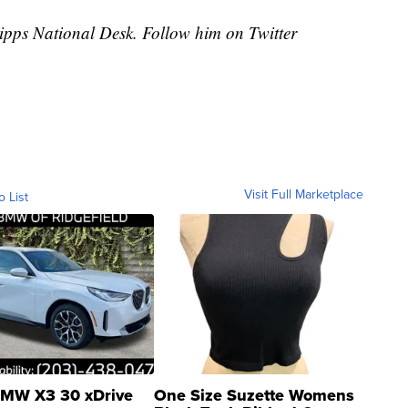
cripps National Desk. Follow him on Twitter
Visit Full Marketplace
o List
MW X3 30 xDrive
One Size Suzette Womens