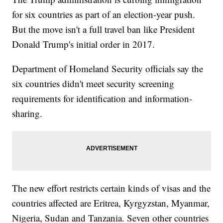
for six countries as part of an election-year push.
But the move isn't a full travel ban like President
Donald Trump's initial order in 2017.
Department of Homeland Security officials say the
six countries didn't meet security screening
requirements for identification and information-
sharing.
The new effort restricts certain kinds of visas and the
countries affected are Eritrea, Kyrgyzstan, Myanmar,
Nigeria, Sudan and Tanzania. Seven other countries