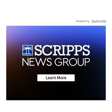
Powered by