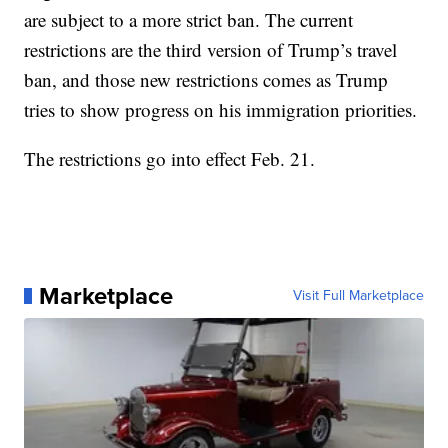
are subject to a more strict ban. The current
restrictions are the third version of Trump’s travel
ban, and those new restrictions comes as Trump
tries to show progress on his immigration priorities.
The restrictions go into effect Feb. 21.
Marketplace
Visit Full Marketplace