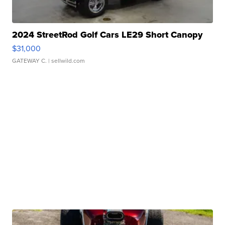
2024 StreetRod Golf Cars LE29 Short Canopy
$31,000
GATEWAY C.
| sellwild.com