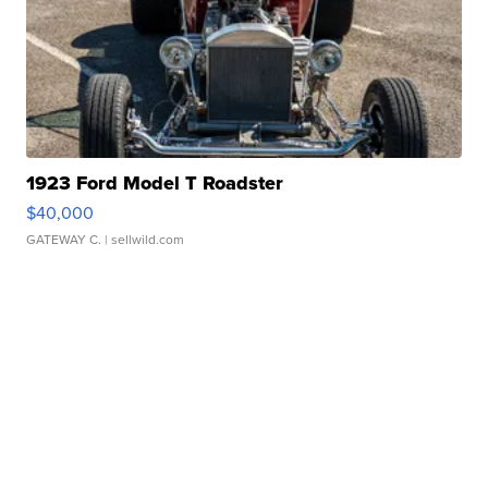
1923 Ford Model T Roadster
$40,000
GATEWAY C.
| sellwild.com