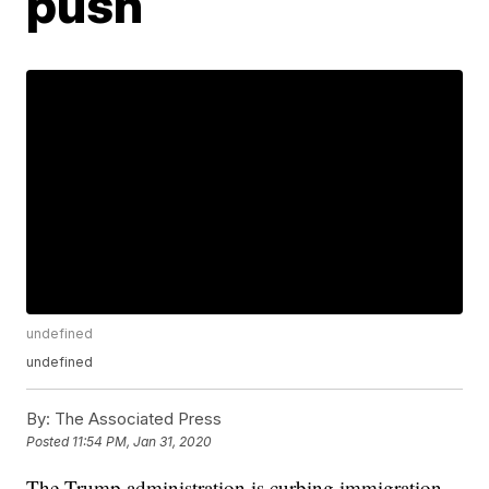
push
undefined
undefined
By:
The Associated Press
Posted
11:54 PM, Jan 31, 2020
The Trump administration is curbing immigration