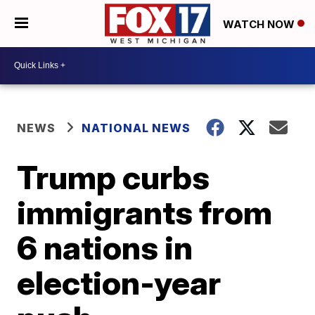
WATCH NOW
NEWS
NATIONAL NEWS
Trump curbs
immigrants from
6 nations in
election-year