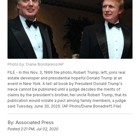
Photo by: Diane Bondaress/AP
FILE - In this Nov. 3, 1999 file photo, Robert Trump, left, joins real
estate developer and presidential hopeful Donald Trump at an
event in New York. A tell-all book by President Donald Trump's
niece cannot be published until a judge decides the merits of
claims by the president's brother, her uncle Robert Trump, that its
publication would violate a pact among family members, a judge
said Tuesday, June 30, 2020. (AP Photo/Diane Bonadreff, File)
By:
Associated Press
Posted
2:21 PM, Jul 02, 2020