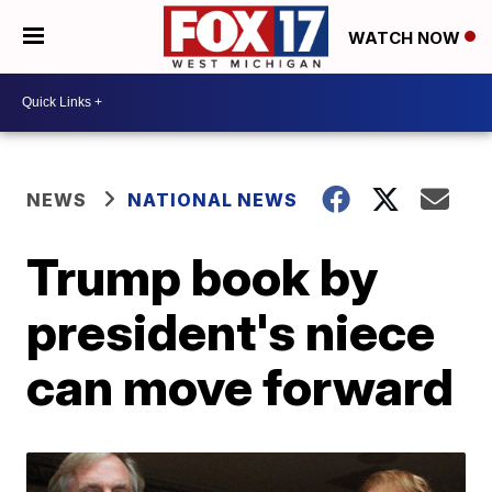
WATCH NOW
NEWS
NATIONAL NEWS
Trump book by
president's niece
can move forward