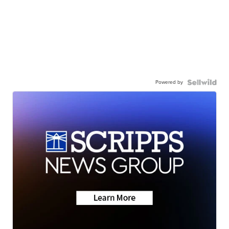
Powered by