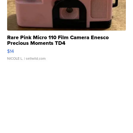
Rare Pink Micro 110 Film Camera Enesco
Precious Moments TD4
$14
NICOLE L.
| sellwild.com