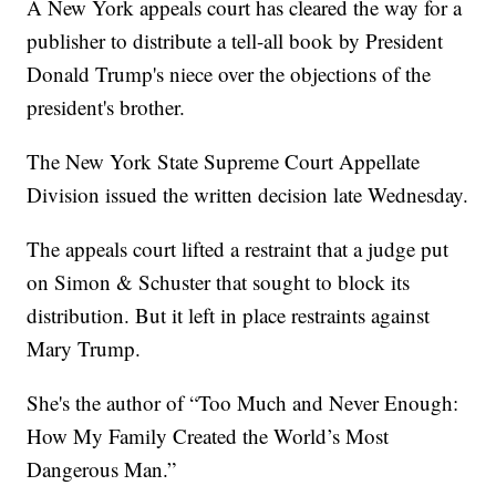
A New York appeals court has cleared the way for a
publisher to distribute a tell-all book by President
Donald Trump's niece over the objections of the
president's brother.
The New York State Supreme Court Appellate
Division issued the written decision late Wednesday.
The appeals court lifted a restraint that a judge put
on Simon & Schuster that sought to block its
distribution. But it left in place restraints against
Mary Trump.
She's the author of “Too Much and Never Enough:
How My Family Created the World’s Most
Dangerous Man.”