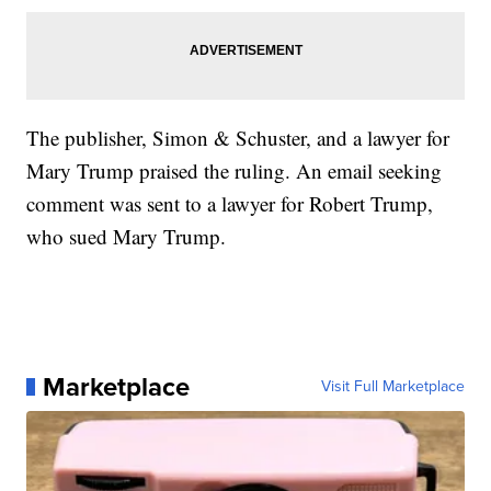
The publisher, Simon & Schuster, and a lawyer for
Mary Trump praised the ruling. An email seeking
comment was sent to a lawyer for Robert Trump,
who sued Mary Trump.
Marketplace
Visit Full Marketplace