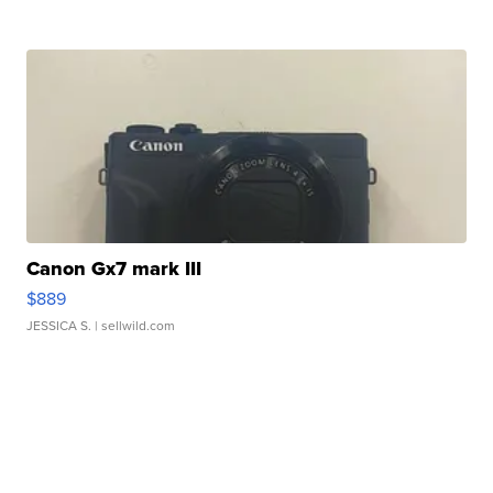
Canon Gx7 mark III
$889
JESSICA S.
| sellwild.com