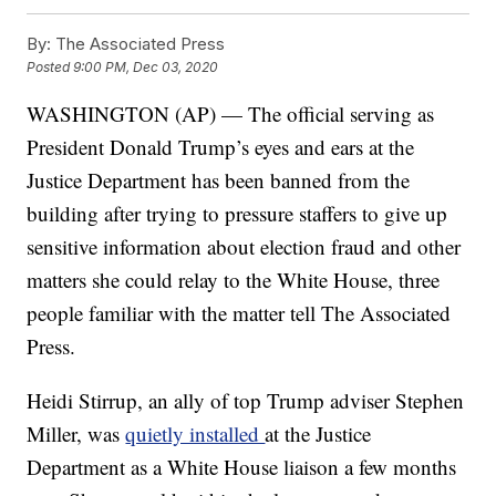
By:
The Associated Press
Posted
9:00 PM, Dec 03, 2020
WASHINGTON (AP) — The official serving as
President Donald Trump’s eyes and ears at the
Justice Department has been banned from the
building after trying to pressure staffers to give up
sensitive information about election fraud and other
matters she could relay to the White House, three
people familiar with the matter tell The Associated
Press.
Heidi Stirrup, an ally of top Trump adviser Stephen
Miller, was
quietly installed
at the Justice
Department as a White House liaison a few months