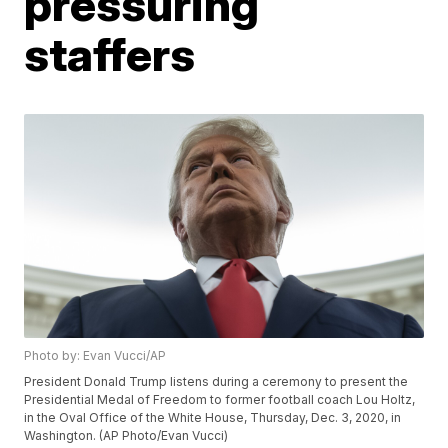
pressuring
staffers
Photo by: Evan Vucci/AP
President Donald Trump listens during a ceremony to present the
Presidential Medal of Freedom to former football coach Lou Holtz,
in the Oval Office of the White House, Thursday, Dec. 3, 2020, in
Washington. (AP Photo/Evan Vucci)