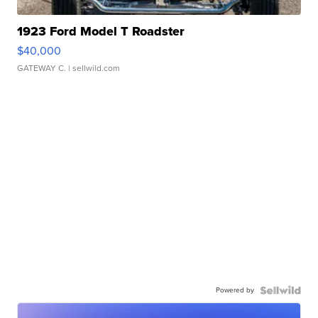
1923 Ford Model T Roadster
$40,000
GATEWAY C.
| sellwild.com
Powered by