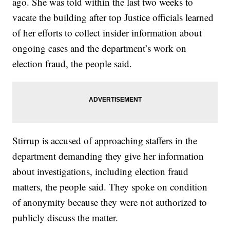
ago. She was told within the last two weeks to
vacate the building after top Justice officials learned
of her efforts to collect insider information about
ongoing cases and the department’s work on
election fraud, the people said.
Stirrup is accused of approaching staffers in the
department demanding they give her information
about investigations, including election fraud
matters, the people said. They spoke on condition
of anonymity because they were not authorized to
publicly discuss the matter.