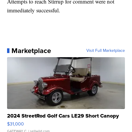
Attempts to reach Stirrup for comment were not
immediately successful.
Marketplace
Visit Full Marketplace
2024 StreetRod Golf Cars LE29 Short Canopy
$31,000
GATEWAY C.
| sellwild.com