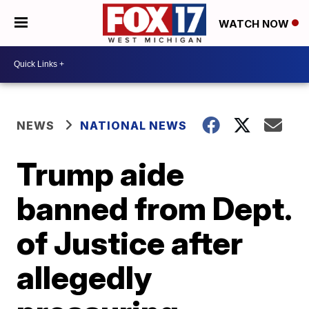
WATCH NOW
NEWS
NATIONAL NEWS
Trump aide
banned from Dept.
of Justice after
allegedly