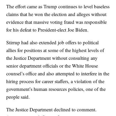
The effort came as Trump continues to level baseless
claims that he won the election and alleges without
evidence that massive voting fraud was responsible
for his defeat to President-elect Joe Biden.
Stirrup had also extended job offers to political
allies for positions at some of the highest levels of
the Justice Department without consulting any
senior department officials or the White House
counsel’s office and also attempted to interfere in the
hiring process for career staffers, a violation of the
government’s human resources policies, one of the
people said.
The Justice Department declined to comment.