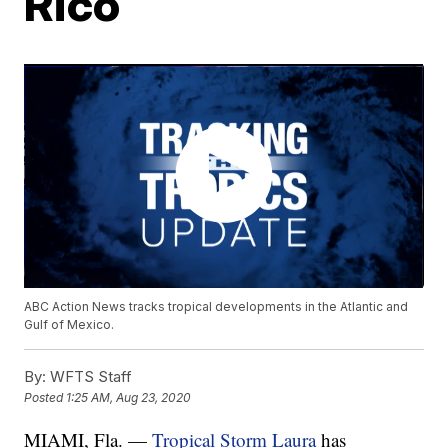
Rico
ABC Action News tracks tropical developments in the Atlantic and
Gulf of Mexico.
By:
WFTS Staff
Posted
1:25 AM, Aug 23, 2020
MIAMI, Fla. —
Tropical Storm Laura
has