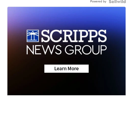
Powered by