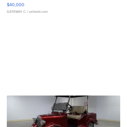
$40,000
GATEWAY C.
| sellwild.com