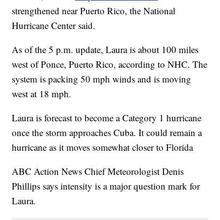
strengthened near Puerto Rico, the National
Hurricane Center said.
As of the 5 p.m. update, Laura is about 100 miles
west of Ponce, Puerto Rico, according to NHC. The
system is packing 50 mph winds and is moving
west at 18 mph.
Laura is forecast to become a Category 1 hurricane
once the storm approaches Cuba. It could remain a
hurricane as it moves somewhat closer to Florida
ABC Action News Chief Meteorologist Denis
Phillips says intensity is a major question mark for
Laura.