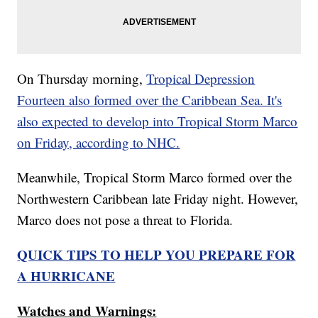
On Thursday morning,
Tropical Depression
Fourteen also formed over the Caribbean Sea. It's
also expected to develop into Tropical Storm Marco
on Friday, according to NHC.
Meanwhile, Tropical Storm Marco formed over the
Northwestern Caribbean late Friday night. However,
Marco does not pose a threat to Florida.
QUICK TIPS TO HELP YOU PREPARE FOR
A HURRICANE
Watches and Warnings: