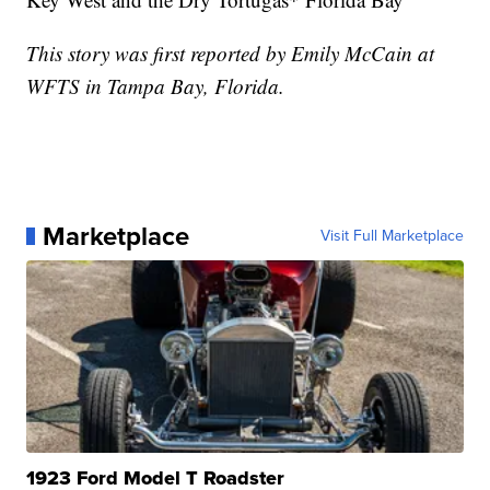
This story was first reported by Emily McCain at
WFTS in Tampa Bay, Florida.
Marketplace
Visit Full Marketplace
1923 Ford Model T Roadster