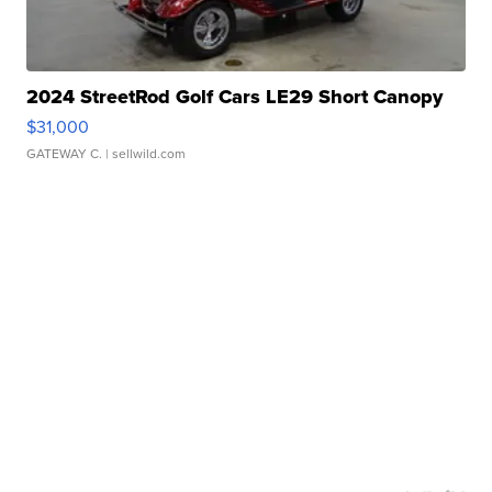
2024 StreetRod Golf Cars LE29 Short Canopy
$31,000
GATEWAY C.
| sellwild.com