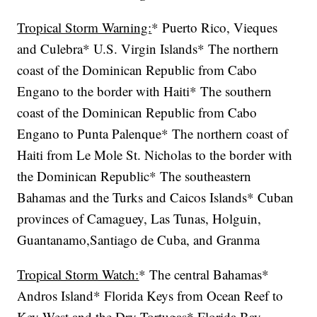
Tropical Storm Warning:
* Puerto Rico, Vieques
and Culebra* U.S. Virgin Islands* The northern
coast of the Dominican Republic from Cabo
Engano to the border with Haiti* The southern
coast of the Dominican Republic from Cabo
Engano to Punta Palenque* The northern coast of
Haiti from Le Mole St. Nicholas to the border with
the Dominican Republic* The southeastern
Bahamas and the Turks and Caicos Islands* Cuban
provinces of Camaguey, Las Tunas, Holguin,
Guantanamo,Santiago de Cuba, and Granma
Tropical Storm Watch:
* The central Bahamas*
Andros Island* Florida Keys from Ocean Reef to
Key West and the Dry Tortugas* Florida Bay