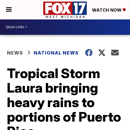
WATCH NOW
NEWS
NATIONAL NEWS
Tropical Storm
Laura bringing
heavy rains to
portions of Puerto