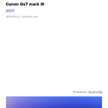
Canon Gx7 mark III
$889
JESSICA S.
| sellwild.com
Powered by