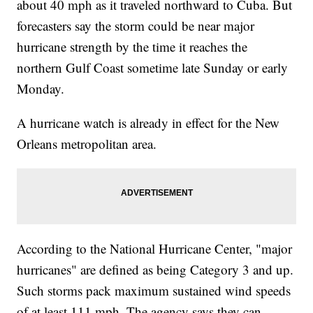
about 40 mph as it traveled northward to Cuba. But
forecasters say the storm could be near major
hurricane strength by the time it reaches the
northern Gulf Coast sometime late Sunday or early
Monday.
A hurricane watch is already in effect for the New
Orleans metropolitan area.
According to the National Hurricane Center, "major
hurricanes" are defined as being Category 3 and up.
Such storms pack maximum sustained wind speeds
of at least 111 mph. The agency says they can