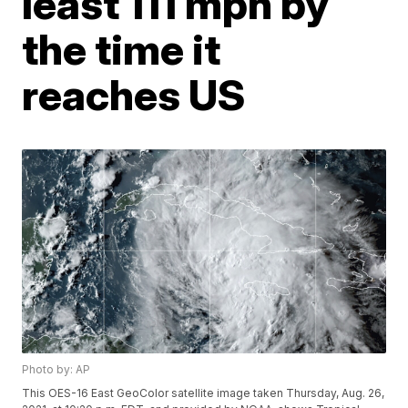
least 111 mph by
the time it
reaches US
Photo by: AP
This OES-16 East GeoColor satellite image taken Thursday, Aug. 26,