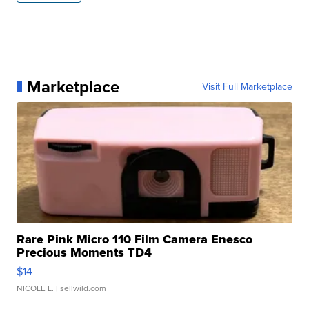
Marketplace
Visit Full Marketplace
Rare Pink Micro 110 Film Camera Enesco
Precious Moments TD4
$14
NICOLE L.
| sellwild.com