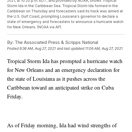
2021, at 10:20 p.m. EDT, and provided by NOAA, shows Tropical
Storm Ida in the Caribbean Sea. Tropical Storm Ida formed in the
Caribbean on Thursday and forecasters said its track was aimed at
the U.S. Gulf Coast, prompting Louisiana's governor to declare a
state of emergency and forecasters to announce a hurricane watch
for New Orleans. (NOAA via AP)
By:
The Associated Press & Scripps National
Posted
9:36 AM, Aug 27, 2021
and last updated
11:06 AM, Aug 27, 2021
Tropical Storm Ida has prompted a hurricane watch
for New Orleans and an emergency declaration for
the state of Louisiana as it pushes across the
Caribbean toward an anticipated strike on Cuba
Friday.
As of Friday morning, Ida had wind strengths of