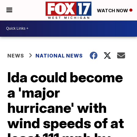
WATCH NOW
NEWS
NATIONAL NEWS
Ida could become
a 'major
hurricane' with
wind speeds of at