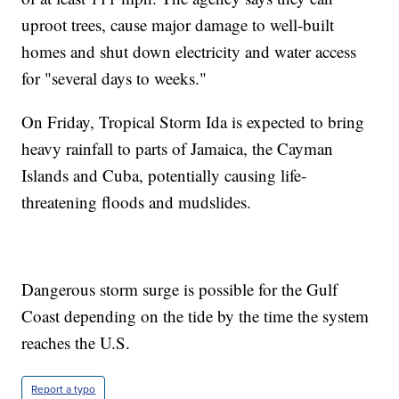
uproot trees, cause major damage to well-built
homes and shut down electricity and water access
for "several days to weeks."
On Friday, Tropical Storm Ida is expected to bring
heavy rainfall to parts of Jamaica, the Cayman
Islands and Cuba, potentially causing life-
threatening floods and mudslides.
Dangerous storm surge is possible for the Gulf
Coast depending on the tide by the time the system
reaches the U.S.
Report a typo