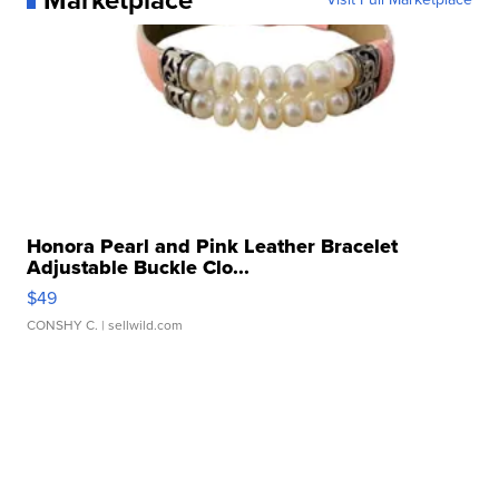
Marketplace
Honora Pearl and Pink Leather Bracelet
Adjustable Buckle Clo...
$49
CONSHY C.
| sellwild.com