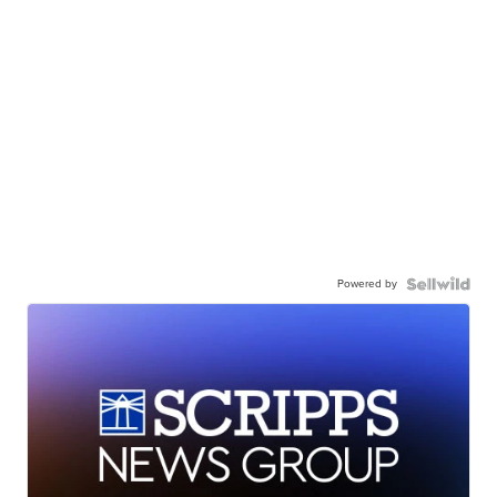
Powered by