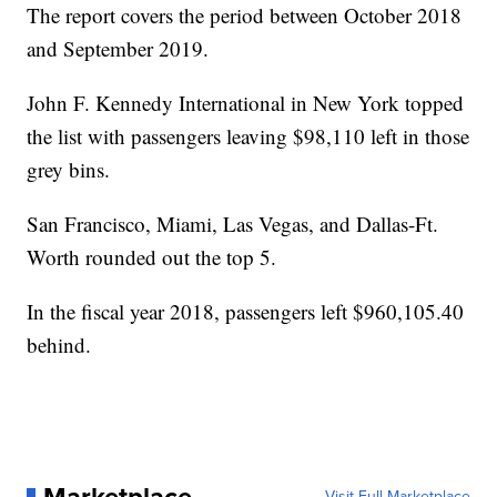
The report covers the period between October 2018
and September 2019.
John F. Kennedy International in New York topped
the list with passengers leaving $98,110 left in those
grey bins.
San Francisco, Miami, Las Vegas, and Dallas-Ft.
Worth rounded out the top 5.
In the fiscal year 2018, passengers left $960,105.40
behind.
Visit Full Marketplace