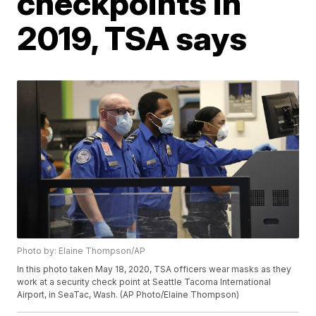
checkpoints in
2019, TSA says
Photo by: Elaine Thompson/AP
In this photo taken May 18, 2020, TSA officers wear masks as they
work at a security check point at Seattle Tacoma International
Airport, in SeaTac, Wash. (AP Photo/Elaine Thompson)