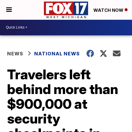
WATCH NOW
NEWS
NATIONAL NEWS
Travelers left
behind more than
$900,000 at
security