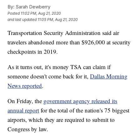
By:
Sarah Dewberry
Posted
11:02 PM, Aug 21, 2020
and last updated
11:05 PM, Aug 21, 2020
Transportation Security Administration said air
travelers abandoned more than $926,000 at security
checkpoints in 2019.
As it turns out, it's money TSA can claim if
someone doesn't come back for it,
Dallas Morning
News reported
.
On Friday, the
government agency released its
annual report
for the total of the nation's 75 biggest
airports, which they are required to submit to
Congress by law.