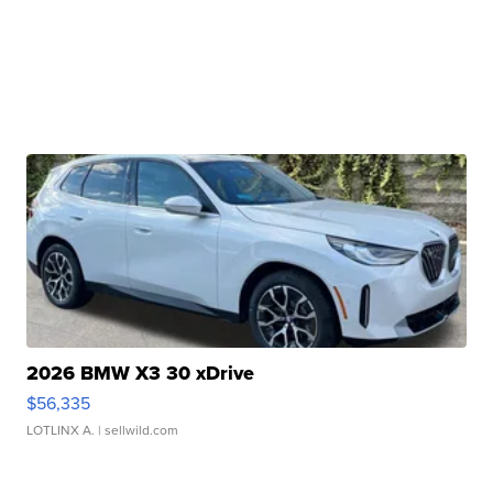
2026 BMW X3 30 xDrive
$56,335
LOTLINX A.
| sellwild.com