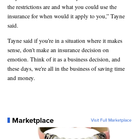
the restrictions are and what you could use the
insurance for when would it apply to you,” Tayne
said.
Tayne said if you're in a situation where it makes
sense, don't make an insurance decision on
emotion. Think of it as a business decision, and
these days, we're all in the business of saving time
and money.
Marketplace
Visit Full Marketplace