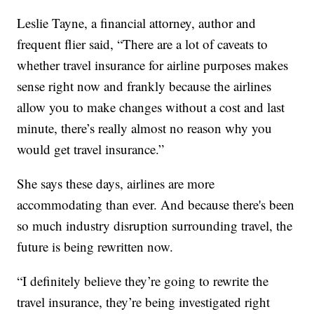
Leslie Tayne, a financial attorney, author and
frequent flier said, “There are a lot of caveats to
whether travel insurance for airline purposes makes
sense right now and frankly because the airlines
allow you to make changes without a cost and last
minute, there’s really almost no reason why you
would get travel insurance.”
She says these days, airlines are more
accommodating than ever. And because there's been
so much industry disruption surrounding travel, the
future is being rewritten now.
“I definitely believe they’re going to rewrite the
travel insurance, they’re being investigated right