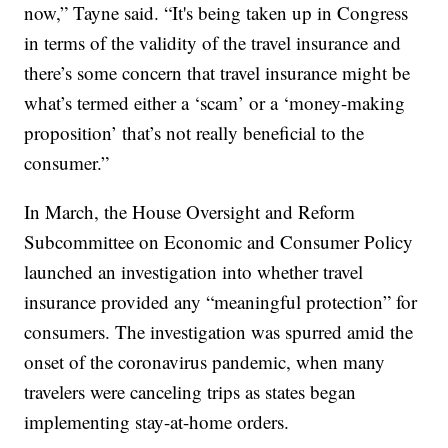
now,” Tayne said. “It's being taken up in Congress
in terms of the validity of the travel insurance and
there’s some concern that travel insurance might be
what’s termed either a ‘scam’ or a ‘money-making
proposition’ that’s not really beneficial to the
consumer.”
In March, the House Oversight and Reform
Subcommittee on Economic and Consumer Policy
launched an investigation into whether travel
insurance provided any “meaningful protection” for
consumers. The investigation was spurred amid the
onset of the coronavirus pandemic, when many
travelers were canceling trips as states began
implementing stay-at-home orders.