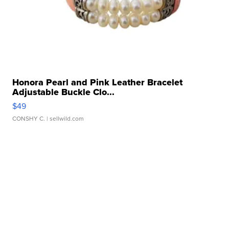
Honora Pearl and Pink Leather Bracelet
Adjustable Buckle Clo...
$49
CONSHY C.
| sellwild.com