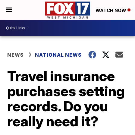
WATCH NOW
NEWS
NATIONAL NEWS
Travel insurance
purchases setting
records. Do you
really need it?