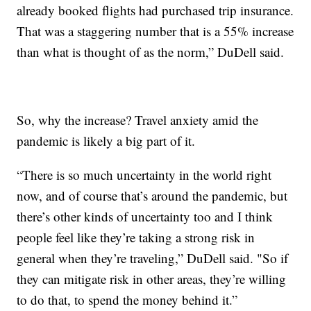
already booked flights had purchased trip insurance.
That was a staggering number that is a 55% increase
than what is thought of as the norm,” DuDell said.
So, why the increase? Travel anxiety amid the
pandemic is likely a big part of it.
“There is so much uncertainty in the world right
now, and of course that’s around the pandemic, but
there’s other kinds of uncertainty too and I think
people feel like they’re taking a strong risk in
general when they’re traveling,” DuDell said. "So if
they can mitigate risk in other areas, they’re willing
to do that, to spend the money behind it.”