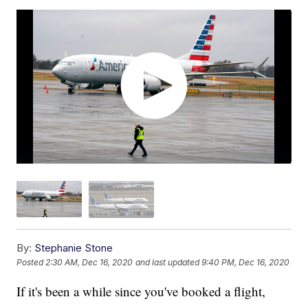
By:
Stephanie Stone
Posted
2:30 AM, Dec 16, 2020
and last updated
9:40 PM, Dec 16, 2020
If it's been a while since you've booked a flight,