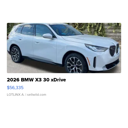
2026 BMW X3 30 xDrive
$56,335
LOTLINX A.
| sellwild.com