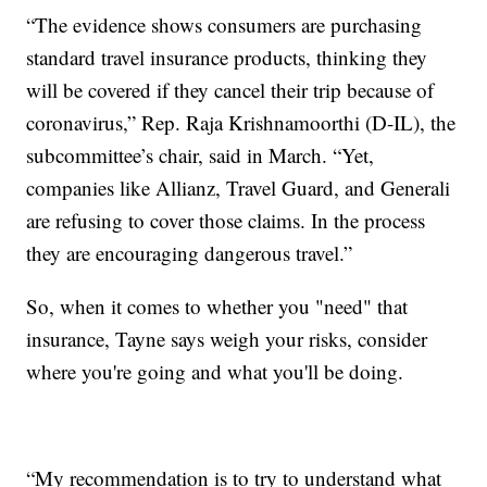
“The evidence shows consumers are purchasing
standard travel insurance products, thinking they
will be covered if they cancel their trip because of
coronavirus,” Rep. Raja Krishnamoorthi (D-IL), the
subcommittee’s chair, said in March. “Yet,
companies like Allianz, Travel Guard, and Generali
are refusing to cover those claims. In the process
they are encouraging dangerous travel.”
So, when it comes to whether you "need" that
insurance, Tayne says weigh your risks, consider
where you're going and what you'll be doing.
“My recommendation is to try to understand what