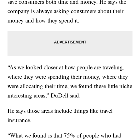
save consumers both time and money. He says the
company is always asking consumers about their
money and how they spend it.
“As we looked closer at how people are traveling,
where they were spending their money, where they
were allocating their time, we found these little niche
interesting areas,” DuDell said.
He says those areas include things like travel
insurance.
“What we found is that 75% of people who had