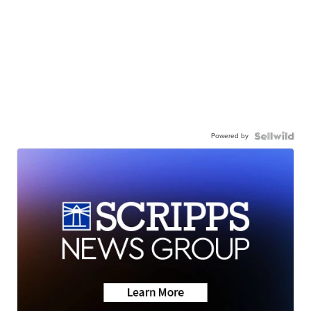
Powered by