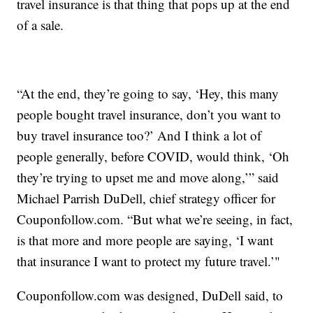
travel insurance is that thing that pops up at the end
of a sale.
“At the end, they’re going to say, ‘Hey, this many
people bought travel insurance, don’t you want to
buy travel insurance too?’ And I think a lot of
people generally, before COVID, would think, ‘Oh
they’re trying to upset me and move along,’” said
Michael Parrish DuDell, chief strategy officer for
Couponfollow.com. “But what we’re seeing, in fact,
is that more and more people are saying, ‘I want
that insurance I want to protect my future travel.’"
Couponfollow.com was designed, DuDell said, to