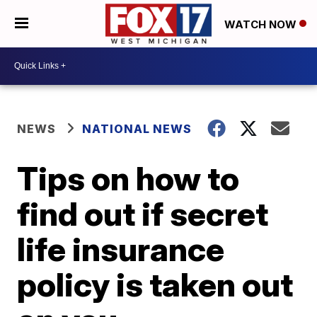
WATCH NOW
NEWS
NATIONAL NEWS
Tips on how to
find out if secret
life insurance
policy is taken out