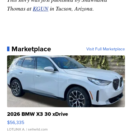
Thomas at
KGUN
in Tucson, Arizona.
Marketplace
Visit Full Marketplace
2026 BMW X3 30 xDrive
$56,335
LOTLINX A.
| sellwild.com