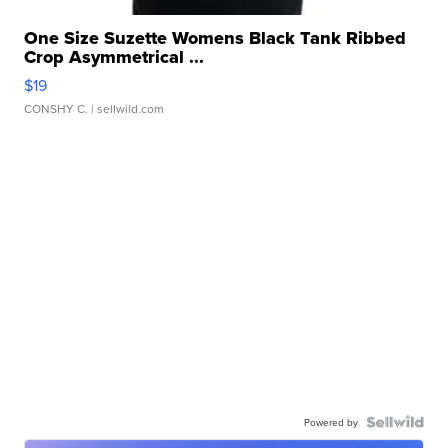
One Size Suzette Womens Black Tank Ribbed
Crop Asymmetrical ...
$19
CONSHY C.
| sellwild.com
Powered by