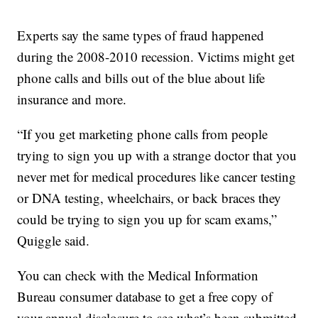
Experts say the same types of fraud happened
during the 2008-2010 recession. Victims might get
phone calls and bills out of the blue about life
insurance and more.
“If you get marketing phone calls from people
trying to sign you up with a strange doctor that you
never met for medical procedures like cancer testing
or DNA testing, wheelchairs, or back braces they
could be trying to sign you up for scam exams,”
Quiggle said.
You can check with the Medical Information
Bureau consumer database to get a free copy of
your annual disclosure to see what’s been submitted