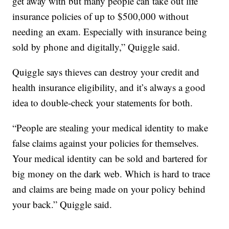
get away with but many people can take out life
insurance policies of up to $500,000 without
needing an exam. Especially with insurance being
sold by phone and digitally,” Quiggle said.
Quiggle says thieves can destroy your credit and
health insurance eligibility, and it’s always a good
idea to double-check your statements for both.
“People are stealing your medical identity to make
false claims against your policies for themselves.
Your medical identity can be sold and bartered for
big money on the dark web. Which is hard to trace
and claims are being made on your policy behind
your back.” Quiggle said.