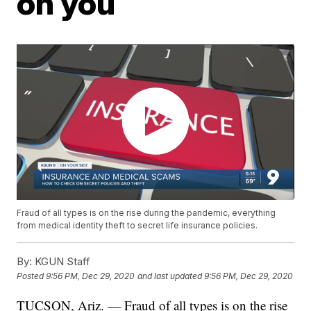
on you
Fraud of all types is on the rise during the pandemic, everything
from medical identity theft to secret life insurance policies.
By:
KGUN Staff
Posted
9:56 PM, Dec 29, 2020
and last updated
9:56 PM, Dec 29, 2020
TUCSON, Ariz. — Fraud of all types is on the rise