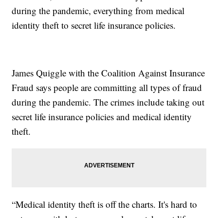
during the pandemic, everything from medical
identity theft to secret life insurance policies.
James Quiggle with the Coalition Against Insurance
Fraud says people are committing all types of fraud
during the pandemic. The crimes include taking out
secret life insurance policies and medical identity
theft.
“Medical identity theft is off the charts. It's hard to