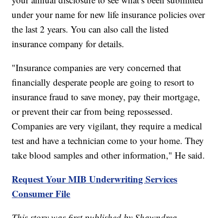
under your name for new life insurance policies over
the last 2 years. You can also call the listed
insurance company for details.
"Insurance companies are very concerned that
financially desperate people are going to resort to
insurance fraud to save money, pay their mortgage,
or prevent their car from being repossessed.
Companies are very vigilant, they require a medical
test and have a technician come to your home. They
take blood samples and other information," He said.
Request Your MIB Underwriting Services
Consumer File
This story was first published by Shawndrea