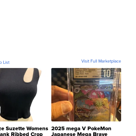
Visit Full Marketplace
o List
ze Suzette Womens
2025 mega V PokeMon
Tank Ribbed Crop
Japanese Mega Brave