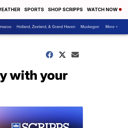
EATHER
SPORTS
SHOP SCRIPPS
WATCH NOW
amazoo
Holland, Zeeland, & Grand Haven
Muskegon
More +
ay with your