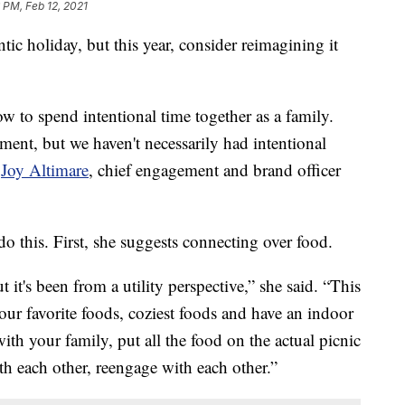
 PM, Feb 12, 2021
ntic holiday, but this year, consider reimagining it
how to spend intentional time together as a family.
ment, but we haven't necessarily had intentional
d
Joy Altimare
, chief engagement and brand officer
o this. First, she suggests connecting over food.
it's been from a utility perspective,” she said. “This
ur favorite foods, coziest foods and have an indoor
with your family, put all the food on the actual picnic
ith each other, reengage with each other.”