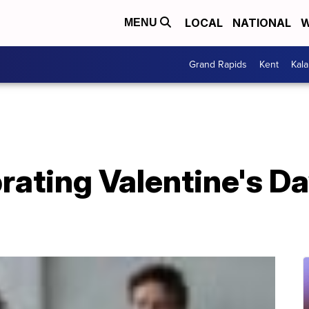
LOCAL
NATIONAL
W
MENU
Grand Rapids
Kent
Kal
brating Valentine's D