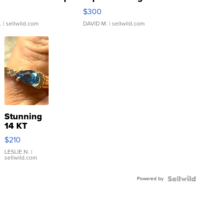
rical ...
076/063 Super Rare H...
$300
.
| sellwild.com
DAVID M.
| sellwild.com
Stunning
14 KT
Yellow
$210
Gold Ring
with Pear
LESLIE N.
|
sellwild.com
Shaped
Blue
Powered by
Topaz ...