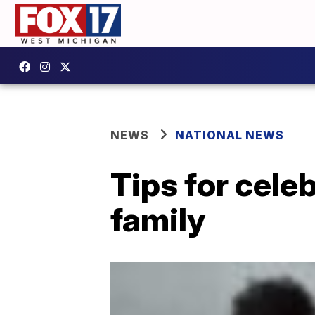
NEWS
NATIONAL NEWS
Tips for cele
family