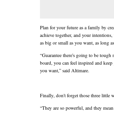
Plan for your future as a family by cr
achieve together, and your intentions,
as big or small as you want, as long as i
“Guarantee there's going to be tough m
board, you can feel inspired and keep 
you want,” said Altimare.
Finally, don't forget those three little 
“They are so powerful, and they mean