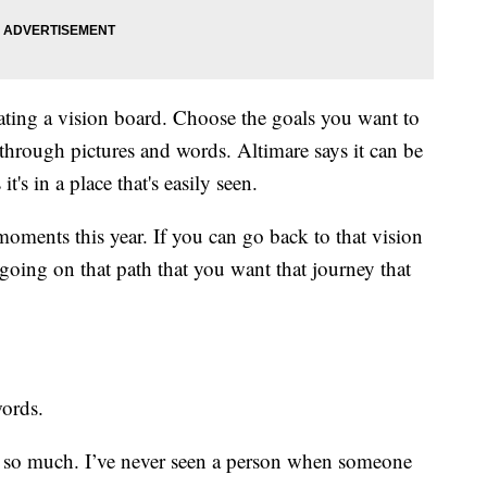
eating a vision board. Choose the goals you want to
 through pictures and words. Altimare says it can be
t's in a place that's easily seen.
oments this year. If you can go back to that vision
going on that path that you want that journey that
words.
 so much. I’ve never seen a person when someone