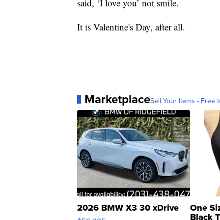
said, ‘I love you’ not smile.
It is Valentine's Day, after all.
Marketplace
Sell Your Items - Free t
2026 BMW X3 30 xDrive
One Si
Black 