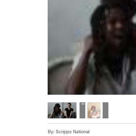
By:
Scripps National