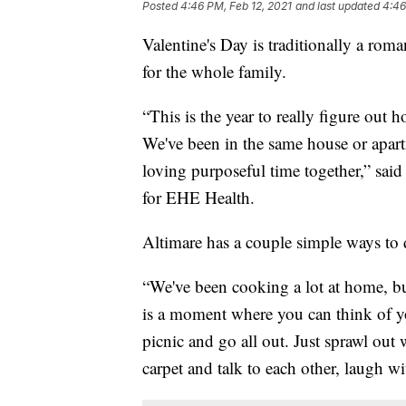
Posted
4:46 PM, Feb 12, 2021
and last updated
4:46
Valentine's Day is traditionally a roma
for the whole family.
“This is the year to really figure out 
We've been in the same house or apart
loving purposeful time together,” sai
for EHE Health.
Altimare has a couple simple ways to d
“We've been cooking a lot at home, but 
is a moment where you can think of yo
picnic and go all out. Just sprawl out 
carpet and talk to each other, laugh w