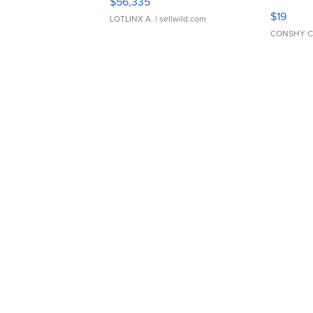
$56,335
Asymmet
$19
LOTLINX A.
| sellwild.com
CONSHY C