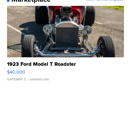
1923 Ford Model T Roadster
$40,000
GATEWAY C.
| sellwild.com