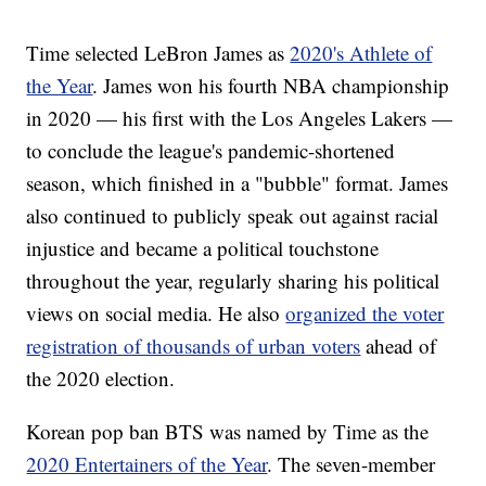
Time selected LeBron James as
2020's Athlete of
the Year
. James won his fourth NBA championship
in 2020 — his first with the Los Angeles Lakers —
to conclude the league's pandemic-shortened
season, which finished in a "bubble" format. James
also continued to publicly speak out against racial
injustice and became a political touchstone
throughout the year, regularly sharing his political
views on social media. He also
organized the voter
registration of thousands of urban voters
ahead of
the 2020 election.
Korean pop ban BTS was named by Time as the
2020 Entertainers of the Year
. The seven-member