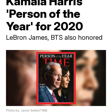
Kamala Harris
'Person of the
Year' for 2020
LeBron James, BTS also honored
Photo by: Jason Seiler/TIME