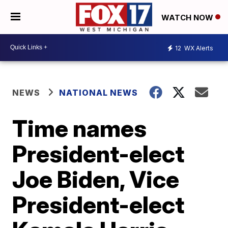
WATCH NOW
12
WX Alerts
NEWS
NATIONAL NEWS
Time names
President-elect
Joe Biden, Vice
President-elect