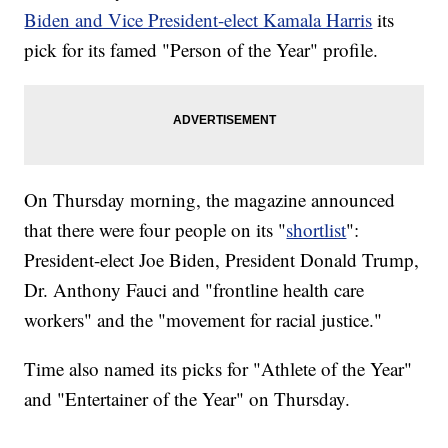
Biden and Vice President-elect Kamala Harris
its
pick for its famed "Person of the Year" profile.
On Thursday morning, the magazine announced
that there were four people on its "
shortlist
":
President-elect Joe Biden, President Donald Trump,
Dr. Anthony Fauci and "frontline health care
workers" and the "movement for racial justice."
Time also named its picks for "Athlete of the Year"
and "Entertainer of the Year" on Thursday.