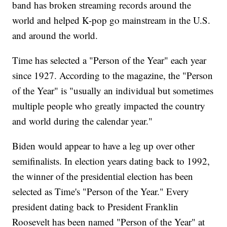
band has broken streaming records around the
world and helped K-pop go mainstream in the U.S.
and around the world.
Time has selected a "Person of the Year" each year
since 1927. According to the magazine, the "Person
of the Year" is "usually an individual but sometimes
multiple people who greatly impacted the country
and world during the calendar year."
Biden would appear to have a leg up over other
semifinalists. In election years dating back to 1992,
the winner of the presidential election has been
selected as Time's "Person of the Year." Every
president dating back to President Franklin
Roosevelt has been named "Person of the Year" at