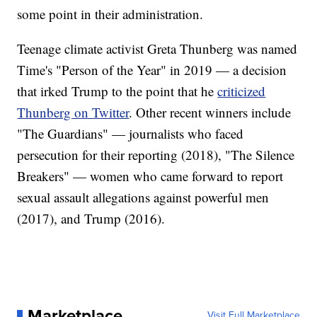
some point in their administration.
Teenage climate activist Greta Thunberg was named
Time's "Person of the Year" in 2019 — a decision
that irked Trump to the point that he
criticized
Thunberg on Twitter
. Other recent winners include
"The Guardians" — journalists who faced
persecution for their reporting (2018), "The Silence
Breakers" — women who came forward to report
sexual assault allegations against powerful men
(2017), and Trump (2016).
Marketplace
Visit Full Marketplace