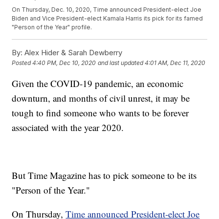
On Thursday, Dec. 10, 2020, Time announced President-elect Joe
Biden and Vice President-elect Kamala Harris its pick for its famed
"Person of the Year" profile.
By:
Alex Hider & Sarah Dewberry
Posted
4:40 PM, Dec 10, 2020
and last updated
4:01 AM, Dec 11, 2020
Given the COVID-19 pandemic, an economic
downturn, and months of civil unrest, it may be
tough to find someone who wants to be forever
associated with the year 2020.
But Time Magazine has to pick someone to be its
"Person of the Year."
On Thursday,
Time announced President-elect Joe