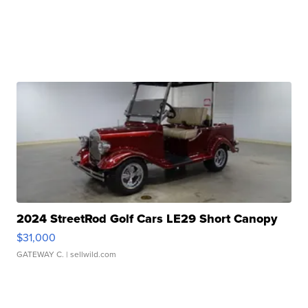
2024 StreetRod Golf Cars LE29 Short Canopy
$31,000
GATEWAY C.
| sellwild.com