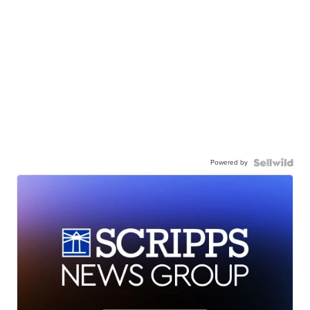
Powered by