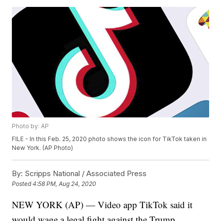
Photo by: AP
FILE - In this Feb. 25, 2020 photo shows the icon for TikTok taken in
New York. (AP Photo)
By:
Scripps National / Associated Press
Posted
4:58 PM, Aug 24, 2020
NEW YORK (AP) — Video app TikTok said it
would wage a legal fight against the Trump