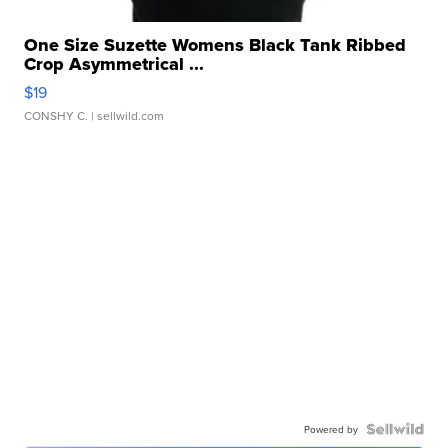
One Size Suzette Womens Black Tank Ribbed
Crop Asymmetrical ...
$19
CONSHY C.
| sellwild.com
Powered by