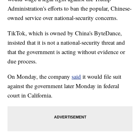
Administration's efforts to ban the popular, Chinese-
owned service over national-security concerns.
TikTok, which is owned by China's ByteDance,
insisted that it is not a national-security threat and
that the government is acting without evidence or
due process.
On Monday, the company
said
it would file suit
against the government later Monday in federal
court in California.