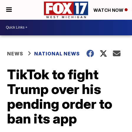
WATCH NOW
NEWS
NATIONAL NEWS
TikTok to fight
Trump over his
pending order to
ban its app