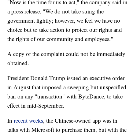
"Now is the time for us to act," the company said in
a press release. "We do not take suing the
government lightly; however, we feel we have no
choice but to take action to protect our rights and
the rights of our community and employees."
A copy of the complaint could not be immediately
obtained.
President Donald Trump issued an executive order
in August that imposed a sweeping but unspecified
ban on any "transaction" with ByteDance, to take
effect in mid-September.
In
recent weeks
, the Chinese-owned app was in
talks with Microsoft to purchase them, but with the