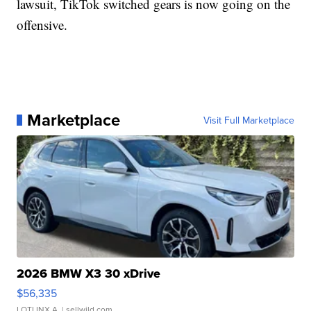
lawsuit, TikTok switched gears is now going on the
offensive.
Marketplace
Visit Full Marketplace
2026 BMW X3 30 xDrive
$56,335
LOTLINX A.
| sellwild.com